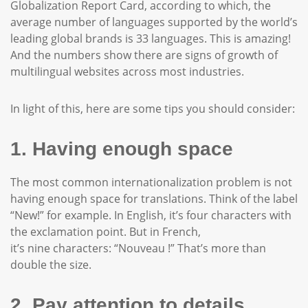
Globalization Report Card, according to which, the
average number of languages supported by the world’s
leading global brands is 33 languages. This is amazing!
And the numbers show there are signs of growth of
multilingual websites across most industries.
In light of this, here are some tips you should consider:
1. Having enough space
The most common internationalization problem is not
having enough space for translations. Think of the label
“New!” for example. In English, it’s four characters with
the exclamation point. But in French,
it’s nine characters: “Nouveau !” That’s more than
double the size.
2. Pay attention to details