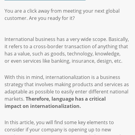
You are a click away from meeting your next global
customer. Are you ready for it?
International business has a very wide scope. Basically,
it refers to a cross-border transaction of anything that
has a value, such as goods, technology, knowledge,
or even services like banking, insurance, design, etc.
With this in mind, internationalization is a business
strategy that involves making products and services as
adaptable as possible to easily enter different national
markets.
Therefore, language has a critical
impact on internationalization.
In this article, you will find some key elements to
consider if your company is opening up to new