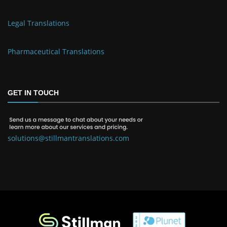
Legal Translations
Pharmaceutical Translations
GET IN TOUCH
solutions@stillmantranslations.com