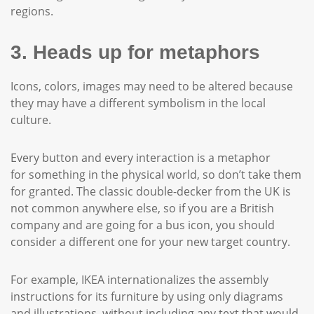
regions.
3. Heads up for metaphors
Icons, colors, images may need to be altered because
they may have a different symbolism in the local
culture.
Every button and every interaction is a metaphor
for something in the physical world, so don’t take them
for granted. The classic double-decker from the UK is
not common anywhere else, so if you are a British
company and are going for a bus icon, you should
consider a different one for your new target country.
For example, IKEA internationalizes the assembly
instructions for its furniture by using only diagrams
and illustrations, without including any text that would