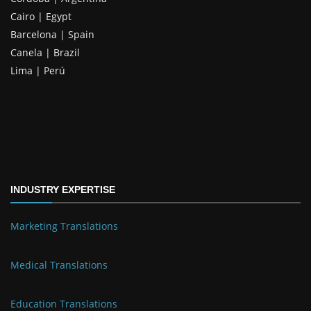
Cairo | Egypt
Barcelona | Spain
Canela | Brazil
Lima | Perú
INDUSTRY EXPERTISE
Marketing Translations
Medical Translations
Education Translations