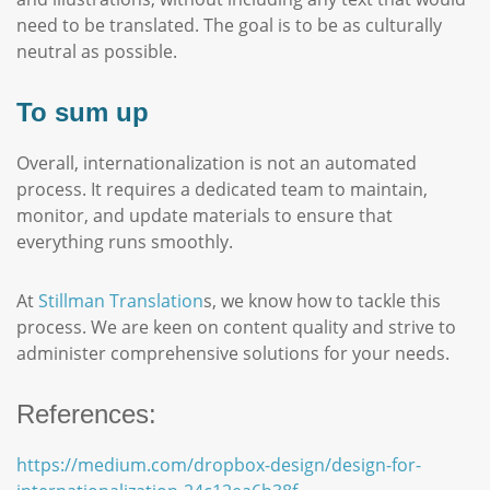
need to be translated. The goal is to be as culturally
neutral as possible.
To sum up
Overall, internationalization is not an automated
process. It requires a dedicated team to maintain,
monitor, and update materials to ensure that
everything runs smoothly.
At
Stillman Translation
s, we know how to tackle this
process. We are keen on content quality and strive to
administer comprehensive solutions for your needs.
References:
https://medium.com/dropbox-design/design-for-