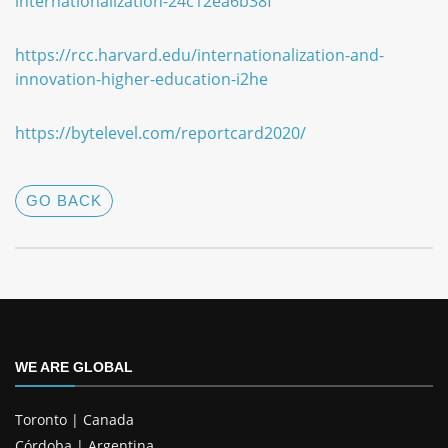
internationalization-24c12ea6b38f
https://rcc.harvard.edu/internationalization-and-
innovation-higher-education-i2he
https://bytelevel.com/reportcard2020/
GO BACK
WE ARE GLOBAL
Toronto | Canada
Córdoba | Argentina