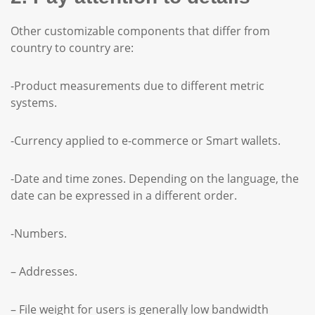
Other customizable components that differ from
country to country are:
-Product measurements due to different metric
systems.
-Currency applied to e-commerce or Smart wallets.
-Date and time zones. Depending on the language, the
date can be expressed in a different order.
-Numbers.
– Addresses.
– File weight for users is generally low bandwidth