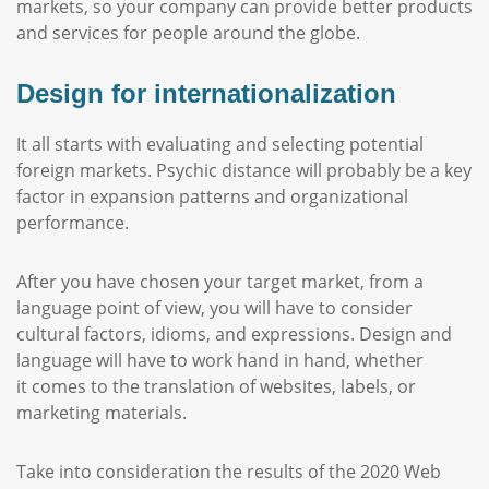
markets, so your company can provide better products
and services for people around the globe.
Design for internationalization
It all starts with evaluating and selecting potential
foreign markets. Psychic distance will probably be a key
factor in expansion patterns and organizational
performance.
After you have chosen your target market, from a
language point of view, you will have to consider
cultural factors, idioms, and expressions. Design and
language will have to work hand in hand, whether
it comes to the translation of websites, labels, or
marketing materials.
Take into consideration the results of the 2020 Web