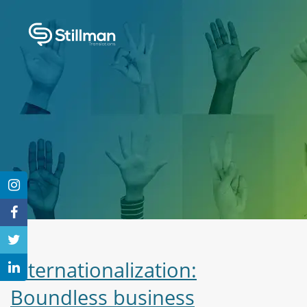
Internationalization:
Boundless business