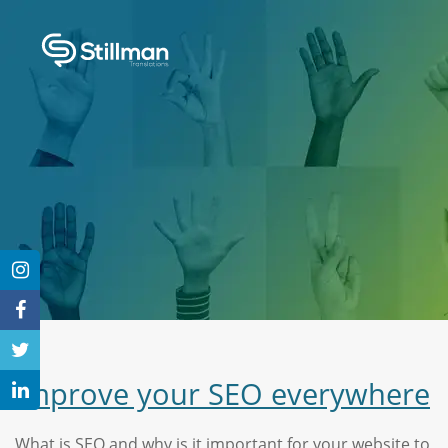
Improve your SEO everywhere
What is SEO and why is it important for your website to