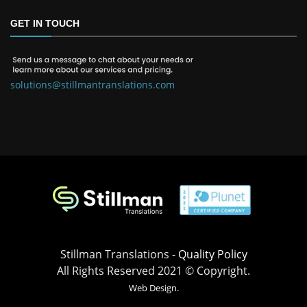
GET IN TOUCH
solutions@stillmantranslations.com
Stillman Translations -
Quality Policy
All Rights Reserved 2021 © Copyright.
Web Design.