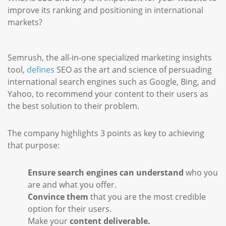
improve its ranking and positioning in international
markets?
Semrush, the all-in-one specialized marketing insights
tool,
defines
SEO as the art and science of persuading
international search engines such as Google, Bing, and
Yahoo, to recommend your content to their users as
the best solution to their problem.
The company highlights 3 points as key to achieving
that purpose:
Ensure search engines can understand
who you
are and what you offer.
Convince them
that you are the most credible
option for their users.
Make your
content deliverable.