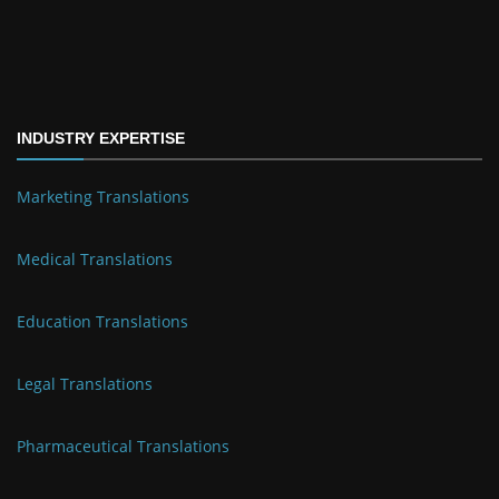
INDUSTRY EXPERTISE
Marketing Translations
Medical Translations
Education Translations
Legal Translations
Pharmaceutical Translations