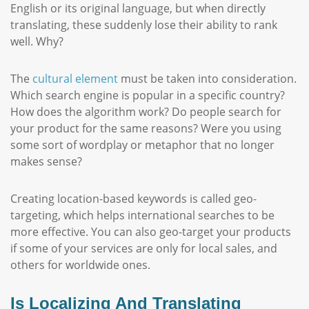
English or its original language, but when directly
translating, these suddenly lose their ability to rank
well. Why?
The
cultural element
must be taken into consideration.
Which search engine is popular in a specific country?
How does the algorithm work? Do people search for
your product for the same reasons? Were you using
some sort of wordplay or metaphor that no longer
makes sense?
Creating location-based keywords is called geo-
targeting, which helps international searches to be
more effective. You can also geo-target your products
if some of your services are only for local sales, and
others for worldwide ones.
Is Localizing And Translating