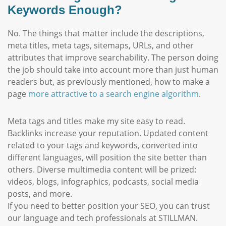
Keywords Enough?
No. The things that matter include the descriptions,
meta titles, meta tags, sitemaps, URLs, and other
attributes that improve searchability. The person doing
the job should take into account more than just human
readers but, as previously mentioned, how to make a
page
more attractive to a search engine algorithm
.
Meta tags and titles make my site easy to read.
Backlinks increase your reputation. Updated content
related to your tags and keywords, converted into
different languages, will position the site better than
others. Diverse multimedia content will be prized:
videos, blogs, infographics, podcasts, social media
posts, and more.
If you need to better position your SEO, you can trust
our language and tech professionals at STILLMAN.