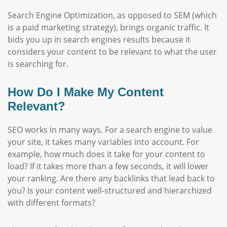
Search Engine Optimization, as opposed to SEM (which
is a paid marketing strategy), brings organic traffic. It
bids you up in search engines results because it
considers your content to be relevant to what the user
is searching for.
How Do I Make My Content
Relevant?
SEO works in many ways. For a search engine to value
your site, it takes many variables into account. For
example, how much does it take for your content to
load? If it takes more than a few seconds, it will lower
your ranking. Are there any backlinks that lead back to
you? Is your content well-structured and hierarchized
with different formats?