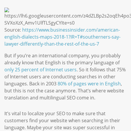
Source:
https://www.businessinsider.com/american-
english-dialects-maps-2018-1?IR=T#southerners-say-
lawyer-differently-than-the-rest-of-the-us-7
But if you’re an international company, you probably
already know that English is the primary language of
only 25 percent of Internet users
. So it follows that 75%
of Internet users are conducting searches in other
languages. Back in 2003
80% of pages were in English
,
but this is not the case anymore. That’s where website
translation and multilingual SEO come in.
It’s vital to localize your SEO to make sure that
customers find your website when searching in their
language. Maybe your site was super successful in