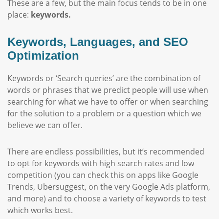
These are a few, but the main focus tends to be in one
place:
keywords.
Keywords, Languages, and SEO
Optimization
Keywords or ‘Search queries’ are the combination of
words or phrases that we predict people will use when
searching for what we have to offer or when searching
for the solution to a problem or a question which we
believe we can offer.
There are endless possibilities, but it’s recommended
to opt for keywords with high search rates and low
competition (you can check this on apps like Google
Trends, Ubersuggest, on the very Google Ads platform,
and more) and to choose a variety of keywords to test
which works best.