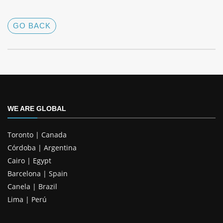
GO BACK
WE ARE GLOBAL
Toronto | Canada
Córdoba | Argentina
Cairo | Egypt
Barcelona | Spain
Canela | Brazil
Lima | Perú