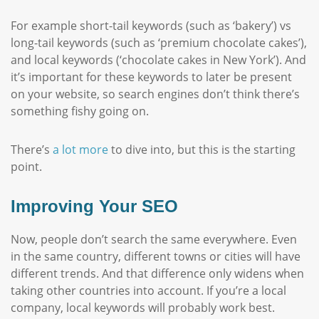
For example short-tail keywords (such as ‘bakery’) vs
long-tail keywords (such as ‘premium chocolate cakes’),
and local keywords (‘chocolate cakes in New York’). And
it’s important for these keywords to later be present
on your website, so search engines don’t think there’s
something fishy going on.
There’s
a lot more
to dive into, but this is the starting
point.
Improving Your SEO
Now, people don’t search the same everywhere. Even
in the same country, different towns or cities will have
different trends. And that difference only widens when
taking other countries into account. If you’re a local
company, local keywords will probably work best.