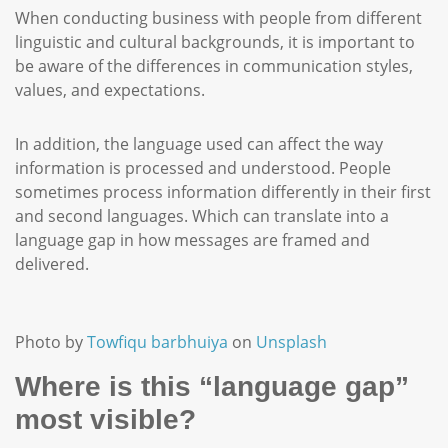
When conducting business with people from different
linguistic and cultural backgrounds, it is important to
be aware of the differences in communication styles,
values, and expectations.
In addition, the language used can affect the way
information is processed and understood. People
sometimes process information differently in their first
and second languages. Which can translate into a
language gap in how messages are framed and
delivered.
Photo by
Towfiqu barbhuiya
on
Unsplash
Where is this “language gap”
most visible?