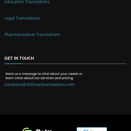
Education Translations
Legal Translations
Pharmaceutical Translations
GET IN TOUCH
solutions@stillmantranslations.com