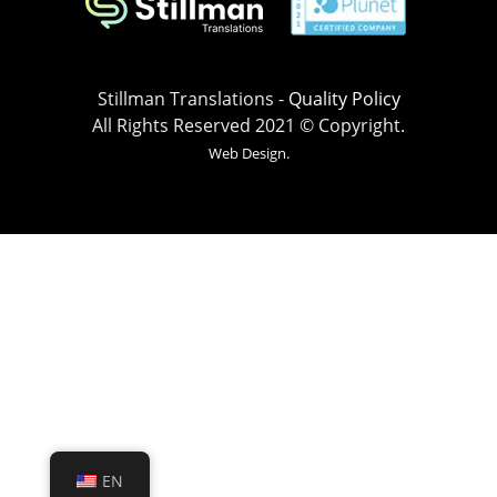
Stillman Translations -
Quality Policy
All Rights Reserved 2021 © Copyright.
Web Design.
EN