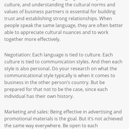
culture, and understanding the cultural norms and
values of business partners is essential for building
trust and establishing strong relationships. When
people speak the same language, they are often better
able to appreciate cultural nuances and to work
together more effectively.
Negotiation: Each language is tied to culture. Each
culture is tied to communication styles. And then each
style is also personal. Do your research on what the
communicational style typically is when it comes to
business in the other person’s country. But be
prepared for that not to be the case, since each
individual has their own history.
Marketing and sales: Being effective in advertising and
promotional materials is the goal. But it’s not achieved
the same way everywhere. Be open to each