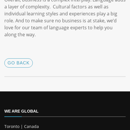
a layer of complexity. Cultural factors as well as
individual learning styles and experiences play a big
role. And to make sure no business is at stake, we’d
love for our team of language experts to help you
along the way.
GO BACK
WE ARE GLOBAL
Toronto | Canada