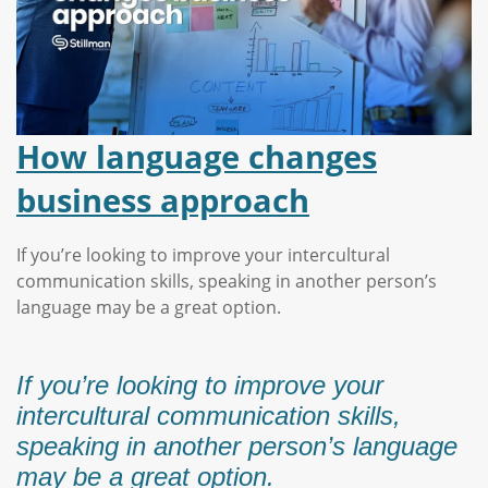
How language changes
business approach
If you’re looking to improve your intercultural
communication skills, speaking in another person’s
language may be a great option.
If you’re looking to improve your
intercultural communication skills,
speaking in another person’s language
may be a great option.