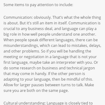
Some items to pay attention to include:
Communication: obviously. That’s what the whole thing
is about. But it’s still an item in itself. Communication is
crucial to any business deal, and language can play a
big role in how well people understand one another.
When people speak different languages, there can be
misunderstandings, which can lead to mistakes, delays,
and other problems. So if you will be handling the
meeting or negotiation in a language that is not your
first language, maybe take an interpreter with you. Or
do some research on business and technical jargon
that may come in handy. If the other person is
adapting to your language, then be mindful of this.
Allow for larger pauses between turns to talk. Make
sure you are both on the same page.
Cultural understanding: Language is closely tied to