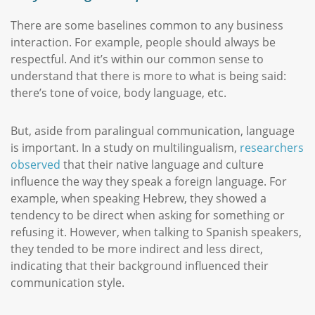
There are some baselines common to any business
interaction. For example, people should always be
respectful. And it’s within our common sense to
understand that there is more to what is being said:
there’s tone of voice, body language, etc.
But, aside from paralingual communication, language
is important. In a study on multilingualism,
researchers
observed
that their native language and culture
influence the way they speak a foreign language. For
example, when speaking Hebrew, they showed a
tendency to be direct when asking for something or
refusing it. However, when talking to Spanish speakers,
they tended to be more indirect and less direct,
indicating that their background influenced their
communication style.