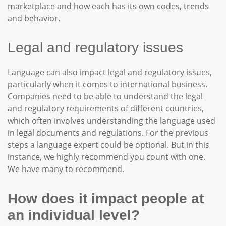
marketplace and how each has its own codes, trends
and behavior.
Legal and regulatory issues
Language can also impact legal and regulatory issues,
particularly when it comes to international business.
Companies need to be able to understand the legal
and regulatory requirements of different countries,
which often involves understanding the language used
in legal documents and regulations. For the previous
steps a language expert could be optional. But in this
instance, we highly recommend you count with one.
We have many to recommend.
How does it impact people at
an individual level?