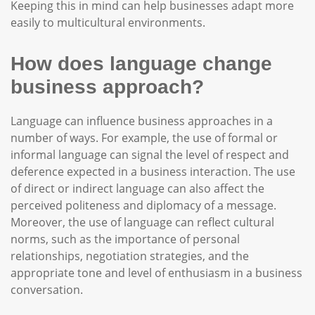
Keeping this in mind can help businesses adapt more
easily to multicultural environments.
How does language change
business approach?
Language can influence business approaches in a
number of ways. For example, the use of formal or
informal language can signal the level of respect and
deference expected in a business interaction. The use
of direct or indirect language can also affect the
perceived politeness and diplomacy of a message.
Moreover, the use of language can reflect cultural
norms, such as the importance of personal
relationships, negotiation strategies, and the
appropriate tone and level of enthusiasm in a business
conversation.