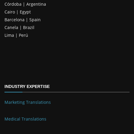
Córdoba | Argentina
Cairo | Egypt
Barcelona | Spain
Canela | Brazil
Lima | Perú
INDUSTRY EXPERTISE
Marketing Translations
Medical Translations