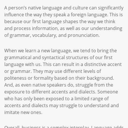
A person’s native language and culture can significantly
influence the way they speak a foreign language. This is
because our first language shapes the way we think
and process information, as well as our understanding
of grammar, vocabulary, and pronunciation.
When we learn a new language, we tend to bring the
grammatical and syntactical structures of our first
language with us. This can result in a distinctive accent
or grammar. They may use different levels of
politeness or formality based on their background.
And, as even native speakers do, struggle from the
exposure to different accents and dialects. Someone
who has only been exposed to a limited range of
accents and dialects may struggle to understand and
imitate new ones.
Overall, business is a complex interplay. Language adds