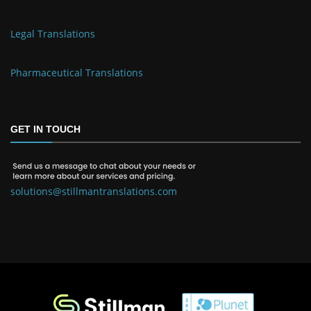
Legal Translations
Pharmaceutical Translations
GET IN TOUCH
solutions@stillmantranslations.com