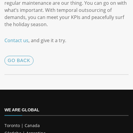
regular maintenance are our thing. You can go on with
what’s important. With temporal outsourcing of
demands, you can meet your KPIs and peacefully surf
the holiday season.
Contact us
, and give it a try.
GO BACK
WE ARE GLOBAL
Toronto | Canada