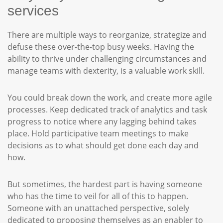
services
There are multiple ways to reorganize, strategize and
defuse these over-the-top busy weeks. Having the
ability to thrive under challenging circumstances and
manage teams with dexterity, is a valuable work skill.
You could break down the work, and create more agile
processes. Keep dedicated track of analytics and task
progress to notice where any lagging behind takes
place. Hold participative team meetings to make
decisions as to what should get done each day and
how.
But sometimes, the hardest part is having someone
who has the time to veil for all of this to happen.
Someone with an unattached perspective, solely
dedicated to proposing themselves as an enabler to