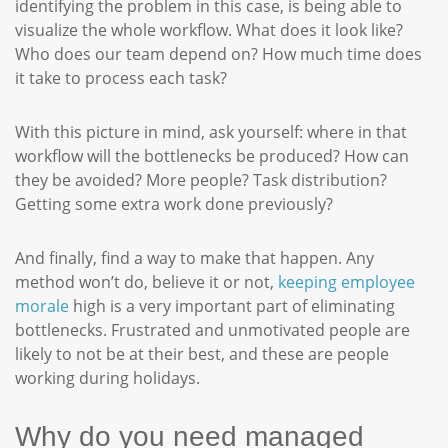
identifying the problem in this case, is being able to
visualize the whole workflow. What does it look like?
Who does our team depend on? How much time does
it take to process each task?
With this picture in mind, ask yourself: where in that
workflow will the bottlenecks be produced? How can
they be avoided? More people? Task distribution?
Getting some extra work done previously?
And finally, find a way to make that happen. Any
method won’t do, believe it or not,
keeping employee
morale
high is a very important part of eliminating
bottlenecks. Frustrated and unmotivated people are
likely to not be at their best, and these are people
working during holidays.
Why do you need managed