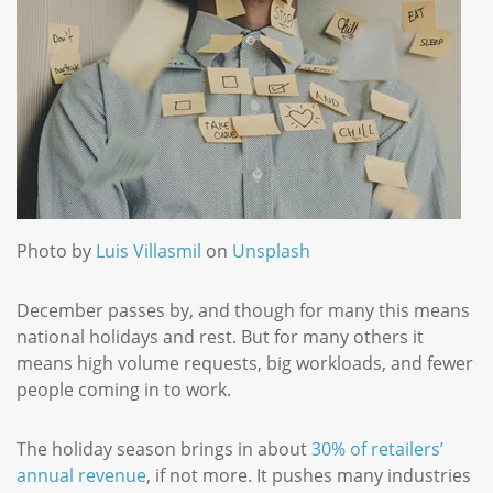
Photo by
Luis Villasmil
on
Unsplash
December passes by, and though for many this means
national holidays and rest. But for many others it
means high volume requests, big workloads, and fewer
people coming in to work.
The holiday season brings in about
30% of retailers’
annual revenue
, if not more. It pushes many industries