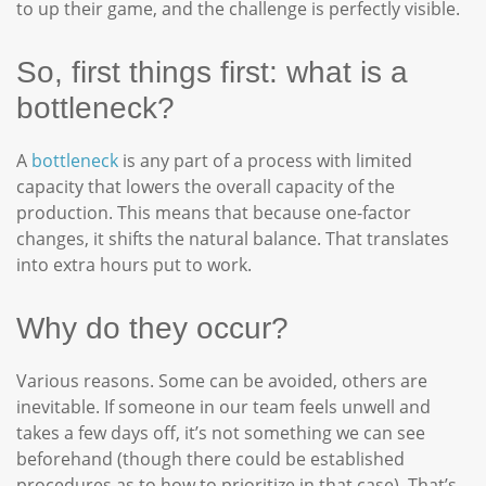
to up their game, and the challenge is perfectly visible.
So, first things first: what is a
bottleneck?
A
bottleneck
is any part of a process with limited
capacity that lowers the overall capacity of the
production. This means that because one-factor
changes, it shifts the natural balance. That translates
into extra hours put to work.
Why do they occur?
Various reasons. Some can be avoided, others are
inevitable. If someone in our team feels unwell and
takes a few days off, it’s not something we can see
beforehand (though there could be established
procedures as to how to prioritize in that case). That’s