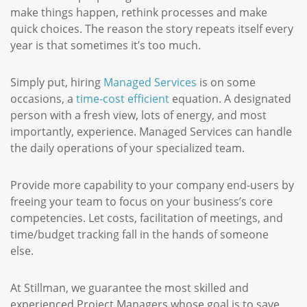
make things happen, rethink processes and make
quick choices. The reason the story repeats itself every
year is that sometimes it’s too much.
Simply put, hiring
Managed Services
is on some
occasions, a
time-cost efficient
equation. A designated
person with a fresh view, lots of energy, and most
importantly, experience. Managed Services can handle
the daily operations of your specialized team.
Provide more capability to your company end-users by
freeing your team to focus on your business’s core
competencies. Let costs, facilitation of meetings, and
time/budget tracking fall in the hands of someone
else.
At Stillman, we guarantee the most skilled and
experienced Project Managers whose goal is to save