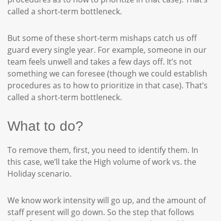
called a short-term bottleneck.
But some of these short-term mishaps catch us off
guard every single year. For example, someone in our
team feels unwell and takes a few days off. It’s not
something we can foresee (though we could establish
procedures as to how to prioritize in that case). That’s
called a short-term bottleneck.
What to do?
To remove them, first, you need to identify them. In
this case, we’ll take the High volume of work vs. the
Holiday scenario.
We know work intensity will go up, and the amount of
staff present will go down. So the step that follows