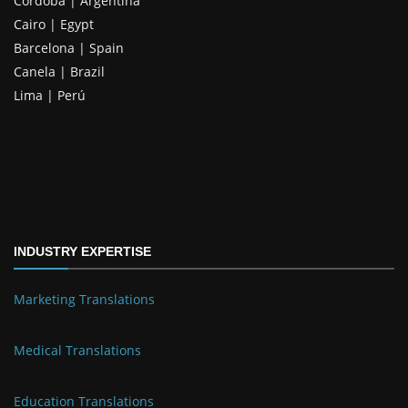
Córdoba | Argentina
Cairo | Egypt
Barcelona | Spain
Canela | Brazil
Lima | Perú
INDUSTRY EXPERTISE
Marketing Translations
Medical Translations
Education Translations