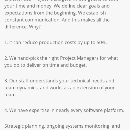
your time and money. We define clear goals and
expectations from the beginning. We establish
constant communication. And this makes all the
difference. Why?
1. It can reduce production costs by up to 50%.
2. We hand-pick the right Project Managers for what
you do to deliver on time and budget.
3. Our staff understands your technical needs and
team dynamics, and works as an extension of your
team.
4. We have expertise in nearly every software platform.
Strategic planning, ongoing systems monitoring, and