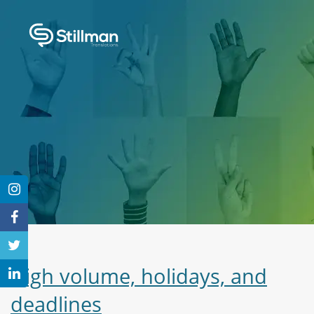
High volume, holidays, and
deadlines