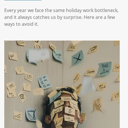
Every year we face the same holiday work bottleneck,
and it always catches us by surprise. Here are a few
ways to avoid it.