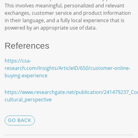
This involves meaningful, personalized and relevant
exchanges, customer service and product information
in their language, and a fully local experience that is
powered by an appropriate use of data.
References
https://csa-
research.com/Insights/ArticleID/650/customer-online-
buying-experience
https://www.researchgate.net/publication/241479237_C
cultural_perspective
GO BACK