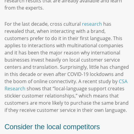
research results that are already available and learn
from the experts.
For the last decade, cross cultural
research
has
revealed that, when interacting with a brand,
customers prefer to do it in their first language. This
applies to interactions with multinational companies
and it has been the major reason why international
businesses invest heavily on local customer service
centers and translation. Surprisingly, little has changed
in this decade or even after COVID-19 lockdowns and
the boom of online connectivity. A recent study by
CSA
Research
shows that “local-language support creates
stickier customer relationships,” which means that
customers are more likely to purchase the same brand
if they receive customer service in their own language.
Consider the local competitors