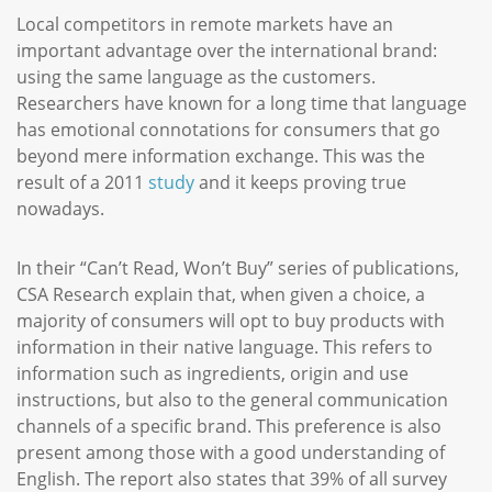
Local competitors in remote markets have an
important advantage over the international brand:
using the same language as the customers.
Researchers have known for a long time that language
has emotional connotations for consumers that go
beyond mere information exchange. This was the
result of a 2011
study
and it keeps proving true
nowadays.
In their “Can’t Read, Won’t Buy” series of publications,
CSA Research explain that, when given a choice, a
majority of consumers will opt to buy products with
information in their native language. This refers to
information such as ingredients, origin and use
instructions, but also to the general communication
channels of a specific brand. This preference is also
present among those with a good understanding of
English. The report also states that 39% of all survey