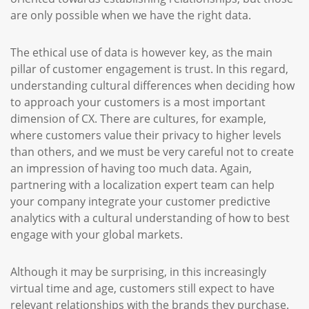
are only possible when we have the right data.
The ethical use of data is however key, as the main
pillar of customer engagement is trust. In this regard,
understanding cultural differences when deciding how
to approach your customers is a most important
dimension of CX. There are cultures, for example,
where customers value their privacy to higher levels
than others, and we must be very careful not to create
an impression of having too much data. Again,
partnering with a localization expert team can help
your company integrate your customer predictive
analytics with a cultural understanding of how to best
engage with your global markets.
Although it may be surprising, in this increasingly
virtual time and age, customers still expect to have
relevant relationships with the brands they purchase.