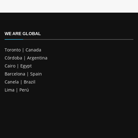
WE ARE GLOBAL
Toronto | Canada
Córdoba | Argentina
Cairo | Egypt
Barcelona | Spain
Canela | Brazil
Lima | Perú