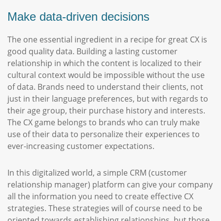
Make data-driven decisions
The one essential ingredient in a recipe for great CX is
good quality data. Building a lasting customer
relationship in which the content is localized to their
cultural context would be impossible without the use
of data. Brands need to understand their clients, not
just in their language preferences, but with regards to
their age group, their purchase history and interests.
The CX game belongs to brands who can truly make
use of their data to personalize their experiences to
ever-increasing customer expectations.
In this digitalized world, a simple CRM (customer
relationship manager) platform can give your company
all the information you need to create effective CX
strategies. These strategies will of course need to be
oriented towards establishing relationships, but those