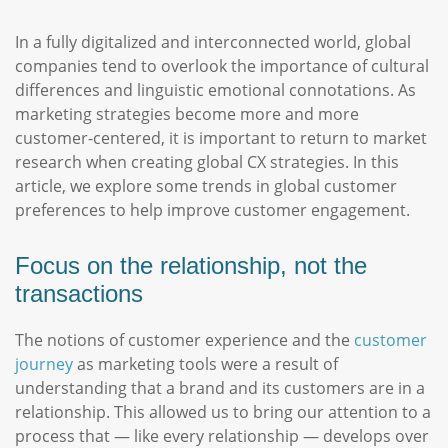
In a fully digitalized and interconnected world, global
companies tend to overlook the importance of cultural
differences and linguistic emotional connotations. As
marketing strategies become more and more
customer-centered, it is important to return to market
research when creating global CX strategies. In this
article, we explore some trends in global customer
preferences to help improve customer engagement.
Focus on the relationship, not the
transactions
The notions of customer experience and the
customer
journey
as marketing tools were a result of
understanding that a brand and its customers are in a
relationship. This allowed us to bring our attention to a
process that — like every relationship — develops over