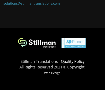
solutions@stillmantranslations.com
Stillman Translations -
Quality Policy
All Rights Reserved 2021 © Copyright.
Web Design.