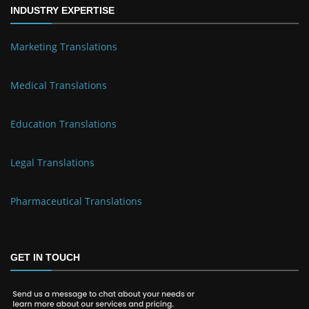
INDUSTRY EXPERTISE
Marketing Translations
Medical Translations
Education Translations
Legal Translations
Pharmaceutical Translations
GET IN TOUCH