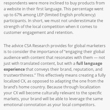
respondents were more inclined to buy products from
a website in their first language. This percentage went
up to 67% among LEP (limited English proficiency)
participants. In short, we must not underestimate the
strength of the local competition when it comes to
customer engagement and retention.
The advice CSA Research provides for global marketers
is to consider the importance of “engaging their global
audience with content that resonates with them — not
just with translated content, but with a
full language
experience
that conveys their brand, reputation, and
trustworthiness.” This effectively means creating a fully
localized CX, as opposed to adapting the one from the
brand’s home country. Because through localization
your CX will become culturally relevant to the specific
markets, your brand will be able to leverage the same
emotional connotation as your local competitors.