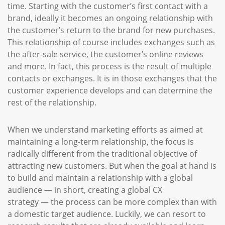
time. Starting with the customer’s first contact with a
brand, ideally it becomes an ongoing relationship with
the customer’s return to the brand for new purchases.
This relationship of course includes exchanges such as
the after-sale service, the customer’s online reviews
and more. In fact, this process is the result of multiple
contacts or exchanges. It is in those exchanges that the
customer experience develops and can determine the
rest of the relationship.
When we understand marketing efforts as aimed at
maintaining a long-term relationship, the focus is
radically different from the traditional objective of
attracting new customers. But when the goal at hand is
to build and maintain a relationship with a global
audience — in short, creating a global CX
strategy — the process can be more complex than with
a domestic target audience. Luckily, we can resort to