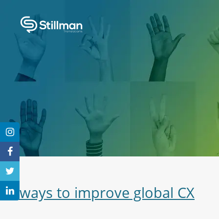
3 ways to improve global CX