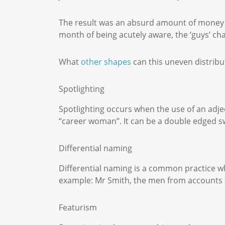
The result was an absurd amount of money in 
month of being acutely aware, the ‘guys’ 
What
other shapes
can this uneven distribu
Spotlighting
Spotlighting occurs when the use of an adje
“career woman”. It can be a double edged sw
Differential naming
Differential naming is a common practice whe
example: Mr Smith, the men from accounts a
Featurism