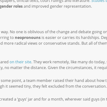
apers, official texts, court rulings and literature
. Studies
 gender roles
and improved gender representation.
r way. No one is oblivious of the change and debate going 
rring to
neopronouns
is easier or carries its hardships. 
find more radical views or conservative stands. But all of th
hared
on their site
. They work remotely, like many do today, 
ority, no matter the distance. Given the circumstances, it requ
At some point, a team member raised their hand about how the
gh it seemed tiny, they felt excluded from the conversation
 created a ‘guys’ jar and for a month, wherever said guys (in