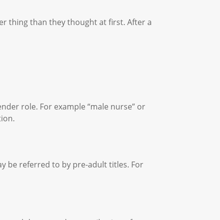
 thing than they thought at first. After a
.
gender role. For example “male nurse” or
tion.
 be referred to by pre-adult titles. For