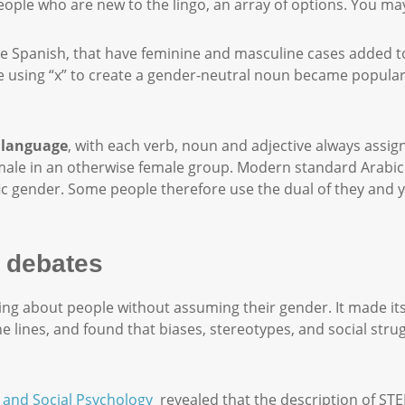
eople who are new to the lingo, an array of options. You ma
e Spanish, that have feminine and masculine cases added to 
 like using “x” to create a gender-neutral noun became popula
 language
, with each verb, noun and adjective always assig
 one male in an otherwise female group. Modern standard Arabi
fic gender. Some people therefore use the dual of they an
 debates
lking about people without assuming their gender. It made it
 lines, and found that biases, stereotypes, and social str
y and Social Psychology
revealed that the description of ST