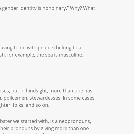
e gender identity is nonbinary.” Why? What
aving to do with people) belong to a
ish, for example, the sea is masculine.
auses, but in hindsight, more than one has
n, policemen, stewardesses. In some cases,
hter, folks, and so on.
ster we started with, is a neopronouns,
 their pronouns by giving more than one