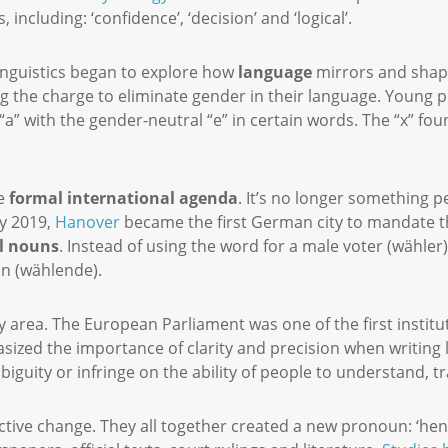
 including: ‘confidence’, ‘decision’ and ‘logical’.
 linguistics began to explore how
language
mirrors and shape
g the charge to eliminate gender in their language. Young 
a” with the gender-neutral “e” in certain words. The “x” found
e
formal international agenda
. It’s no longer something 
y 2019,
Hanover
became the first German city to mandate th
l nouns
. Instead of using the word for a male voter (wähler
on (wählende).
gray area. The European Parliament was one of the first instit
asized the importance of clarity and precision when writing 
biguity or infringe on the ability of people to understand, t
ctive change. They all together created a new pronoun: ‘hen’.