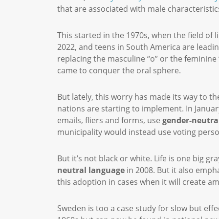
that are associated with male characteristics,
This started in the 1970s, when the field of
2022, and teens in South America are leadin
replacing the masculine “o” or the feminine “
came to conquer the oral sphere.
But lately, this worry has made its way to th
nations are starting to implement. In Januar
emails, fliers and forms, use
gender-neutra
municipality would instead use voting pers
But it’s not black or white. Life is one big 
neutral language
in 2008. But it also emph
this adoption in cases when it will create am
Sweden is too a case study for slow but effe