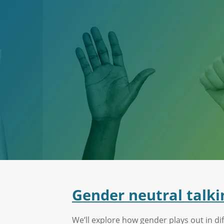
Gender neutral talki
We’ll explore how gender plays out in dif