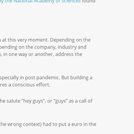
 by the National Academy of Sciences
found
on at this very moment. Depending on the
Depending on the company, industry and
em, in one way or another, address the
specially in post pandemic. But building a
ires a conscious effort.
 salute “hey guys”, or “guys” as a call of
.
 the wrong context) had to put a euro in the