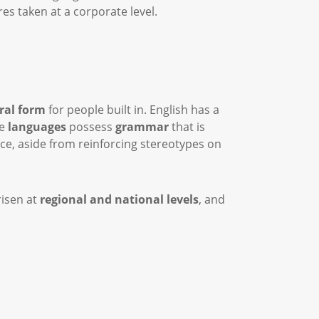
es taken at a corporate level.
ral form
for people built in. English has a
me
languages
possess
grammar
that is
ice, aside from reinforcing stereotypes on
risen at
regional and national levels
, and