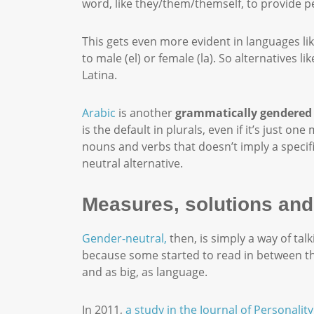
word, like they/them/themself, to provide p
This gets even more evident in languages lik
to male (el) or female (la). So alternatives
Latina.
Arabic
is another
grammatically gendered
is the default in plurals, even if it’s just
nouns and verbs that doesn’t imply a speci
neutral alternative.
Measures, solutions and
Gender-neutral,
then, is simply a way of ta
because some started to read in between the
and as big, as language.
In 2011,
a study in the Journal of Personalit