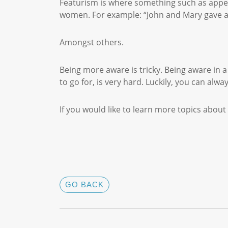
Featurism is where something such as appea
women. For example: “John and Mary gave a 
Amongst others.
Being more aware is tricky. Being aware in 
to go for, is very hard. Luckily, you can alwa
If you would like to learn more topics abo
GO BACK