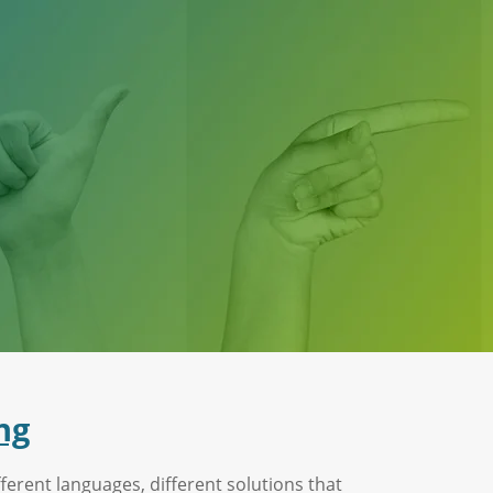
ng
ferent languages, different solutions that