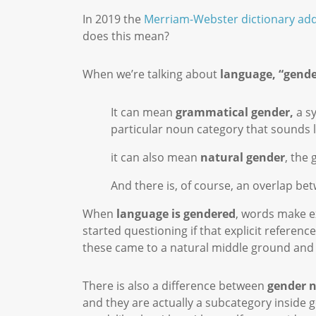
In 2019 the
Merriam-Webster dictionary add
does this mean?
When we’re talking about
language, “gende
It can mean
grammatical gender,
a sy
particular noun category that sounds l
it can also mean
natural gender
, the
And there is, of course, an overlap b
When
language is gendered
, words make ex
started questioning if that explicit refere
these came to a natural middle ground and h
There is also a difference between
gender 
and they are actually a subcategory inside 