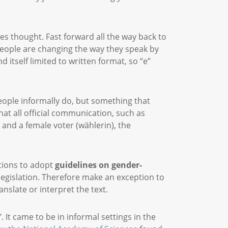
s thought. Fast forward all the way back to
people are changing the way they speak by
 itself limited to written format, so “e”
people informally do, but something that
at all official communication, such as
) and a female voter (wählerin), the
utions to adopt
guidelines on gender-
legislation. Therefore make an exception to
ranslate or interpret the text.
 It came to be in informal settings in the