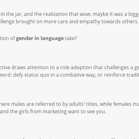
the jar, and the realization that wow, maybe it was a bigger
challenge brought on more care and empathy towards others
tion of
gender in language
take?
ctive draws attention to a role adoption that challenges a 
ord: defy status quo in a combative way, or reinforce tradi
re males are referred to by adults’ titles, while females may
nd the girls from marketing want to see you.