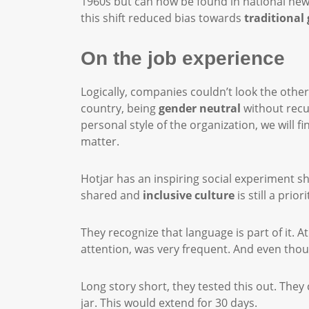
1960s but can now be found in national newsp
this shift reduced bias towards
traditional
On the job experience
Logically, companies couldn’t look the othe
country, being
gender neutral
without recu
personal style of the organization, we will 
matter.
Hotjar has an inspiring social experiment s
shared and
inclusive culture
is still a pri
They recognize that language is part of it. 
attention, was very frequent. And even thou
Long story short, they tested this out. They
jar. This would extend for 30 days.