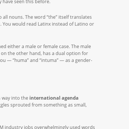
y have seen this before.
all nouns. The word “the” itself translates
r. You would read Latinx instead of Latino or
ned either a male or female case. The male
c on the other hand, has a dual option for
d you — “huma” and “intuma” — as a gender-
s way into the
international agenda
uggles sprouted from something as small,
EM industry jobs overwhelmingly used words