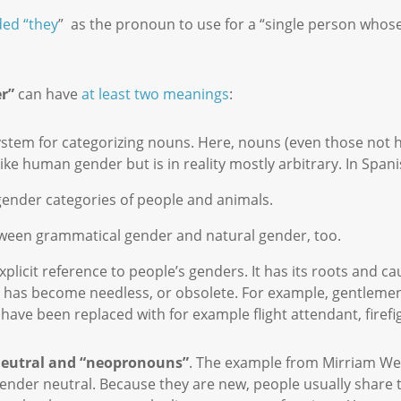
ed “they
” as the pronoun to use for a “single person whos
r”
can have
at least two meanings
:
stem for categorizing nouns. Here, nouns (even those not h
ike human gender but is in reality mostly arbitrary. In Span
 gender categories of people and animals.
etween grammatical gender and natural gender, too.
plicit reference to people’s genders. It has its roots and c
nce has become needless, or obsolete. For example, gentleme
ave been replaced with for example flight attendant, firefig
neutral and “neopronouns”
. The example from Mirriam Web
gender neutral. Because they are new, people usually share