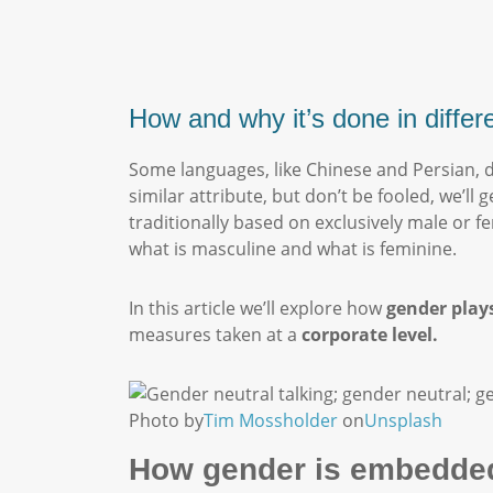
How and why it’s done in diffe
Some languages, like Chinese and Persian, 
similar attribute, but don’t be fooled, we’l
traditionally based on exclusively male or f
what is masculine and what is feminine.
In this article we’ll explore how
gender plays
measures taken at a
corporate level.
Photo by
Tim Mossholder
on
Unsplash
How gender is embedded