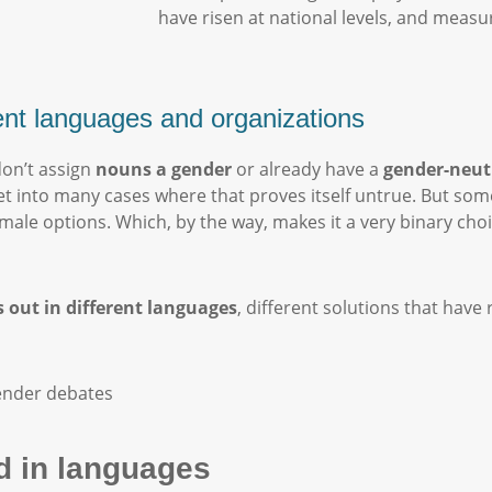
have risen at national levels, and measur
rent languages and organizations
don’t assign
nouns a gender
or already have a
gender-neut
l get into many cases where that proves itself untrue. But so
emale options. Which, by the way, makes it a very binary cho
 out in different languages
, different solutions that have 
 in languages