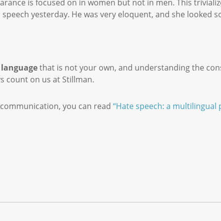
rance is focused on in women but not in men. This triviali
speech yesterday. He was very eloquent, and she looked so
a
language
that is not your own, and understanding the con
ys count on us at Stillman.
ut communication, you can read
“Hate speech: a multilingual 