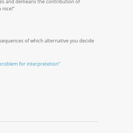
zes and demeans the contribution of
 nice!”
sequences of which alternative you decide
problem for interpretetion”