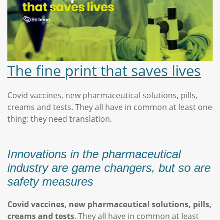
The fine print that saves lives
Covid vaccines, new pharmaceutical solutions, pills,
creams and tests. They all have in common at least one
thing: they need translation.
Innovations in the pharmaceutical
industry are game changers, but so are
safety measures
Covid vaccines, new pharmaceutical solutions, pills,
creams and tests
. They all have in common at least