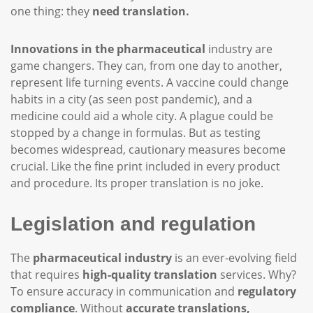
one thing: they
need translation.
Innovations in the pharmaceutical
industry are
game changers. They can, from one day to another,
represent life turning events. A vaccine could change
habits in a city (as seen post pandemic), and a
medicine could aid a whole city. A plague could be
stopped by a change in formulas. But as testing
becomes widespread, cautionary measures become
crucial. Like the fine print included in every product
and procedure. Its proper translation is no joke.
Legislation and regulation
The
pharmaceutical industry
is an ever-evolving field
that requires
high-quality translation
services. Why?
To ensure accuracy in communication and
regulatory
compliance
. Without
accurate translations,