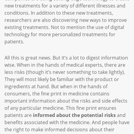
new treatments for a variety of different illnesses and
conditions. In addition to these new treatments,
researchers are also discovering new ways to improve
existing treatments. Not to mention the use of digital
technology for more personalized treatments for
patients.
All this is great news. But it’s a lot to digest information
wise. When in the hands of medical experts, there are
less risks (though it’s never something to take lightly).
They will most likely be familiar with the product or
ingredients at hand. But when in the hands of
consumers, the fine print in medicine contains
important information about the risks and side effects
of any particular medicine. This fine print ensures
patients are
informed about the potential risks
and
benefits associated with the medicine. And people have
the right to make informed decisions about their