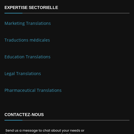
EXPERTISE SECTORIELLE
Marketing Translations
Traductions médicales
Education Translations
Legal Translations
Pharmaceutical Translations
CONTACTEZ-NOUS