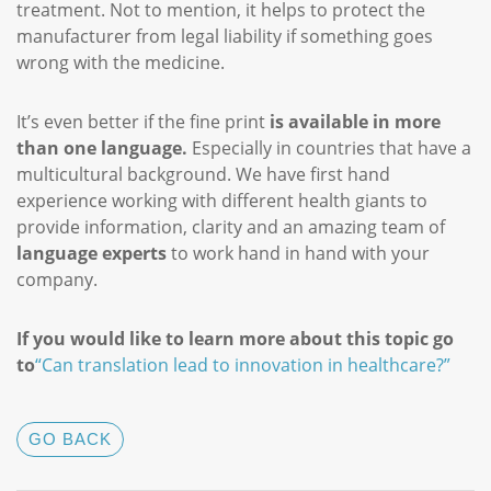
treatment. Not to mention, it helps to protect the
manufacturer from legal liability if something goes
wrong with the medicine.
It’s even better if the fine print
is available in more
than one language.
Especially in countries that have a
multicultural background. We have first hand
experience working with different health giants to
provide information, clarity and an amazing team of
language experts
to work hand in hand with your
company.
If you would like to learn more about this topic go
to
“Can translation lead to innovation in healthcare?”
GO BACK