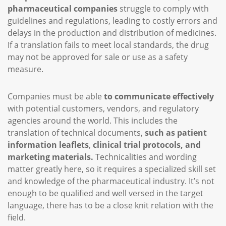
pharmaceutical companies
struggle to comply with
guidelines and regulations, leading to costly errors and
delays in the production and distribution of medicines.
If a translation fails to meet local standards, the drug
may not be approved for sale or use as a safety
measure.
Companies must be able
to communicate effectively
with potential customers, vendors, and regulatory
agencies around the world. This includes the
translation of technical documents,
such as patient
information leaflets
,
clinical trial protocols, and
marketing materials.
Technicalities and wording
matter greatly here, so it requires a specialized skill set
and knowledge of the pharmaceutical industry. It’s not
enough to be qualified and well versed in the target
language, there has to be a close knit relation with the
field.