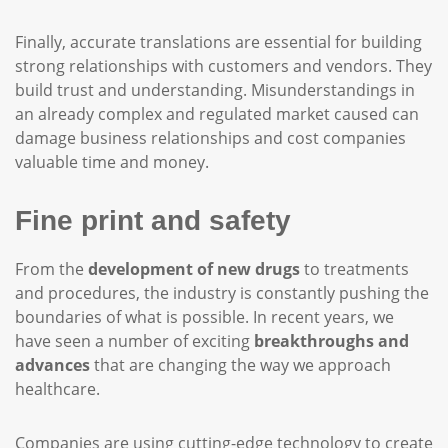
Finally, accurate translations are essential for building
strong relationships with customers and vendors. They
build trust and understanding. Misunderstandings in
an already complex and regulated market caused can
damage business relationships and cost companies
valuable time and money.
Fine print and safety
From the
development of new drugs
to treatments
and procedures, the industry is constantly pushing the
boundaries of what is possible. In recent years, we
have seen a number of exciting
breakthroughs and
advances
that are changing the way we approach
healthcare.
Companies are using cutting-edge technology to create