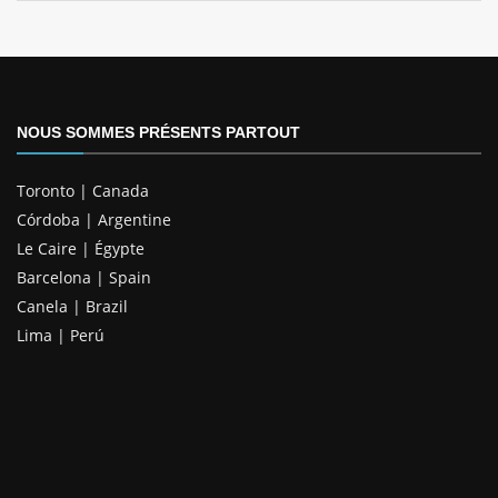
NOUS SOMMES PRÉSENTS PARTOUT
Toronto | Canada
Córdoba | Argentine
Le Caire | Égypte
Barcelona | Spain
Canela | Brazil
Lima | Perú