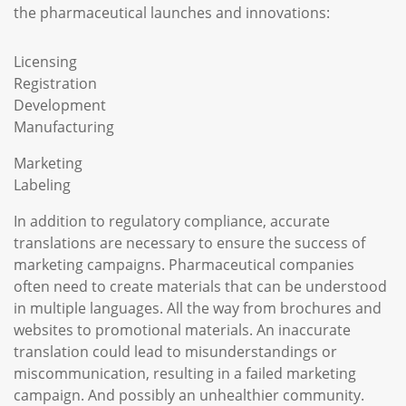
the pharmaceutical launches and innovations:
Licensing
Registration
Development
Manufacturing
Marketing
Labeling
In addition to regulatory compliance, accurate
translations are necessary to ensure the success of
marketing campaigns. Pharmaceutical companies
often need to create materials that can be understood
in multiple languages. All the way from brochures and
websites to promotional materials. An inaccurate
translation could lead to misunderstandings or
miscommunication, resulting in a failed marketing
campaign. And possibly an unhealthier community.