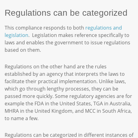
Regulations can be categorized
This compliance responds to both
regulations and
legislation
. Legislation makes reference specifically to
laws and enables the government to issue regulations
based on them.
Regulations on the other hand are the rules
established by an agency that interprets the laws to
facilitate their practical implementation. Unlike laws,
which go through lengthy processes, they can be
passed more quickly. Some regulatory agencies are for
example the FDA in the United States, TGA in Australia,
MHRA in the United Kingdom, and MCC in South Africa,
to name a few.
Regulations can be categorized in different instances of