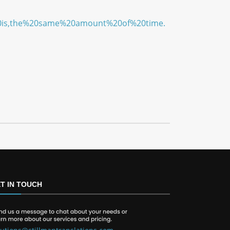
e%20is,the%20same%20amount%20of%20time.
T IN TOUCH