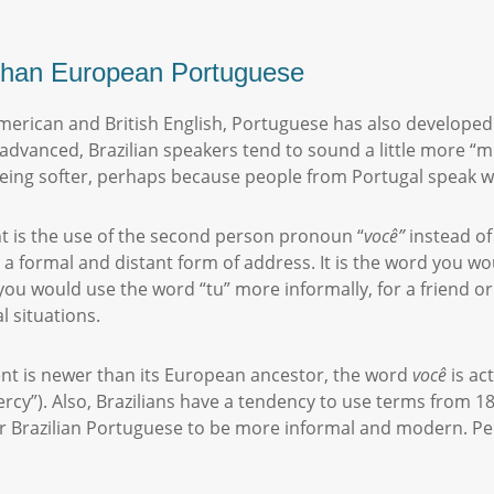
” than European Portuguese
merican and British English, Portuguese has also developed 
t advanced, Brazilian speakers tend to sound a little more “
being softer, perhaps because people from Portugal speak w
nt is the use of the second person pronoun “
você
”
instead of
 a formal and distant form of address. It is the word you w
ou would use the word “tu” more informally, for a friend or
l situations.
cent is newer than its European ancestor, the word
você
is ac
rcy”). Also, Brazilians have a tendency to use terms from 1
r Brazilian Portuguese to be more informal and modern. P