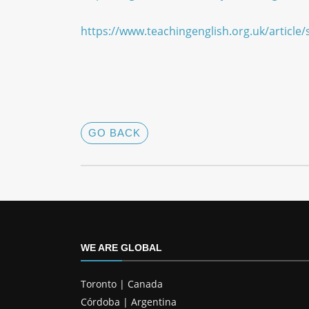
https://www.teachingenglish.org.uk/arti
GO BACK
WE ARE GLOBAL
Toronto | Canada
Córdoba | Argentina