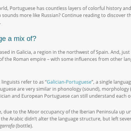
rld, Portuguese has countless layers of colorful history a
m sounds more like Russian? Continue reading to discover th
.
ge a mix of?
d in Galicia, a region in the northwest of Spain. And, just li
rs of the Roman empire – with some influences from other l
linguists refer to as “
Galician-Portuguese
”, a single langua
guese are very similar in phonology (sound), morphology (sp
Galician and European Portuguese can still understand each o
e, due to the Moor occupancy of the Iberian Peninsula up un
the Arabic didn’t alter the language structure, but left sev
garrafa
(bottle).