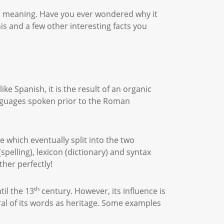
nd meaning. Have you ever wondered why it
is and a few other interesting facts you
ke Spanish, it is the result of an organic
anguages spoken prior to the Roman
ge which eventually split into the two
elling), lexicon (dictionary) and syntax
ther perfectly!
th
til the 13
century. However, its influence is
eral of its words as heritage. Some examples