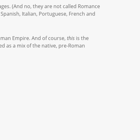
uages. (And no, they are not called Romance
 Spanish, Italian, Portuguese, French and
Roman Empire. And of course,
this
is the
ed as a mix of the native, pre-Roman