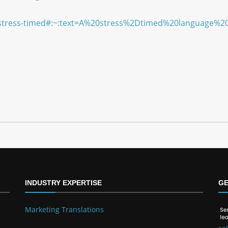
cle/stress-timed#:~:text=A%20stress%2Dtimed%20languag
INDUSTRY EXPERTISE
GE
Marketing Translations