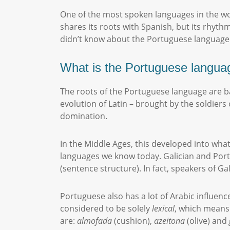
One of the most spoken languages in the wo
shares its roots with Spanish, but its rhyth
didn’t know about the Portuguese language
What is the Portuguese langua
The roots of the Portuguese language are base
evolution of Latin – brought by the soldie
domination.
In the Middle Ages, this developed into what 
languages we know today. Galician and Portu
(sentence structure). In fact, speakers of 
Portuguese also has a lot of Arabic influenc
considered to be solely
lexical
, which means 
are:
almofada
(cushion),
azeitona
(olive) and