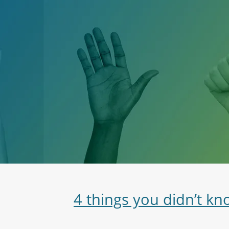
4 things you didn’t k