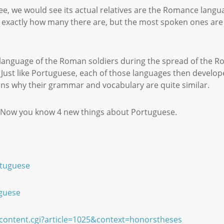
tree, we would see its actual relatives are the Romance lang
ay exactly how many there are, but the most spoken ones are
 language of the Roman soldiers during the spread of the 
Just like Portuguese, each of those languages then develop
ains why their grammar and vocabulary are quite similar.
e! Now you know 4 new things about Portuguese.
rtuguese
uguese
wcontent.cgi?article=1025&context=honorstheses