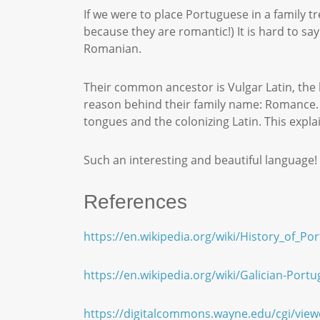
If we were to place Portuguese in a family 
because they are romantic!) It is hard to s
Romanian.
Their common ancestor is Vulgar Latin, the
reason behind their family name: Romance. 
tongues and the colonizing Latin. This expl
Such an interesting and beautiful languag
References
https://en.wikipedia.org/wiki/History_of_Po
https://en.wikipedia.org/wiki/Galician-Port
https://digitalcommons.wayne.edu/cgi/vie