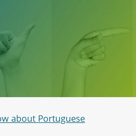
now about Portuguese