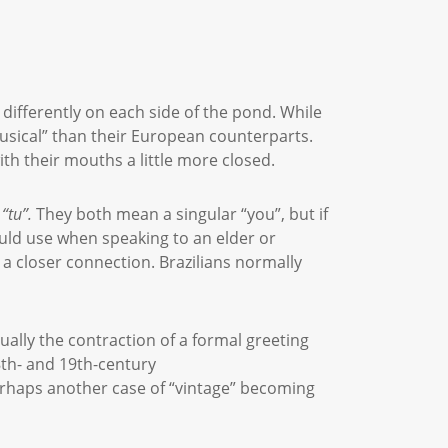
differently on each side of the pond. While
musical” than their European counterparts.
ith their mouths a little more closed.
“
tu
”.
They both mean a singular “you”, but if
ould use when speaking to an elder or
 a closer connection. Brazilians normally
tually the contraction of a formal greeting
8th- and 19th-century
erhaps another case of “vintage” becoming