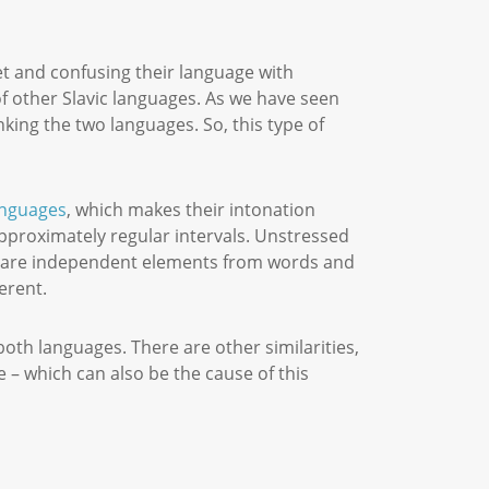
t and confusing their language with
of other Slavic languages. As we have seen
nking the two languages. So, this type of
anguages
, which makes their intonation
approximately regular intervals. Unstressed
thm are independent elements from words and
ferent.
oth languages. There are other similarities,
 – which can also be the cause of this