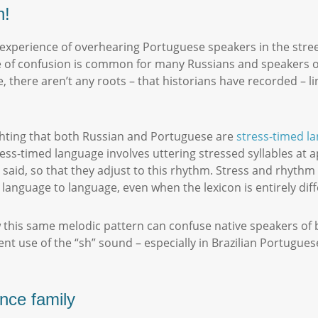
n!
 experience of overhearing Portuguese speakers in the stree
type of confusion is common for many Russians and speakers 
 there aren’t any roots – that historians have recorded – li
ghting that both Russian and Portuguese are
stress-timed l
ress-timed language involves uttering stressed syllables at 
be said, so that they adjust to this rhythm. Stress and rhy
 language to language, even when the lexicon is entirely dif
 this same melodic pattern can confuse native speakers of b
t use of the “sh” sound – especially in Brazilian Portuguese
.
ance family