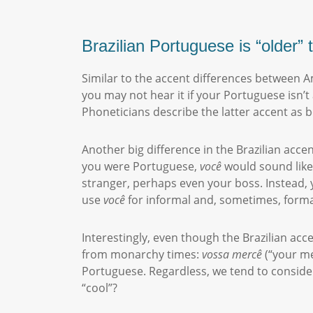
Brazilian Portuguese is “older
Similar to the accent differences between A
you may not hear it if your Portuguese isn’
Phoneticians describe the latter accent as 
Another big difference in the Brazilian acce
you were Portuguese,
você
would
sound like
stranger, perhaps even your boss. Instead, y
use
você
for informal and, sometimes, forma
Interestingly, even though the Brazilian ac
from monarchy times:
vossa
mercê
(“your me
Portuguese. Regardless, we tend to conside
“cool”?