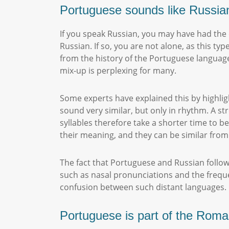
Portuguese sounds like Russia
If you speak Russian, you may have had the
Russian. If so, you are not alone, as this 
from the history of the Portuguese language,
mix-up is perplexing for many.
Some experts have explained this by highli
sound very similar, but only in rhythm. A st
syllables therefore take a shorter time to 
their meaning, and they can be similar from
The fact that Portuguese and Russian follow
such as nasal pronunciations and the frequen
confusion between such distant languages
Portuguese is part of the Rom