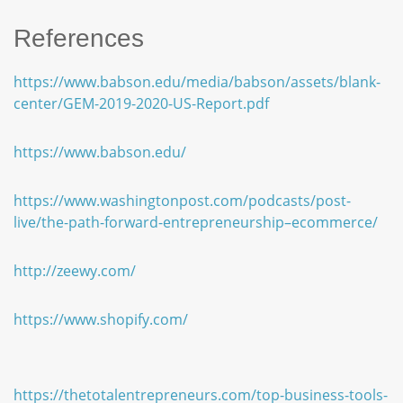
References
https://www.babson.edu/media/babson/assets/blank-
center/GEM-2019-2020-US-Report.pdf
https://www.babson.edu/
https://www.washingtonpost.com/podcasts/post-
live/the-path-forward-entrepreneurship–ecommerce/
http://zeewy.com/
https://www.shopify.com/
https://thetotalentrepreneurs.com/top-business-tools-