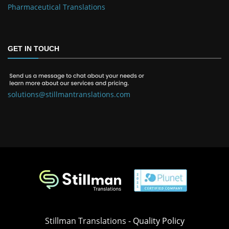
Pharmaceutical Translations
GET IN TOUCH
solutions@stillmantranslations.com
Stillman Translations -
Quality Policy