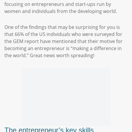
focusing on entrepreneurs and start-ups run by
women and individuals from the developing world.
One of the findings that may be surprising for you is
that 66% of the US individuals who were surveyed for
the GEM report have mentioned that their motive for
becoming an entrepreneur is “making a difference in
the world.” Great news worth spreading!
The entrepreneur’s key skills