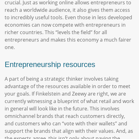
crucial. Just as working online allows entrepreneurs to
reach a worldwide audience, it also gives them access
to incredibly useful tools. Even those in less developed
economies can now compete with entrepreneurs in
richer countries. This “levels the field” for all
entrepreneurs and makes this economy a much fairer
one.
Entrepreneurship resources
A part of being a strategic thinker involves taking
advantage of the resources available in order to meet
your goals. If Finkelstein and Zeewy are right, we are
currently witnessing a blueprint of what retail and work
in general will look like in the future. This involves
omnichannel brands that reach customers directly,
and customers who can “vote with their wallets” and
support the brands that align with their values. And, as
the experts agree, this isn’t only about paying the