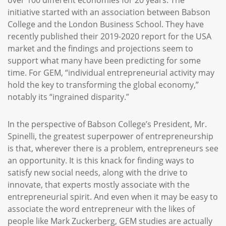
over 100 different economies for 20 years. The
initiative started with an association between Babson
College and the London Business School. They have
recently published their 2019-2020 report for the USA
market and the findings and projections seem to
support what many have been predicting for some
time. For GEM, “individual entrepreneurial activity may
hold the key to transforming the global economy,”
notably its “ingrained disparity.”
In the perspective of Babson College’s President, Mr.
Spinelli, the greatest superpower of entrepreneurship
is that, wherever there is a problem, entrepreneurs see
an opportunity. It is this knack for finding ways to
satisfy new social needs, along with the drive to
innovate, that experts mostly associate with the
entrepreneurial spirit. And even when it may be easy to
associate the word entrepreneur with the likes of
people like Mark Zuckerberg, GEM studies are actually