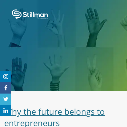
Why the future belongs to
entrepreneurs