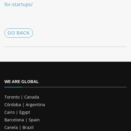
for-startups/
GO BACK
WE ARE GLOBAL
Toronto | Canada
Córdoba | Argentina
Cairo | Egypt
Barcelona | Spain
Canela | Brazil