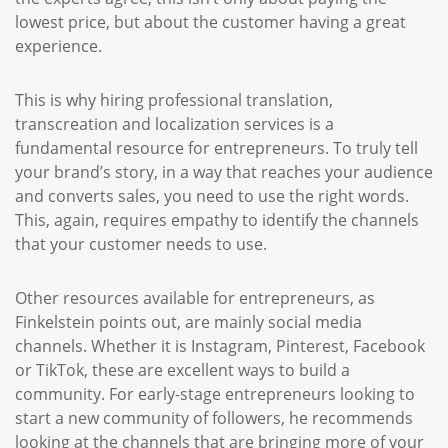
lowest price, but about the customer having a great
experience.
This is why hiring professional translation,
transcreation and localization services is a
fundamental resource for entrepreneurs. To truly tell
your brand’s story, in a way that reaches your audience
and converts sales, you need to use the right words.
This, again, requires empathy to identify the channels
that your customer needs to use.
Other resources available for entrepreneurs, as
Finkelstein points out, are mainly social media
channels. Whether it is Instagram, Pinterest, Facebook
or TikTok, these are excellent ways to build a
community. For early-stage entrepreneurs looking to
start a new community of followers, he recommends
looking at the channels that are bringing more of your