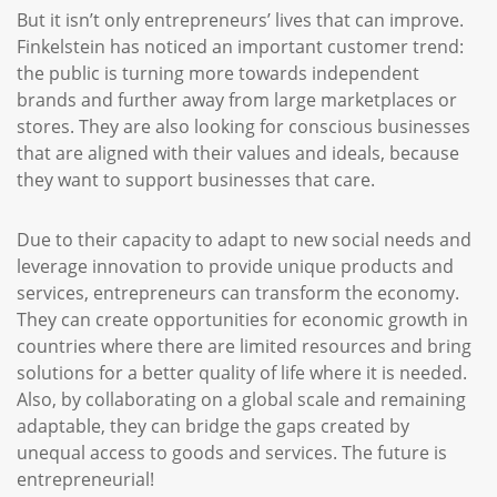
But it isn’t only entrepreneurs’ lives that can improve.
Finkelstein has noticed an important customer trend:
the public is turning more towards independent
brands and further away from large marketplaces or
stores. They are also looking for conscious businesses
that are aligned with their values and ideals, because
they want to support businesses that care.
Due to their capacity to adapt to new social needs and
leverage innovation to provide unique products and
services, entrepreneurs can transform the economy.
They can create opportunities for economic growth in
countries where there are limited resources and bring
solutions for a better quality of life where it is needed.
Also, by collaborating on a global scale and remaining
adaptable, they can bridge the gaps created by
unequal access to goods and services. The future is
entrepreneurial!