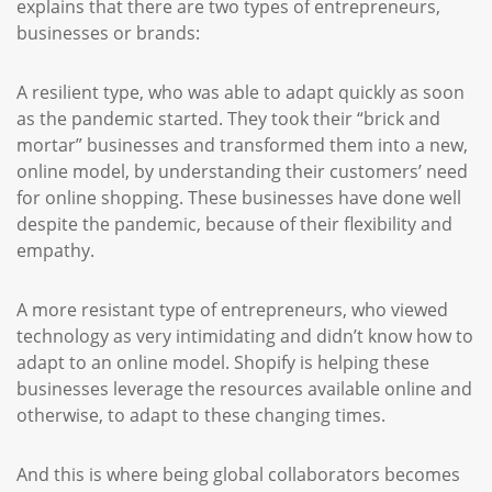
explains that there are two types of entrepreneurs,
businesses or brands:
A resilient type, who was able to adapt quickly as soon
as the pandemic started. They took their “brick and
mortar” businesses and transformed them into a new,
online model, by understanding their customers’ need
for online shopping. These businesses have done well
despite the pandemic, because of their flexibility and
empathy.
A more resistant type of entrepreneurs, who viewed
technology as very intimidating and didn’t know how to
adapt to an online model. Shopify is helping these
businesses leverage the resources available online and
otherwise, to adapt to these changing times.
And this is where being global collaborators becomes