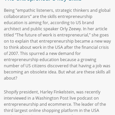
Being “empathic listeners, strategic thinkers and global
collaborators” are the skills entrepreneurship
education is aiming for, according to US brand
architect and public speaker Orly Zeewy. In her article
titled “The future of work is entrepreneurial,” she goes
on to explain that entrepreneurship became a new way
to think about work in the USA after the financial crisis
of 2007. This spurred a new demand for
entrepreneurship education because a growing
number of US citizens discovered that having a job was
becoming an obsolete idea. But what are these skills all
about?
Shopify president, Harley Finkelstein, was recently
interviewed in a Washington Post live podcast on
entrepreneurship and ecommerce. The leader of the
third largest online shopping platform in the USA