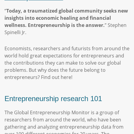
“
Today, a traumatized global community seeks new
insights into economic healing and financial
wellness. Entrepreneurship is the answer.
” Stephen
Spinelli Jr.
Economists, researchers and futurists from around the
world hold great expectations for entrepreneurs and
the contributions they can make to solve our global
problems. But why does the future belong to
entrepreneurs? Find out here!
Entrepreneurship research 101
The Global Entrepreneurship Monitor is a group of
researchers from around the world, who have been
gathering and analyzing entrepreneurship data from