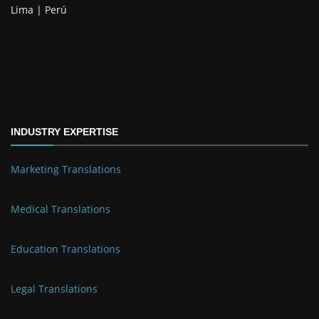
Lima | Perú
INDUSTRY EXPERTISE
Marketing Translations
Medical Translations
Education Translations
Legal Translations