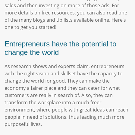
sales and then investing on more of those ads. For
more details on free resources, you can also read one
of the many blogs and tip lists available online. Here’s
one to get you started!
Entrepreneurs have the potential to
change the world
As research shows and experts claim, entrepreneurs
with the right vision and skillset have the capacity to
change the world for good. They can make the
economy a fairer place and they can cater for what
customers are really in search of. Also, they can
transform the workplace into a much freer
environment, where people with great ideas can reach
people in need of solutions, thus leading much more
purposeful lives.