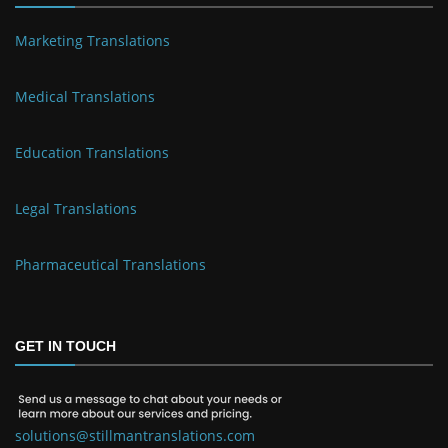
Marketing Translations
Medical Translations
Education Translations
Legal Translations
Pharmaceutical Translations
GET IN TOUCH
solutions@stillmantranslations.com