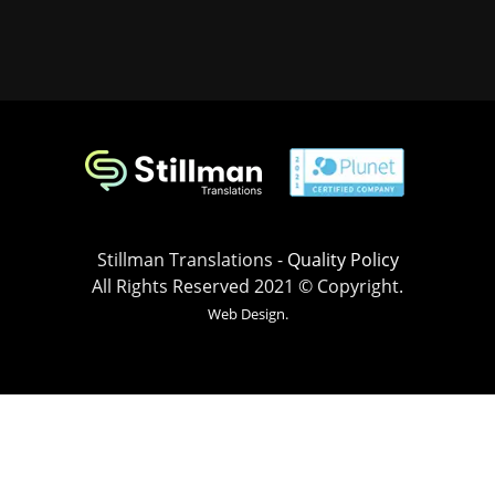
Stillman Translations -
Quality Policy
All Rights Reserved 2021 © Copyright.
Web Design.