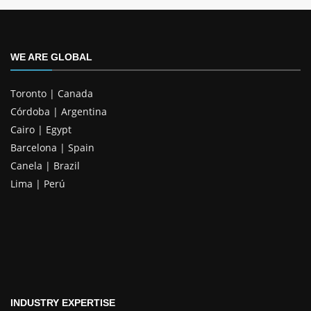
WE ARE GLOBAL
Toronto | Canada
Córdoba | Argentina
Cairo | Egypt
Barcelona | Spain
Canela | Brazil
Lima | Perú
INDUSTRY EXPERTISE