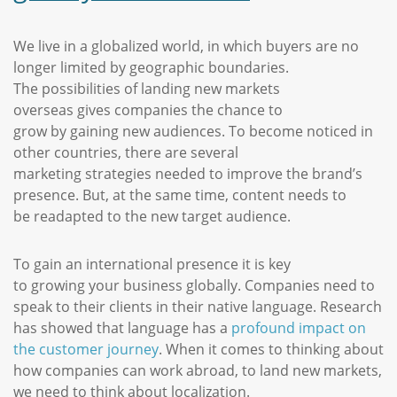
We live in a globalized world, in which buyers are no
longer limited by geographic boundaries.
The possibilities of landing new markets
overseas gives companies the chance to
grow by gaining new audiences. To become noticed in
other countries, there are several
marketing strategies needed to improve the brand’s
presence. But, at the same time, content needs to
be readapted to the new target audience.
To gain an international presence it is key
to growing your business globally. Companies need to
speak to their clients in their native language. Research
has showed that language has a
profound impact on
the customer journey
. When it comes to thinking about
how companies can work abroad, to land new markets,
we need to think about localization.