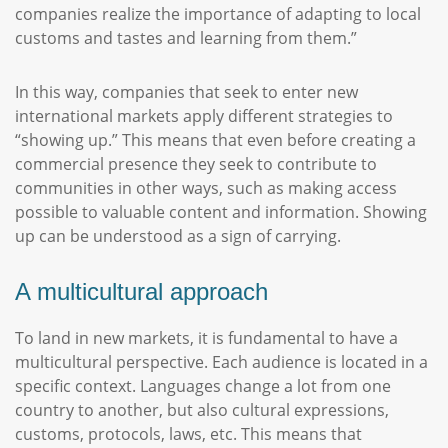
companies realize the importance of adapting to local
customs and tastes and learning from them.”
In this way, companies that seek to enter new
international markets apply different strategies to
“showing up.” This means that even before creating a
commercial presence they seek to contribute to
communities in other ways, such as making access
possible to valuable content and information. Showing
up can be understood as a sign of carrying.
A multicultural approach
To land in new markets, it is fundamental to have a
multicultural perspective. Each audience is located in a
specific context. Languages change a lot from one
country to another, but also cultural expressions,
customs, protocols, laws, etc. This means that