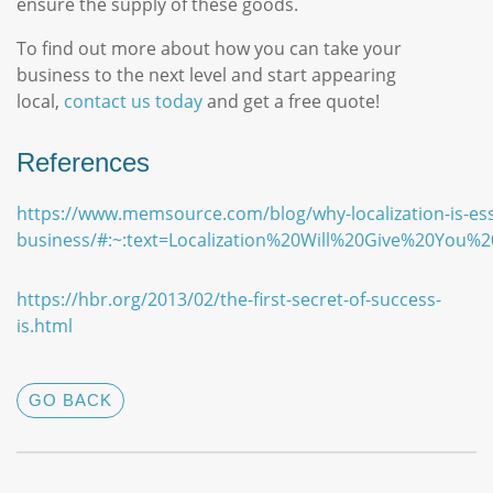
ensure the supply of these goods.
To find out more about how you can take your
business to the next level and start appearing
local,
contact us today
and get a free quote!
References
https://www.memsource.com/blog/why-localization-is-esse
business/#:~:text=Localization%20Will%20Give%20You%2
https://hbr.org/2013/02/the-first-secret-of-success-
is.html
GO BACK