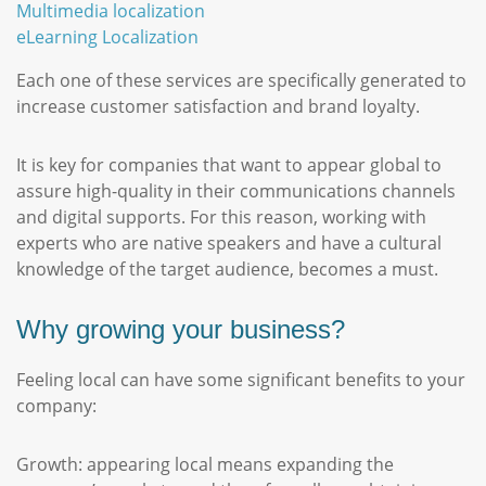
Multimedia localization
eLearning Localization
Each one of these services are specifically generated to
increase customer satisfaction and brand loyalty.
It is key for companies that want to appear global to
assure high-quality in their communications channels
and digital supports. For this reason, working with
experts who are native speakers and have a cultural
knowledge of the target audience, becomes a must.
Why growing your business?
Feeling local can have some significant benefits to your
company:
Growth: appearing local means expanding the