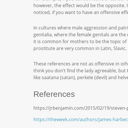
however, the effect would be the opposite. I
noticed, if you want to have an offensive e
In cultures where male aggression and patria
genitalia, where the female genitals are the
it is common for mothers to be the topic of 
prostitute are very common in Latin, Slavic
These references are not as offensive in oth
think you don’t find the lady agreeable, but 
like saatana (satan), perkele (devil) and helve
References
https://jrbenjamin.com/2015/02/19/steven
https://theweek.com/authors/james-harbec