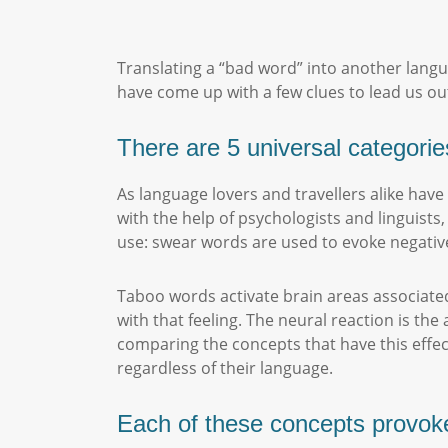
Translating a “bad word” into another langua
have come up with a few clues to lead us out
There are 5 universal categorie
As language lovers and travellers alike hav
with the help of psychologists and linguist
use: swear words are used to evoke negati
Taboo words activate brain areas associated
with that feeling. The neural reaction is the
comparing the concepts that have this effec
regardless of their language.
Each of these concepts provoke