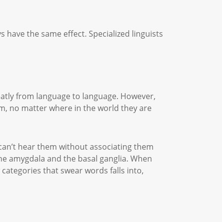
s have the same effect. Specialized linguists
reatly from language to language. However,
em, no matter where in the world they are
 can’t hear them without associating them
y the amygdala and the basal ganglia. When
categories that swear words falls into,