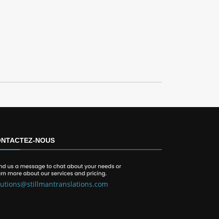
NTACTEZ-NOUS
lutions@stillmantranslations.com