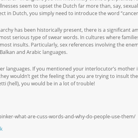
llnesses seem to upset the Dutch far more than, say, sexual
ffect in Dutch, you simply need to introduce the word “cance
rchy has been historically present, there is a significant am
 most serious type of swear words. In cultures where famili
most insults. Particularly, sex references involving the ene
, Balkan and Arabic languages.
er languages. If you mentioned your interlocutor’s mother in
they wouldn’t get the feeling that you are trying to insult th
tti (hell), you would be in a lot of trouble!
-pinker-what-are-cuss-words-and-why-do-people-use-them/
k