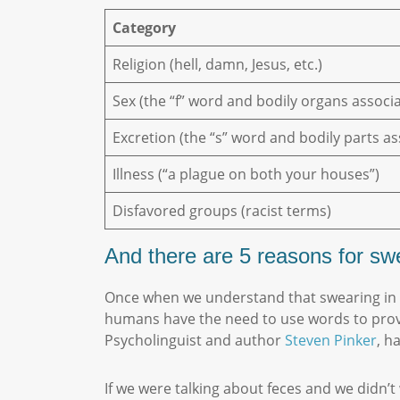
Category
Religion (hell, damn, Jesus, etc.)
Sex (the “f” word and bodily organs associ
Excretion (the “s” word and bodily parts a
Illness (“a plague on both your houses”)
Disfavored groups (racist terms)
And there are 5 reasons for sw
Once when we understand that swearing in di
humans have the need to use words to provok
Psycholinguist and author
Steven Pinker
, h
If we were talking about feces and we didn’t