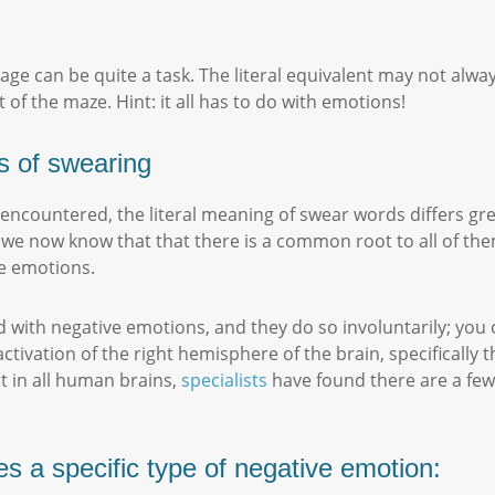
ge can be quite a task. The literal equivalent may not alway
 of the maze. Hint: it all has to do with emotions!
s of swearing
e encountered, the literal meaning of swear words differs g
s, we now know that that there is a common root to all of th
ve emotions.
 with negative emotions, and they do so involuntarily; you
 activation of the right hemisphere of the brain, specificall
t in all human brains,
specialists
have found there are a few 
s a specific type of negative emotion: