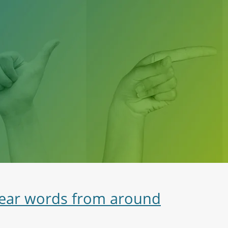
swear words from around