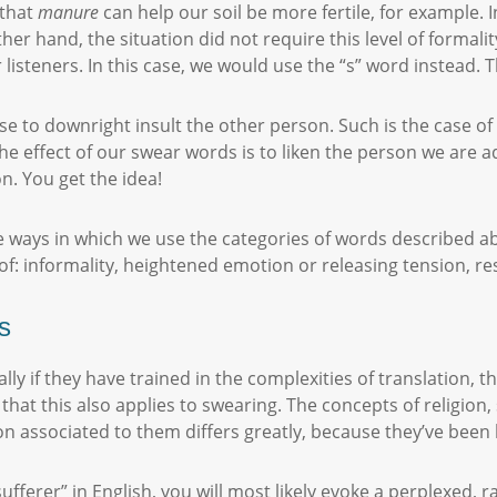
 that
manure
can help our soil be more fertile, for example. 
ther hand, the situation did not require this level of formal
listeners. In this case, we would use the “s” word instead. T
 to downright insult the other person. Such is the case of “
e effect of our swear words is to liken the person we are a
n. You get the idea!
 ways in which we use the categories of words described abov
 of: informality, heightened emotion or releasing tension, re
s
lly if they have trained in the complexities of translation, 
 that this also applies to swearing. The concepts of religion, 
tion associated to them differs greatly, because they’ve been
fferer” in English, you will most likely evoke a perplexed, r