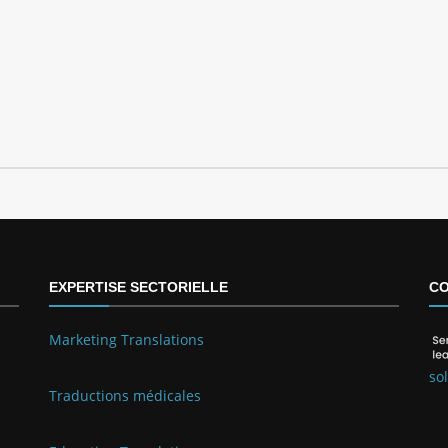
EXPERTISE SECTORIELLE
CO
Marketing Translations
so
Traductions médicales