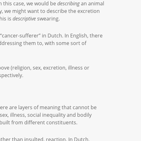
In this case, we would be
describing
an animal
ity, we might want to describe the excretion
his is
descriptive
swearing.
cancer-sufferer” in Dutch. In English, there
ddressing them to, with some sort of
e (religion, sex, excretion, illness or
spectively.
there are layers of meaning that cannot be
sex, illness, social inequality and bodily
 built from different constituents.
ather than insulted, reaction. In Dutch,