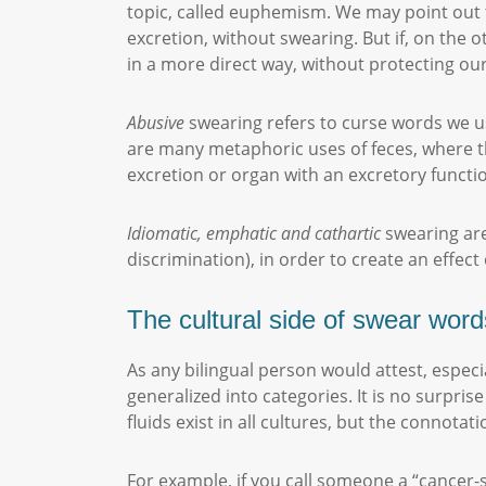
topic, called euphemism. We may point out
excretion, without swearing. But if, on the o
in a more direct way, without protecting our 
Abusive
swearing refers to curse words we use
are many metaphoric uses of feces, where th
excretion or organ with an excretory functio
Idiomatic, emphatic and cathartic
swearing are
discrimination), in order to create an effect
The cultural side of swear word
As any bilingual person would attest, especia
generalized into categories. It is no surprise
fluids exist in all cultures, but the connota
For example, if you call someone a “cancer-su