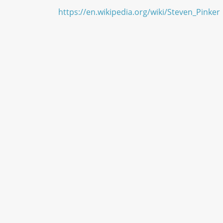
https://en.wikipedia.org/wiki/Steven_Pinker