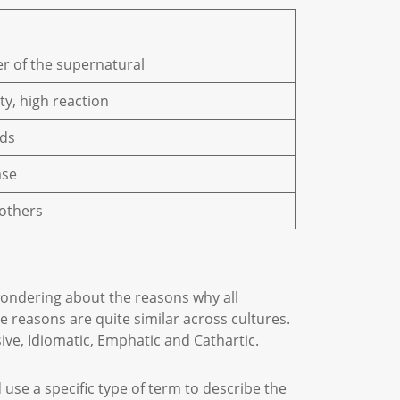
er of the supernatural
ty, high reaction
uids
ase
 others
 wondering about the reasons why all
 reasons are quite similar across cultures.
sive, Idiomatic, Emphatic and Cathartic.
 use a specific type of term to describe the