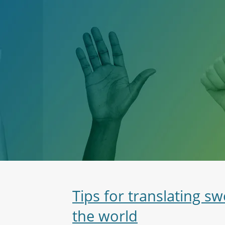
Tips for translating 
the world