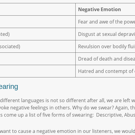
Negative Emotion
Fear and awe of the pow
ated)
Disgust at sexual depravi
ssociated)
Revulsion over bodily fl
Dread of death and dise
Hatred and contempt of
earing
fferent languages is not so different after all, we are left
e negative feelings in others. Why do we swear? Again, the
as come up a list of five forms of swearing: Descriptive, Abu
 want to cause a negative emotion in our listeners, we would