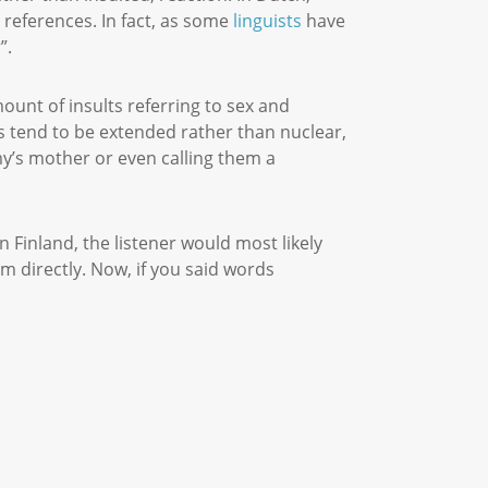
 references. In fact, as some
linguists
have
r”.
ount of insults referring to sex and
es tend to be extended rather than nuclear,
my’s mother or even calling them a
 Finland, the listener would most likely
em directly. Now, if you said words