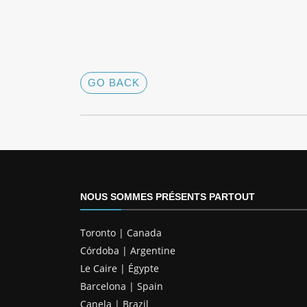
GO BACK
NOUS SOMMES PRÉSENTS PARTOUT
Toronto | Canada
Córdoba | Argentine
Le Caire | Égypte
Barcelona | Spain
Canela | Brazil