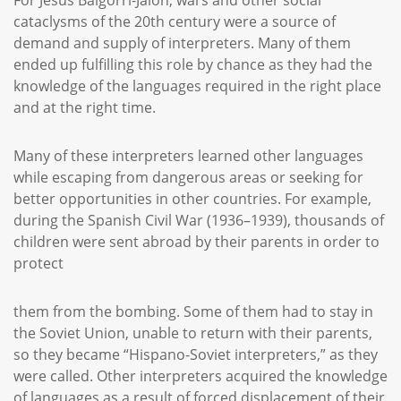
For Jesús Baigorri-Jalón, wars and other social
cataclysms of the 20th century were a source of
demand and supply of interpreters. Many of them
ended up fulfilling this role by chance as they had the
knowledge of the languages required in the right place
and at the right time.
Many of these interpreters learned other languages
while escaping from dangerous areas or seeking for
better opportunities in other countries. For example,
during the Spanish Civil War (1936–1939), thousands of
children were sent abroad by their parents in order to
protect
them from the bombing. Some of them had to stay in
the Soviet Union, unable to return with their parents,
so they became “Hispano-Soviet interpreters,” as they
were called. Other interpreters acquired the knowledge
of languages as a result of forced displacement of their