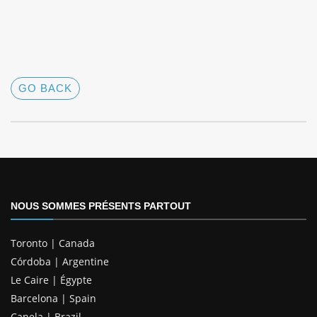
GO BACK
NOUS SOMMES PRÉSENTS PARTOUT
Toronto | Canada
Córdoba | Argentine
Le Caire | Égypte
Barcelona | Spain
Canela | Brazil