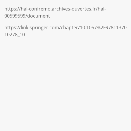
https://hal-confremo.archives-ouvertes.fr/hal-
00599599/document
https://link.springer.com/chapter/10.1057%2F97811370
10278_10