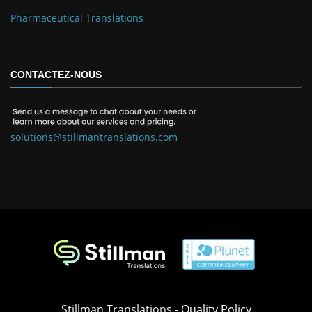
Pharmaceutical Translations
CONTACTEZ-NOUS
solutions@stillmantranslations.com
Stillman Translations -
Quality Policy