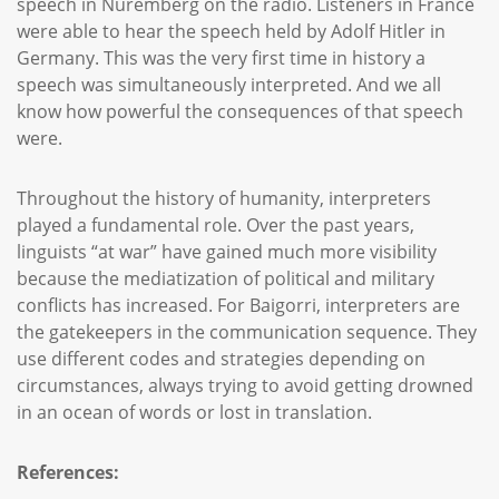
speech in Nuremberg on the radio. Listeners in France
were able to hear the speech held by Adolf Hitler in
Germany. This was the very first time in history a
speech was simultaneously interpreted. And we all
know how powerful the consequences of that speech
were.
Throughout the history of humanity, interpreters
played a fundamental role. Over the past years,
linguists “at war” have gained much more visibility
because the mediatization of political and military
conflicts has increased. For Baigorri, interpreters are
the gatekeepers in the communication sequence. They
use different codes and strategies depending on
circumstances, always trying to avoid getting drowned
in an ocean of words or lost in translation.
References: