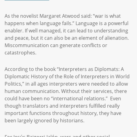
As the novelist Margaret Atwood said: “war is what
happens when language fails.” Language is a powerful
enabler. If well managed, it can lead to understanding
and peace, but it can also be an element of alienation.
Miscommunication can generate conflicts or
catastrophes.
According to the book “Interpreters as Diplomats: A
Diplomatic History of the Role of Interpreters in World
Politics,” in all ages interpreters were needed to allow
human communication. Without their services, there
could have been no “international relations.” Even
though translators and interpreters fulfilled really
important functions throughout history, they have
been largely ignored by historians.