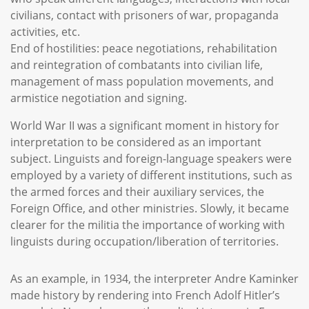
civilians, contact with prisoners of war, propaganda
activities, etc.
End of hostilities: peace negotiations, rehabilitation
and reintegration of combatants into civilian life,
management of mass population movements, and
armistice negotiation and signing.
World War II was a significant moment in history for
interpretation to be considered as an important
subject. Linguists and foreign-language speakers were
employed by a variety of different institutions, such as
the armed forces and their auxiliary services, the
Foreign Office, and other ministries. Slowly, it became
clearer for the militia the importance of working with
linguists during occupation/liberation of territories.
As an example, in 1934, the interpreter Andre Kaminker
made history by rendering into French Adolf Hitler’s