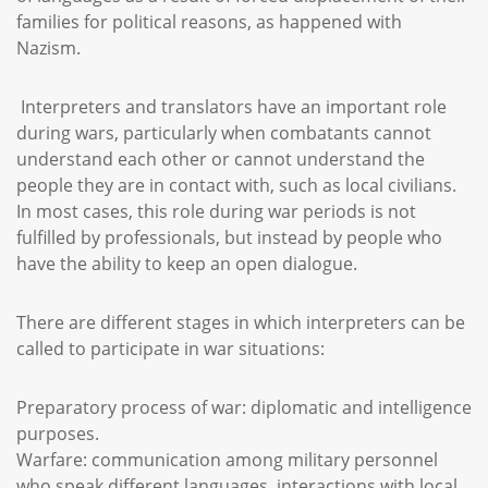
families for political reasons, as happened with
Nazism.
Interpreters and translators have an important role
during wars, particularly when combatants cannot
understand each other or cannot understand the
people they are in contact with, such as local civilians.
In most cases, this role during war periods is not
fulfilled by professionals, but instead by people who
have the ability to keep an open dialogue.
There are different stages in which interpreters can be
called to participate in war situations:
Preparatory process of war: diplomatic and intelligence
purposes.
Warfare: communication among military personnel
who speak different languages, interactions with local