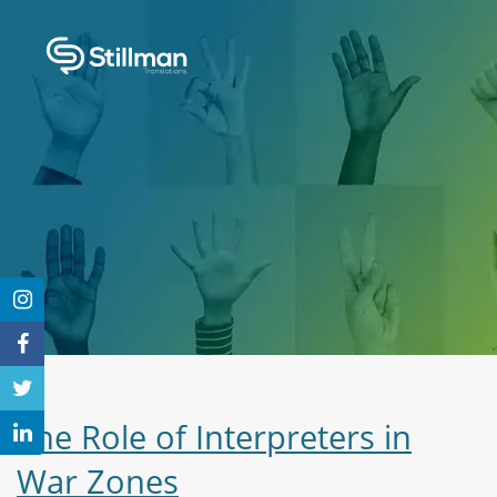
The Role of Interpreters in
War Zones