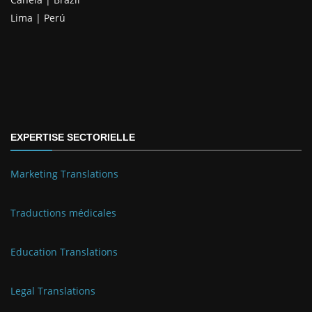
Lima | Perú
EXPERTISE SECTORIELLE
Marketing Translations
Traductions médicales
Education Translations
Legal Translations