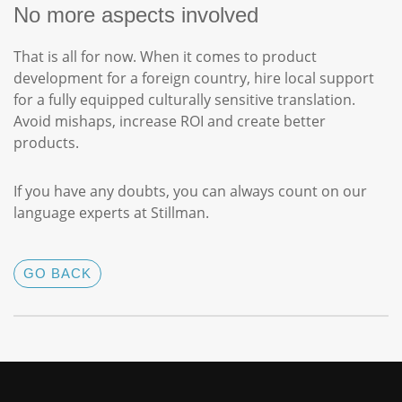
No more aspects involved
That is all for now. When it comes to product
development for a foreign country, hire local support
for a fully equipped culturally sensitive translation.
Avoid mishaps, increase ROI and create better
products.
If you have any doubts, you can always count on our
language experts at Stillman.
GO BACK