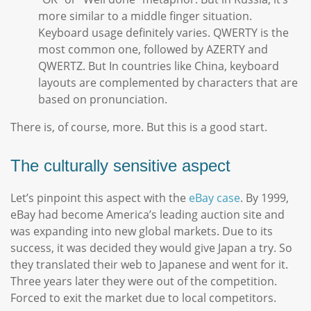
more similar to a middle finger situation.
Keyboard usage definitely varies. QWERTY is the
most common one, followed by AZERTY and
QWERTZ. But In countries like China, keyboard
layouts are complemented by characters that are
based on pronunciation.
There is, of course, more. But this is a good start.
The culturally sensitive aspect
Let’s pinpoint this aspect with the
eBay case
. By 1999,
eBay had become America’s leading auction site and
was expanding into new global markets. Due to its
success, it was decided they would give Japan a try. So
they translated their web to Japanese and went for it.
Three years later they were out of the competition.
Forced to exit the market due to local competitors.