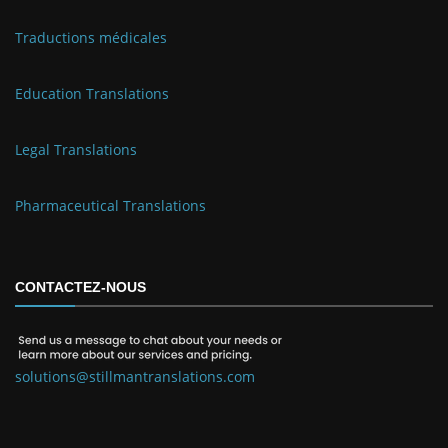
Traductions médicales
Education Translations
Legal Translations
Pharmaceutical Translations
CONTACTEZ-NOUS
solutions@stillmantranslations.com