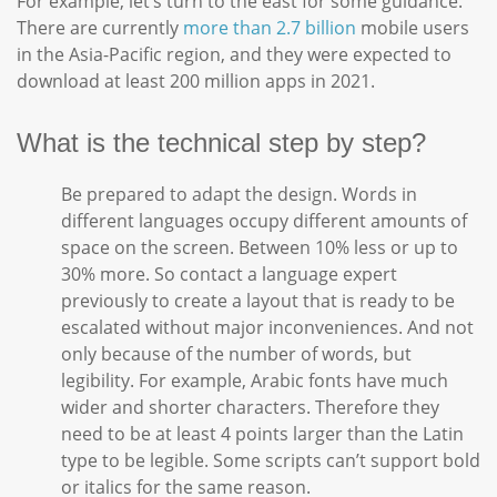
For example, let’s turn to the east for some guidance.
There are currently
more than 2.7 billion
mobile users
in the Asia-Pacific region, and they were expected to
download at least 200 million apps in 2021.
What is the technical step by step?
Be prepared to adapt the design. Words in
different languages occupy different amounts of
space on the screen. Between 10% less or up to
30% more. So contact a language expert
previously to create a layout that is ready to be
escalated without major inconveniences. And not
only because of the number of words, but
legibility. For example, Arabic fonts have much
wider and shorter characters. Therefore they
need to be at least 4 points larger than the Latin
type to be legible. Some scripts can’t support bold
or italics for the same reason.