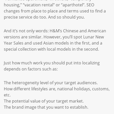
housing,” “vacation rental” or “aparthotel”. SEO
changes from place to place and terms used to find a
precise service do too. And so should you.
And it’s not only words: H&M’s Chinese and American
versions are similar. However, you’ll spot Lunar New
Year Sales and used Asian models in the first, and a
special collection with local models in the second.
Just how much work you should put into localizing
depends on factors such as:
The heterogeneity level of your target audiences.
How different lifestyles are, national holidays, customs,
etc.
The potential value of your target market.
The brand image that you want to establish.