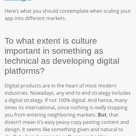
Here’s what you should contemplate when scaling your
app into different markets.
To what extent is culture
important in something as
technical as developing digital
platforms?
Digital products are in the heart of most modern
industries. Nowadays, any end to end strategy includes
a digital strategy. If not 100% digital. And hence, many
times its international, since nothing is
really
stopping
you from entering neighboring markets.
But
, that
doesn’t mean it’s easy peasy copy pasting content and
design. It seems like something given and natural to