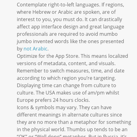
Contemplate right-to-left languages. If regions,
where Hebrew or Arabic are spoken, are of
interest to you, you must do. It can drastically
affect app interface design and great language
professionals are required to avoid mumbo
jumbo invented words like the ones presented
by
not Arabic
.
Optimize for the App Store. This means localized
versions of metadata, content, and visuals.
Remember to switch measures, time, and date
according to which region you’re targeting.
Displaying time can change from culture to
culture. The USA makes use of am/pm whilst
Europe prefers 24 hours clocks.
Icons & symbols may vary. They can have
different meanings in alternate cultures since
they are no more than a metaphor for something
in the physical world. Thumbs up tends to be an
“OK” or “Well done” metaphor. But in Russia, it’s