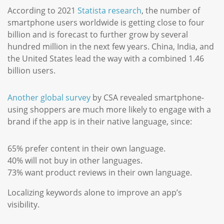
According to 2021
Statista research
, the number of
smartphone users worldwide is getting close to four
billion and is forecast to further grow by several
hundred million in the next few years. China, India, and
the United States lead the way with a combined 1.46
billion users.
Another global survey
by CSA revealed smartphone-
using shoppers are much more likely to engage with a
brand if the app is in their native language, since:
65% prefer content in their own language.
40% will not buy in other languages.
73% want product reviews in their own language.
Localizing keywords alone to improve an app’s
visibility.