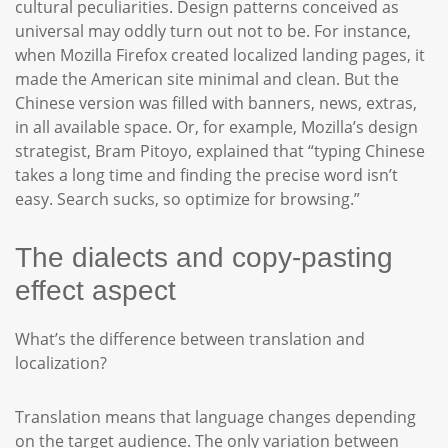
cultural peculiarities. Design patterns conceived as
universal may oddly turn out not to be. For instance,
when Mozilla Firefox created localized landing pages, it
made the American site minimal and clean. But the
Chinese version was filled with banners, news, extras,
in all available space. Or, for example, Mozilla’s design
strategist, Bram Pitoyo, explained that “typing Chinese
takes a long time and finding the precise word isn’t
easy. Search sucks, so optimize for browsing.”
The dialects and copy-pasting
effect aspect
What’s the difference between translation and
localization?
Translation means that language changes depending
on the target audience. The only variation between