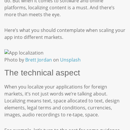
do. But when it comes to software and online
platforms, localizing content is a must. And there’s
more than meets the eye.
Here’s what you should contemplate when scaling your
app into different markets.
Photo by
Brett Jordan
on
Unsplash
The technical aspect
When you localize your applications for foreign
markets, it’s not just words we’re talking about.
Localizing means text, space allocated to text, design
elements, legal terms and conditions, currencies,
images, audio recordings to re-tape, space.