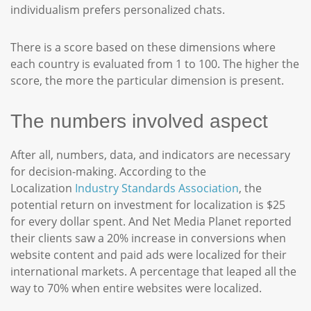
individualism prefers personalized chats.
There is a score based on these dimensions where
each country is evaluated from 1 to 100. The higher the
score, the more the particular dimension is present.
The numbers involved aspect
After all, numbers, data, and indicators are necessary
for decision-making. According to the
Localization
Industry Standards Association
, the
potential return on investment for localization is $25
for every dollar spent. And Net Media Planet reported
their clients saw a 20% increase in conversions when
website content and paid ads were localized for their
international markets. A percentage that leaped all the
way to 70% when entire websites were localized.