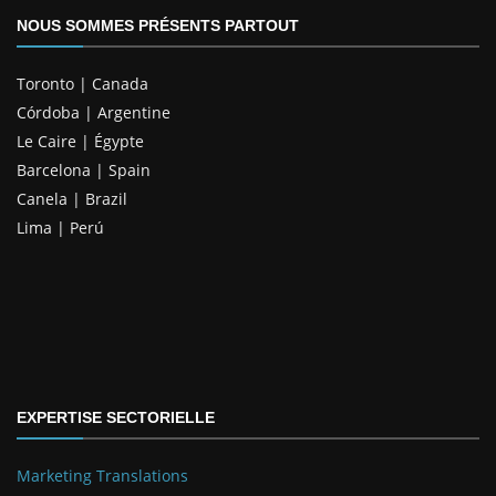
NOUS SOMMES PRÉSENTS PARTOUT
Toronto | Canada
Córdoba | Argentine
Le Caire | Égypte
Barcelona | Spain
Canela | Brazil
Lima | Perú
EXPERTISE SECTORIELLE
Marketing Translations