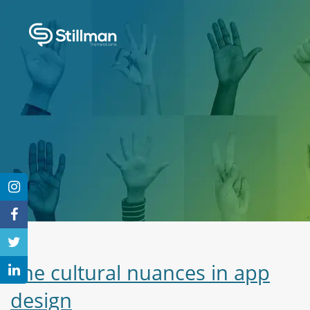
The cultural nuances in app
design