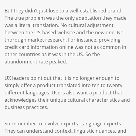
But they didn’t just lose to a well-established brand.
The true problem was the only adaptation they made
was a literal translation. No cultural adjustment
between the US-based website and the new one. No
thorough market research. For instance, providing
credit card information online was not as common in
other countries as it was in the US. So the
abandonment rate peaked.
UX leaders point out that it is no longer enough to
simply offer a product translated into ten to twenty
different languages. Users also want a product that
acknowledges their unique cultural characteristics and
business practices.
So remember to involve experts. Language experts.
They can understand context, linguistic nuances, and