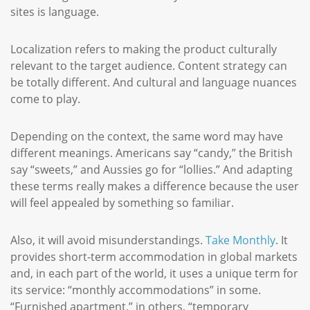
sites is language.
Localization refers to making the product culturally
relevant to the target audience. Content strategy can
be totally different. And cultural and language nuances
come to play.
Depending on the context, the same word may have
different meanings. Americans say “candy,” the British
say “sweets,” and Aussies go for “lollies.” And adapting
these terms really makes a difference because the user
will feel appealed by something so familiar.
Also, it will avoid misunderstandings.
Take Monthly
. It
provides short-term accommodation in global markets
and, in each part of the world, it uses a unique term for
its service: “monthly accommodations” in some.
“Furnished apartment,” in others, “temporary