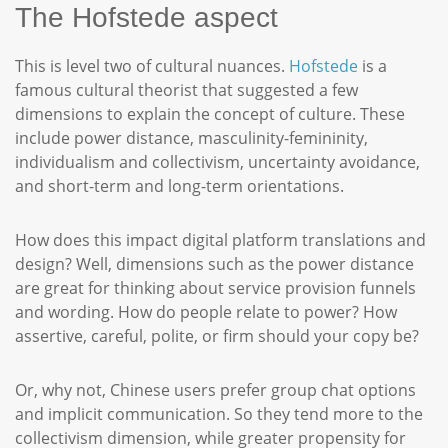
The Hofstede aspect
This is level two of cultural nuances.
Hofstede
is a
famous cultural theorist that suggested a few
dimensions to explain the concept of culture. These
include power distance, masculinity-femininity,
individualism and collectivism, uncertainty avoidance,
and short-term and long-term orientations.
How does this impact digital platform translations and
design? Well, dimensions such as the power distance
are great for thinking about service provision funnels
and wording. How do people relate to power? How
assertive, careful, polite, or firm should your copy be?
Or, why not, Chinese users prefer group chat options
and implicit communication. So they tend more to the
collectivism dimension, while greater propensity for