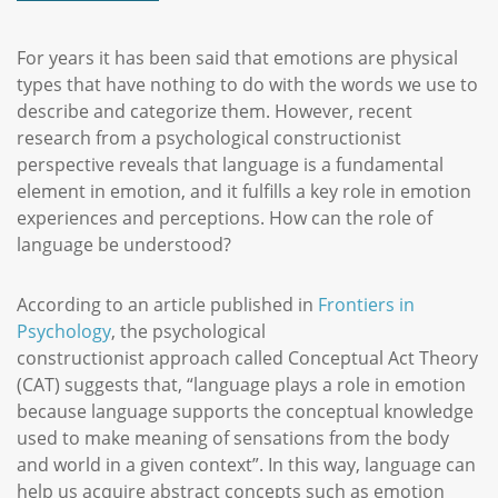
For years it has been said that emotions are physical
types that have nothing to do with the words we use to
describe and categorize them. However, recent
research from a psychological constructionist
perspective reveals that language is a fundamental
element in emotion, and it fulfills a key role in emotion
experiences and perceptions. How can the role of
language be understood?
According to an article published in
Frontiers in
Psychology
, the psychological
constructionist approach called Conceptual Act Theory
(CAT) suggests that, “language plays a role in emotion
because language supports the conceptual knowledge
used to make meaning of sensations from the body
and world in a given context”. In this way, language can
help us acquire abstract concepts such as emotion