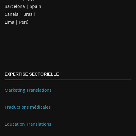
Barcelona | Spain
Canela | Brazil
Lima | Perú
EXPERTISE SECTORIELLE
Marketing Translations
Traductions médicales
Education Translations