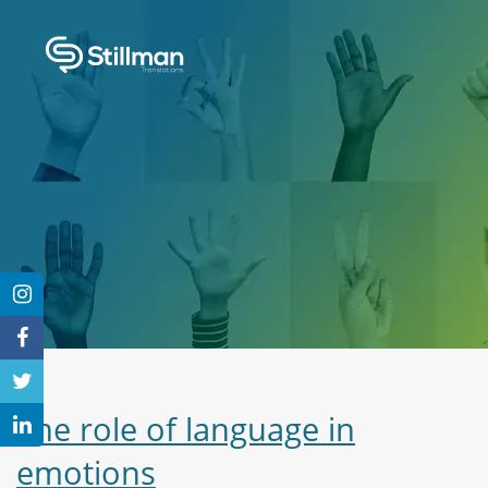
The role of language in
emotions