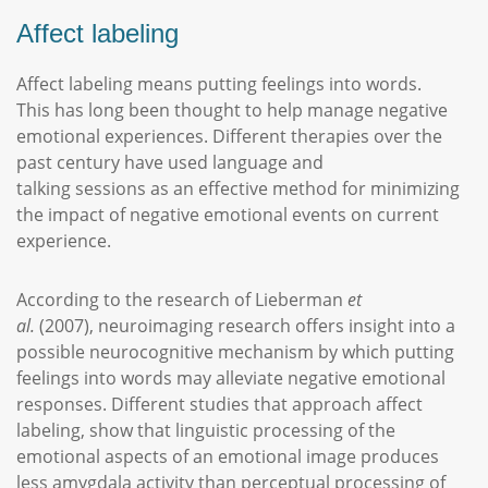
Affect labeling
Affect labeling means putting feelings into words.
This has long been thought to help manage negative
emotional experiences. Different therapies over the
past century have used language and
talking sessions as an effective method for minimizing
the impact of negative emotional events on current
experience.
According to the research of Lieberman
et
al.
(2007), neuroimaging research offers insight into a
possible neurocognitive mechanism by which putting
feelings into words may alleviate negative emotional
responses. Different studies that approach affect
labeling, show that linguistic processing of the
emotional aspects of an emotional image produces
less amygdala activity than perceptual processing of