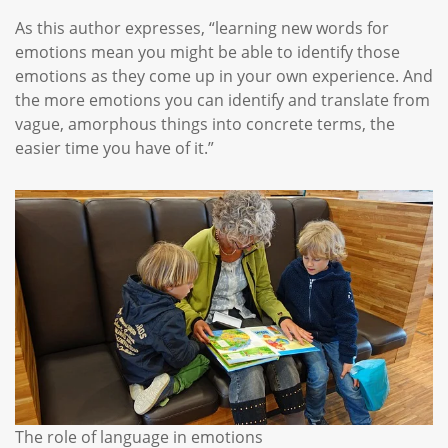
As this author expresses, “learning new words for
emotions mean you might be able to identify those
emotions as they come up in your own experience. And
the more emotions you can identify and translate from
vague, amorphous things into concrete terms, the
easier time you have of it.”
The role of language in emotions