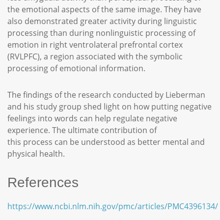
the emotional aspects of the same image. They have
also demonstrated greater activity during linguistic
processing than during nonlinguistic processing of
emotion in right ventrolateral prefrontal cortex
(RVLPFC), a region associated with the symbolic
processing of emotional information.
The findings of the research conducted by Lieberman
and his study group shed light on how putting negative
feelings into words can help regulate negative
experience. The ultimate contribution of
this process can be understood as better mental and
physical health.
References
https://www.ncbi.nlm.nih.gov/pmc/articles/PMC4396134/