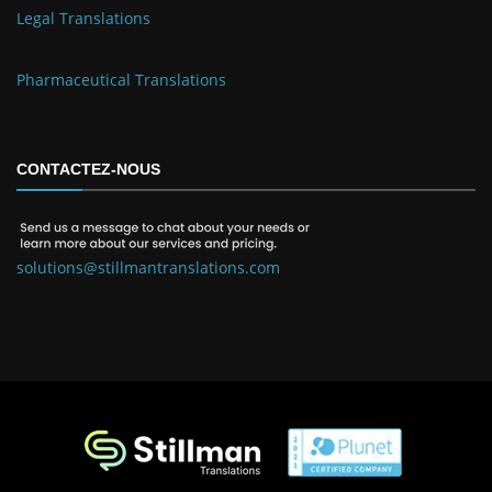
Legal Translations
Pharmaceutical Translations
CONTACTEZ-NOUS
solutions@stillmantranslations.com