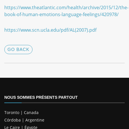
https://www.theatlantic.com/health/archive/2015/12/the-
book-of-human-emotions-language-feelings/420978/
https://www.scn.ucla.edu/pdf/AL(2007).pdf
GO BACK
NOUS SOMMES PRÉSENTS PARTOUT
Toronto | Canada
Córdoba | Argentine
Le Caire | Égypte