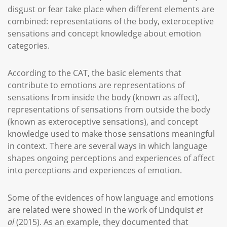
disgust or fear take place when different elements are
combined: representations of the body, exteroceptive
sensations and concept knowledge about emotion
categories.
According to the CAT, the basic elements that
contribute to emotions are representations of
sensations from inside the body (known as affect),
representations of sensations from outside the body
(known as exteroceptive sensations), and concept
knowledge used to make those sensations meaningful
in context. There are several ways in which language
shapes ongoing perceptions and experiences of affect
into perceptions and experiences of emotion.
Some of the evidences of how language and emotions
are related were showed in the work of Lindquist
et
al
(2015). As an example, they documented that