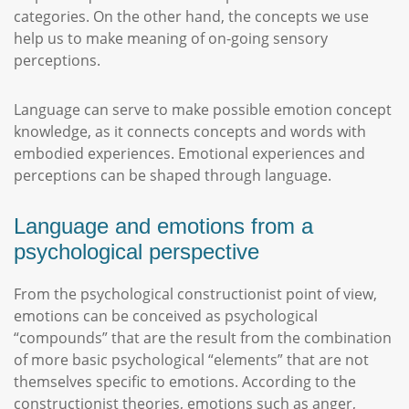
categories. On the other hand, the concepts we use
help us to make meaning of on-going sensory
perceptions.
Language can serve to make possible emotion concept
knowledge, as it connects concepts and words with
embodied experiences. Emotional experiences and
perceptions can be shaped through language.
Language and emotions from a
psychological perspective
From the psychological constructionist point of view,
emotions can be conceived as psychological
“compounds” that are the result from the combination
of more basic psychological “elements” that are not
themselves specific to emotions. According to the
constructionist theories, emotions such as anger,