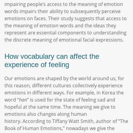
impairing people’s access to the meaning of emotion
words impairs their ability to subsequently perceive
emotions on faces. Their study suggests that access to
the meaning of emotion words and the ideas they
represent are essential components to understanding
the discrete meaning of emotional facial expressions.
How vocabulary can affect the
experience of feeling
Our emotions are shaped by the world around us, for
this reason, different cultures collectively experience
emotions in different ways. For example, in Korea the
word “
han
” is used for the state of feeling sad and
hopeful at the same time. The meaning we give to
emotions also changes along human
history. According to Tiffany Watt Smith, author of “The
Book of Human Emotions,” nowadays we give the