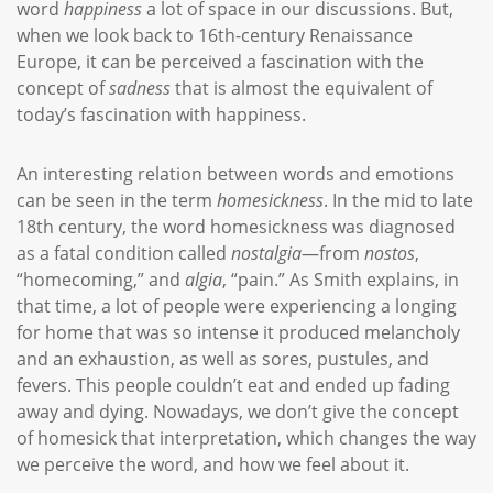
word
happiness
a lot of space in our discussions. But,
when we look back to 16th-century Renaissance
Europe, it can be perceived a fascination with the
concept of
sadness
that is almost the equivalent of
today’s fascination with happiness.
An interesting relation between words and emotions
can be seen in the term
homesickness
. In the mid to late
18th century, the word homesickness was diagnosed
as a fatal condition called
nostalgia
—from
nostos
,
“homecoming,” and
algia
, “pain.” As Smith explains, in
that time, a lot of people were experiencing a longing
for home that was so intense it produced melancholy
and an exhaustion, as well as sores, pustules, and
fevers. This people couldn’t eat and ended up fading
away and dying. Nowadays, we don’t give the concept
of homesick that interpretation, which changes the way
we perceive the word, and how we feel about it.