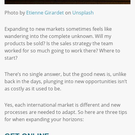
Photo by
Etienne Girardet
on
Unsplash
Expanding to new markets sometimes feels like
wandering into the complete unknown. Will my
products be sold? Is the sales strategy the team
worked for so much going to work there? Where to
start?
There’s no single answer, but the good news is, unlike
back in the days, plunging into new opportunities isn’t
as costly as it used to be.
Yes, each international market is different and new
processes are needed to adapt. So here are three tips
for when expanding your horizons: