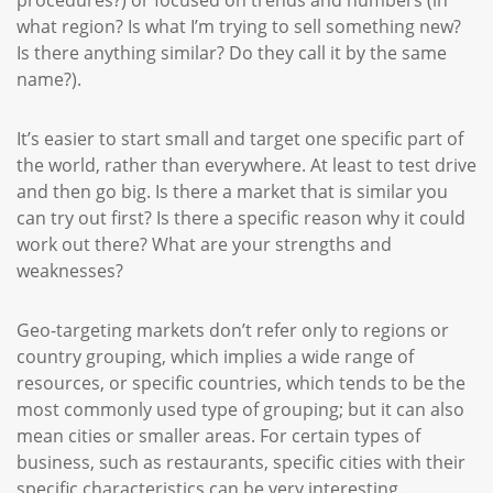
what region? Is what I’m trying to sell something new?
Is there anything similar? Do they call it by the same
name?).
It’s easier to start small and target one specific part of
the world, rather than everywhere. At least to test drive
and then go big. Is there a market that is similar you
can try out first? Is there a specific reason why it could
work out there? What are your strengths and
weaknesses?
Geo-targeting markets don’t refer only to regions or
country grouping, which implies a wide range of
resources, or specific countries, which tends to be the
most commonly used type of grouping; but it can also
mean cities or smaller areas. For certain types of
business, such as restaurants, specific cities with their
specific characteristics can be very interesting.