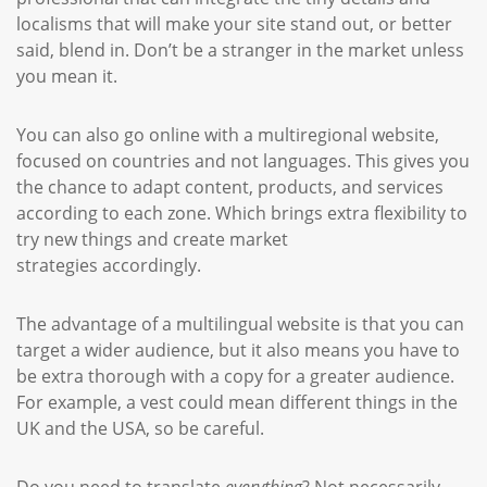
localisms that will make your site stand out, or better
said, blend in. Don’t be a stranger in the market unless
you mean it.
You can also go online with a multiregional website,
focused on countries and not languages. This gives you
the chance to adapt content, products, and services
according to each zone. Which brings extra flexibility to
try new things and create market
strategies accordingly.
The advantage of a multilingual website is that you can
target a wider audience, but it also means you have to
be extra thorough with a copy for a greater audience.
For example, a vest could mean different things in the
UK and the USA, so be careful.
Do you need to translate
everything
? Not necessarily.