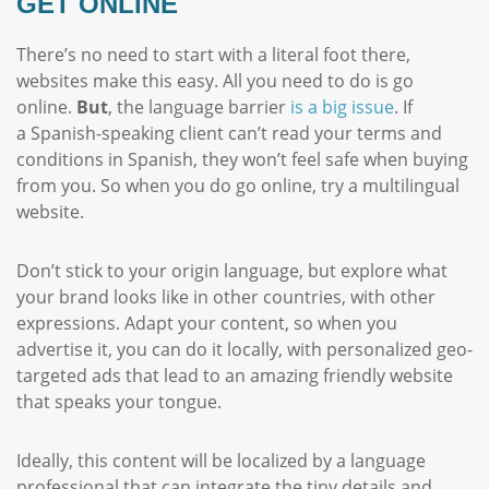
GET ONLINE
There’s no need to start with a literal foot there,
websites make this easy. All you need to do is go
online.
But
, the language barrier
is a big issue
. If
a Spanish-speaking client can’t read your terms and
conditions in Spanish, they won’t feel safe when buying
from you. So when you do go online, try a multilingual
website.
Don’t stick to your origin language, but explore what
your brand looks like in other countries, with other
expressions. Adapt your content, so when you
advertise it, you can do it locally, with personalized geo-
targeted ads that lead to an amazing friendly website
that speaks your tongue.
Ideally, this content will be localized by a language
professional that can integrate the tiny details and