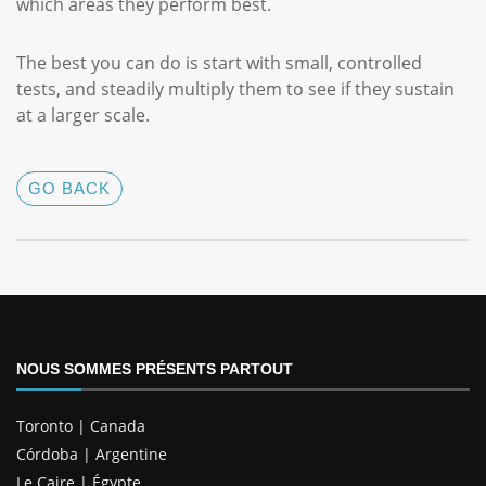
which areas they perform best.
The best you can do is start with small, controlled
tests, and steadily multiply them to see if they sustain
at a larger scale.
GO BACK
NOUS SOMMES PRÉSENTS PARTOUT
Toronto | Canada
Córdoba | Argentine
Le Caire | Égypte