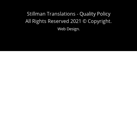
Stillman Translations -
Quality Policy
All Rights Reserved 2021 © Copyright.
Web Design.