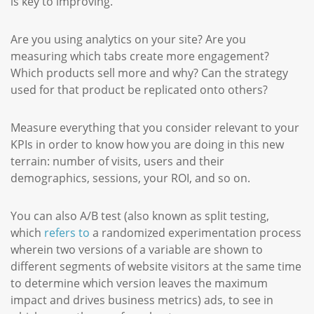
is key to improving.
Are you using analytics on your site? Are you
measuring which tabs create more engagement?
Which products sell more and why? Can the strategy
used for that product be replicated onto others?
Measure everything that you consider relevant to your
KPIs in order to know how you are doing in this new
terrain: number of visits, users and their
demographics, sessions, your ROI, and so on.
You can also A/B test (also known as split testing,
which
refers to
a randomized experimentation process
wherein two versions of a variable are shown to
different segments of website visitors at the same time
to determine which version leaves the maximum
impact and drives business metrics) ads, to see in