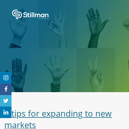
3 tips for expanding to new
markets