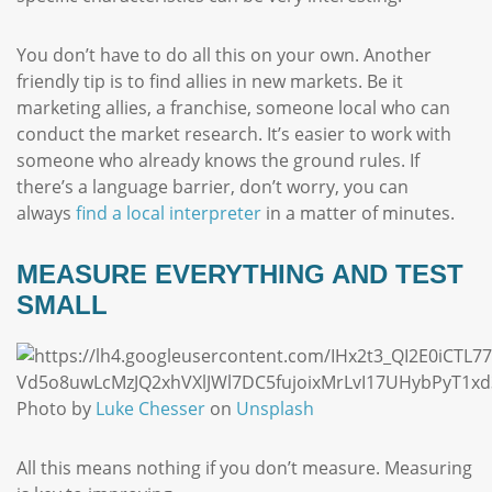
You don’t have to do all this on your own. Another
friendly tip is to find allies in new markets. Be it
marketing allies, a franchise, someone local who can
conduct the market research. It’s easier to work with
someone who already knows the ground rules. If
there’s a language barrier, don’t worry, you can
always
find a local interpreter
in a matter of minutes.
MEASURE EVERYTHING AND TEST
SMALL
Photo by
Luke Chesser
on
Unsplash
All this means nothing if you don’t measure. Measuring