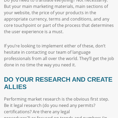
But your main marketing materials, main sections of
your website, the price of your products in the
appropriate currency, terms and conditions, and any
core touchpoint or part of the process that determines
the user experience is a must.
If you’re looking to implement either of these, don’t
hesitate in contacting our team of language
professionals from all over the world. They’ll get the job
done in no time the way you need it.
DO YOUR RESEARCH AND CREATE
ALLIES
Performing market research is the obvious first step.
Be it legal research (do you need any permits?
certifications? Are there any legal
procedures?) or focused on trends and numbers (in