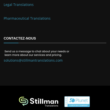
Legal Translations
Pharmaceutical Translations
CONTACTEZ-NOUS
solutions@stillmantranslations.com