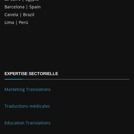
Barcelona | Spain
Canela | Brazil
Lima | Perú
EXPERTISE SECTORIELLE
Marketing Translations
Traductions médicales
Education Translations