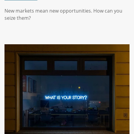
New markets mean new opportunities. How can you
seize them?