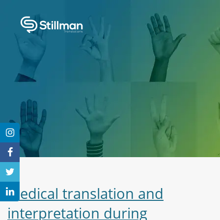
Medical translation and
interpretation during