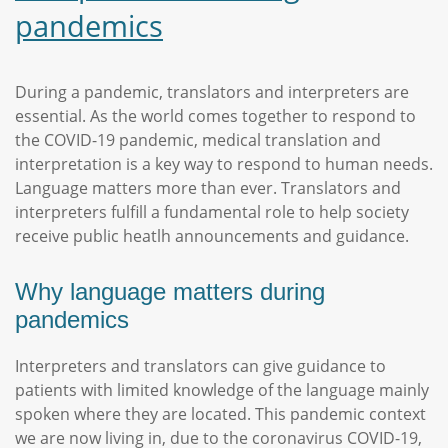
pandemics
During a pandemic, translators and interpreters are
essential. As the world comes together to respond to
the COVID-19 pandemic, medical translation and
interpretation is a key way to respond to human needs.
Language matters more than ever. Translators and
interpreters fulfill a fundamental role to help society
receive public heatlh announcements and guidance.
Why language matters during
pandemics
Interpreters and translators can give guidance to
patients with limited knowledge of the language mainly
spoken where they are located. This pandemic context
we are now living in, due to the coronavirus COVID-19,