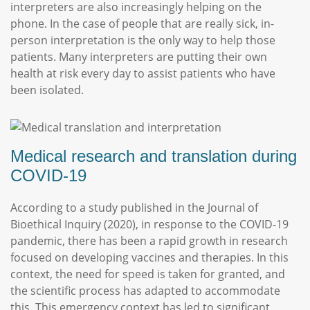
interpreters are also increasingly helping on the
phone. In the case of people that are really sick, in-
person interpretation is the only way to help those
patients. Many interpreters are putting their own
health at risk every day to assist patients who have
been isolated.
Medical research and translation during
COVID-19
According to a study published in the Journal of
Bioethical Inquiry (2020), in response to the COVID-19
pandemic, there has been a rapid growth in research
focused on developing vaccines and therapies. In this
context, the need for speed is taken for granted, and
the scientific process has adapted to accommodate
this. This emergency context has led to significant