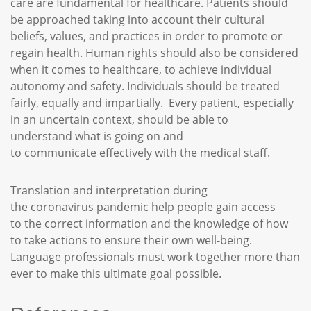
care are fundamental for healthcare. Patients should
be approached taking into account their cultural
beliefs, values, and practices in order to promote or
regain health. Human rights should also be considered
when it comes to healthcare, to achieve individual
autonomy and safety. Individuals should be treated
fairly, equally and impartially. Every patient, especially
in an uncertain context, should be able to
understand what is going on and
to communicate effectively with the medical staff.
Translation and interpretation during
the coronavirus pandemic help people gain access
to the correct information and the knowledge of how
to take actions to ensure their own well-being.
Language professionals must work together more than
ever to make this ultimate goal possible.