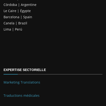
Córdoba | Argentine
Le Caire | Égypte
Barcelona | Spain
Canela | Brazil
Lima | Perú
EXPERTISE SECTORIELLE
Marketing Translations
Traductions médicales