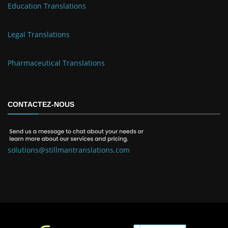
Education Translations
Legal Translations
Pharmaceutical Translations
CONTACTEZ-NOUS
solutions@stillmantranslations.com