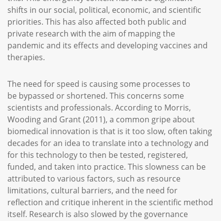
shifts in our social, political, economic, and scientific
priorities. This has also affected both public and
private research with the aim of mapping the
pandemic and its effects and developing vaccines and
therapies.
The need for speed is causing some processes to
be bypassed or shortened. This concerns some
scientists and professionals. According to Morris,
Wooding and Grant (2011), a common gripe about
biomedical innovation is that is it too slow, often taking
decades for an idea to translate into a technology and
for this technology to then be tested, registered,
funded, and taken into practice. This slowness can be
attributed to various factors, such as resource
limitations, cultural barriers, and the need for
reflection and critique inherent in the scientific method
itself. Research is also slowed by the governance