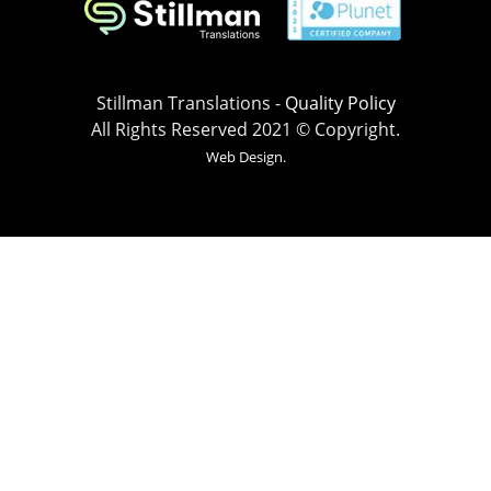
Stillman Translations -
Quality Policy
All Rights Reserved 2021 © Copyright.
Web Design.