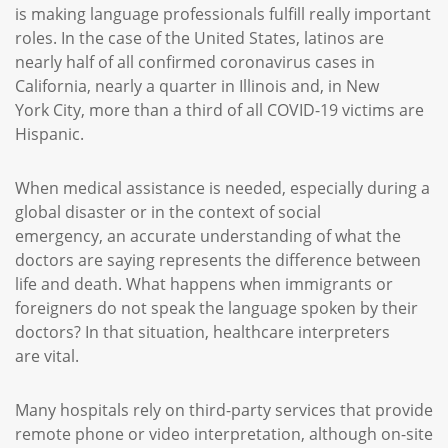
is making language professionals fulfill really important
roles. In the case of the United States, latinos are
nearly half of all confirmed coronavirus cases in
California, nearly a quarter in Illinois and, in New
York City, more than a third of all COVID-19 victims are
Hispanic.
When medical assistance is needed, especially during a
global disaster or in the context of social
emergency, an accurate understanding of what the
doctors are saying represents the difference between
life and death. What happens when immigrants or
foreigners do not speak the language spoken by their
doctors? In that situation, healthcare interpreters
are vital.
Many hospitals rely on third-party services that provide
remote phone or video interpretation, although on-site