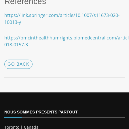
References
https://link.springer.com/article/10.1007/s11673-020-
10013-y
https://bmcinthealthhumrights.biomedcentral.com/articl
018-0157-3
GO BACK
NOUS SOMMES PRÉSENTS PARTOUT
Toronto | Canada