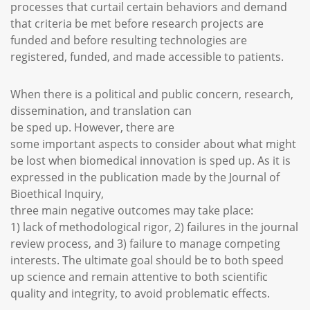
processes that curtail certain behaviors and demand
that criteria be met before research projects are
funded and before resulting technologies are
registered, funded, and made accessible to patients.
When there is a political and public concern, research,
dissemination, and translation can
be sped up. However, there are
some important aspects to consider about what might
be lost when biomedical innovation is sped up. As it is
expressed in the publication made by the Journal of
Bioethical Inquiry,
three main negative outcomes may take place:
1) lack of methodological rigor, 2) failures in the journal
review process, and 3) failure to manage competing
interests. The ultimate goal should be to both speed
up science and remain attentive to both scientific
quality and integrity, to avoid problematic effects.