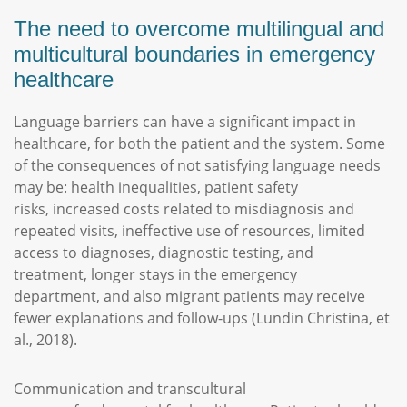
The need to overcome multilingual and
multicultural boundaries in emergency
healthcare
Language barriers can have a significant impact in
healthcare, for both the patient and the system. Some
of the consequences of not satisfying language needs
may be: health inequalities, patient safety
risks, increased costs related to misdiagnosis and
repeated visits, ineffective use of resources, limited
access to diagnoses, diagnostic testing, and
treatment, longer stays in the emergency
department, and also migrant patients may receive
fewer explanations and follow-ups (Lundin Christina, et
al., 2018).
Communication and transcultural