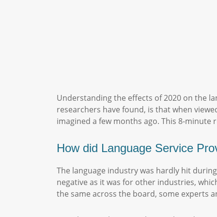
Understanding the effects of 2020 on the la
researchers have found, is that when viewe
imagined a few months ago. This 8-minute re
How did Language Service Pro
The language industry was hardly hit during
negative as it was for other industries, whi
the same across the board, some experts an