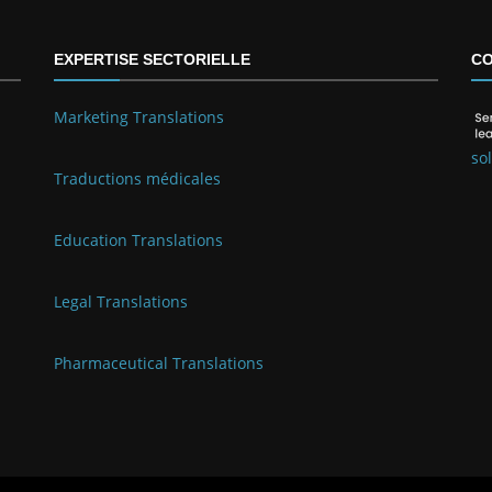
EXPERTISE SECTORIELLE
CO
Marketing Translations
so
Traductions médicales
Education Translations
Legal Translations
Pharmaceutical Translations