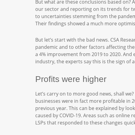
But what are these conclusions based on? 
our sector and reporting on its trends for t
to uncertainties stemming from the pandemi
Their findings showed a much more optimis
But let’s start with the bad news. CSA Resea
pandemic and to other factors affecting th
a 4% improvement from 2019 to 2020. And ev
industry, the experts say this is the sign of a
Profits were higher
Let’s carry on to more good news, shall we
businesses were in fact more profitable in 2
previous year. This can be explained by look
caused by COVID-19. Areas such as online r
LSPs that responded to these changes quick