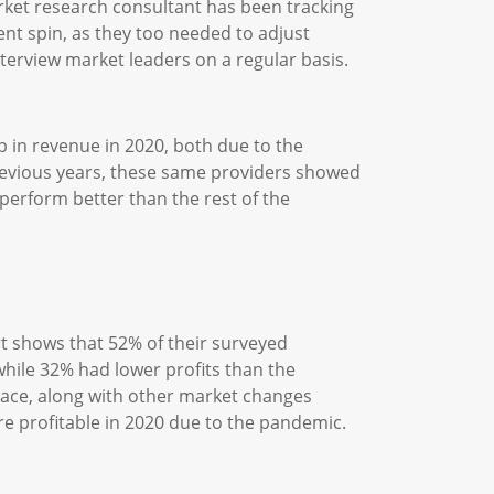
ket research consultant has been tracking
ent spin, as they too needed to adjust
erview market leaders on a regular basis.
p in revenue in 2020, both due to the
revious years, these same providers showed
erform better than the rest of the
t shows that 52% of their surveyed
while 32% had lower profits than the
space, along with other market changes
 profitable in 2020 due to the pandemic.