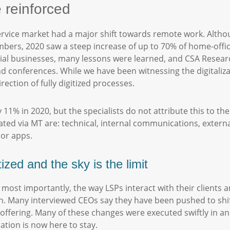
e reinforced
ervice market had a major shift towards remote work. Alth
bers, 2020 saw a steep increase of up to 70% of home-offi
ntial businesses, many lessons were learned, and CSA Resea
d conferences. While we have been witnessing the digitaliza
rection of fully digitized processes.
11% in 2020, but the specialists do not attribute this to th
ted via MT are: technical, internal communications, external
e or apps.
tized and the sky is the limit
 most importantly, the way LSPs interact with their clients 
n. Many interviewed CEOs say they have been pushed to shift
fering. Many of these changes were executed swiftly in an at
ation is now here to stay.