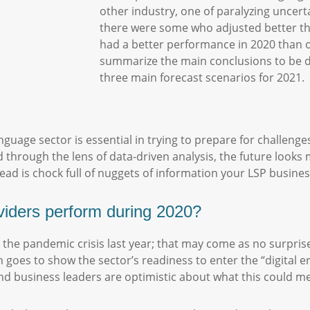
other industry, one of paralyzing uncert
there were some who adjusted better th
had a better performance in 2020 than oth
summarize the main conclusions to be dr
three main forecast scenarios for 2021.
nguage sector is essential in trying to prepare for challen
d through the lens of data-driven analysis, the future loo
ad is chock full of nuggets of information your LSP busine
viders perform during 2020?
 the pandemic crisis last year; that may come as no surpris
ch goes to show the sector’s readiness to enter the “digital 
d business leaders are optimistic about what this could me