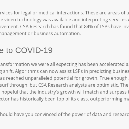
rvices for legal or medical interactions. These are areas of 
video technology was available and interpreting services w
ovement. CSA Research has found that 84% of LSPs have inve
t management or business automation.
due to COVID-19
 transformation we were all expecting has been accelerated a
 shift. Algorithms can now assist LSPs in predicting busine
as reached unparalleled potential for growth. True enough, 
urf through, but CSA Research analysts are optimistic. Their
e hopeful that the industry’s growth will match and surpass
tor has historically been top of its class, outperforming 
le should have you convinced of the power of data and resear