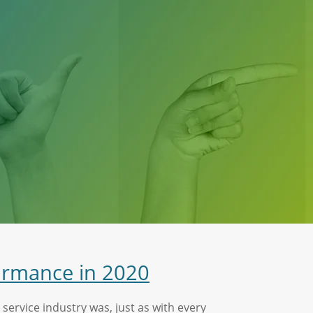
ormance in 2020
ervice industry was, just as with every