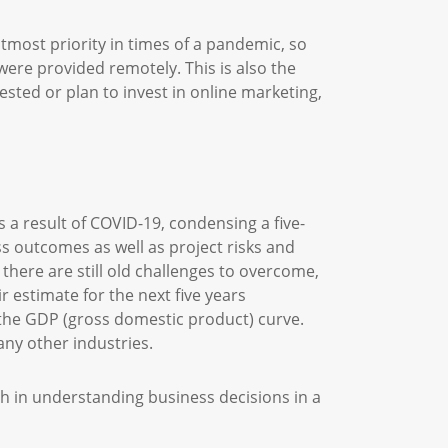
utmost priority in times of a pandemic, so
ere provided remotely. This is also the
sted or plan to invest in online marketing,
s a result of COVID-19, condensing a five-
ss outcomes as well as project risks and
there are still old challenges to overcome,
 estimate for the next five years
 the GDP (gross domestic product) curve.
many other industries.
ch in understanding business decisions in a