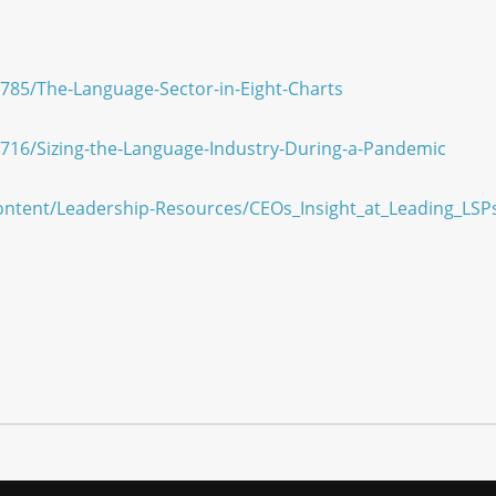
D/785/The-Language-Sector-in-Eight-Charts
D/716/Sizing-the-Language-Industry-During-a-Pandemic
ontent/Leadership-Resources/CEOs_Insight_at_Leading_LSP