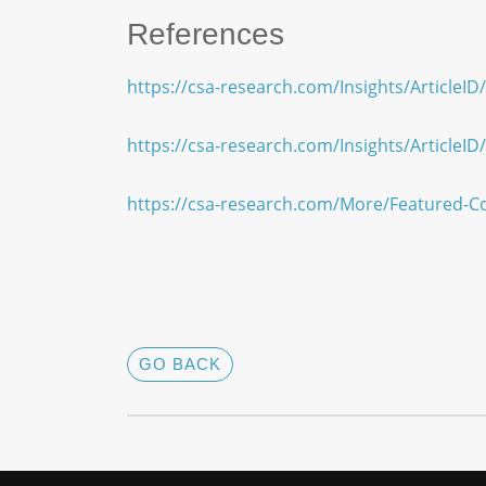
References
https://csa-research.com/Insights/ArticleI
https://csa-research.com/Insights/ArticleI
https://csa-research.com/More/Featured-C
GO BACK