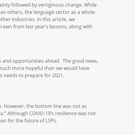
ainty followed by vertiginous change. While
an others, the language sector as a whole
er industries. In this article, we
awn from last year’s lessons, along with
ges and opportunities ahead. The good news,
ks much more hopeful than we would have
ss needs to prepare for 2021.
e. However, the bottom line was not as
era.” Although COVID-19’s resilience was not
an for the future of LSPs.