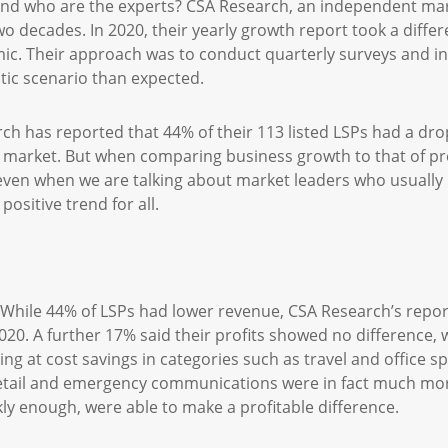
And who are the experts? CSA Research, an independent mar
wo decades. In 2020, their yearly growth report took a differ
c. Their approach was to conduct quarterly surveys and int
tic scenario than expected.
rch has reported that 44% of their 113 listed LSPs had a dro
e market. But when comparing business growth to that of p
en when we are talking about market leaders who usually p
 positive trend for all.
? While 44% of LSPs had lower revenue, CSA Research’s repor
020. A further 17% said their profits showed no difference, 
ing at cost savings in categories such as travel and office 
etail and emergency communications were in fact much more
ly enough, were able to make a profitable difference.