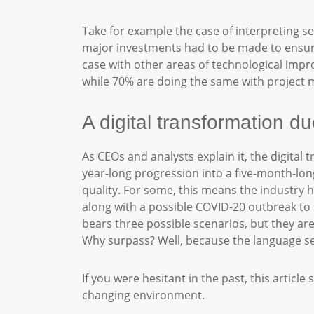
Take for example the case of interpreting se
major investments had to be made to ensure 
case with other areas of technological impr
while 70% are doing the same with projec
A digital transformation 
As CEOs and analysts explain it, the digital
year-long progression into a five-month-long
quality. For some, this means the industry h
along with a possible COVID-20 outbreak to s
bears three possible scenarios, but they ar
Why surpass? Well, because the language sec
If you were hesitant in the past, this artic
changing environment.