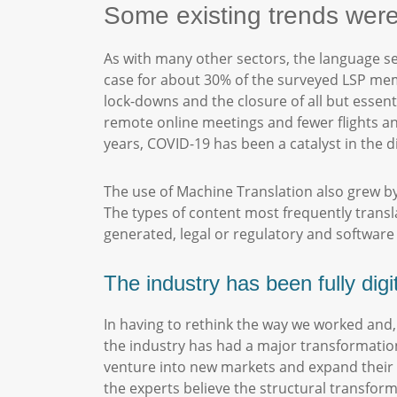
Some existing trends wer
As with many other sectors, the language s
case for about 30% of the surveyed LSP mem
lock-downs and the closure of all but esse
remote online meetings and fewer flights an
years, COVID-19 has been a catalyst in the di
The use of Machine Translation also grew by 
The types of content most frequently transla
generated, legal or regulatory and softwar
The industry has been fully digi
In having to rethink the way we worked and,
the industry has had a major transformatio
venture into new markets and expand their of
the experts believe the structural transform