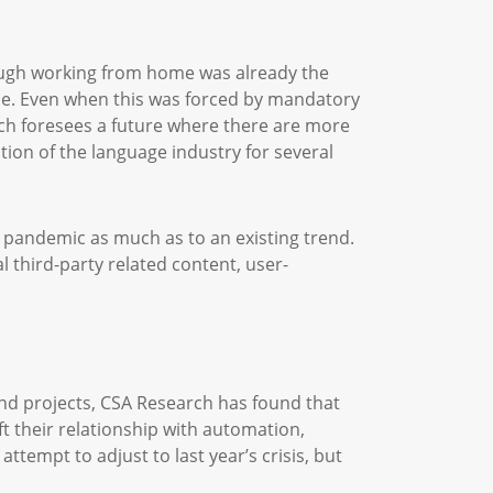
ough working from home was already the
ce. Even when this was forced by mandatory
rch foresees a future where there are more
tion of the language industry for several
e pandemic as much as to an existing trend.
 third-party related content, user-
and projects, CSA Research has found that
 their relationship with automation,
tempt to adjust to last year’s crisis, but