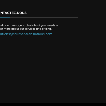
NTACTEZ-NOUS
lutions@stillmantranslations.com