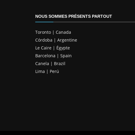
NOUS SOMMES PRÉSENTS PARTOUT
Toronto | Canada
Córdoba | Argentine
Le Caire | Égypte
Barcelona | Spain
Canela | Brazil
Lima | Perú