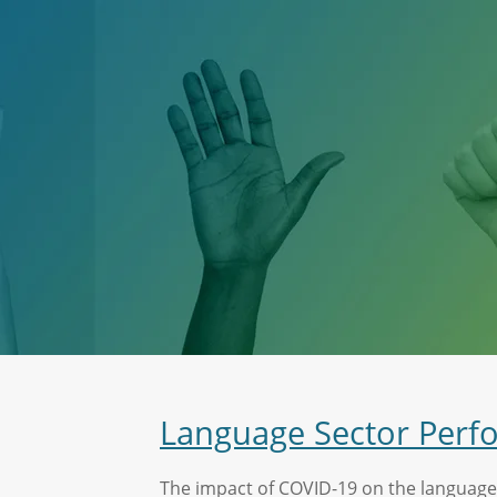
Language Sector Perf
The impact of COVID-19 on the language s