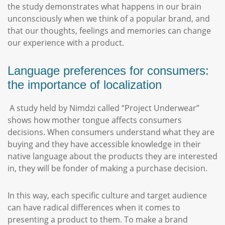
the study demonstrates what happens in our brain
unconsciously when we think of a popular brand, and
that our thoughts, feelings and memories can change
our experience with a product.
Language preferences for consumers:
the importance of localization
A study held by Nimdzi called “Project Underwear”
shows how mother tongue affects consumers
decisions. When consumers understand what they are
buying and they have accessible knowledge in their
native language about the products they are interested
in, they will be fonder of making a purchase decision.
In this way, each specific culture and target audience
can have radical differences when it comes to
presenting a product to them. To make a brand