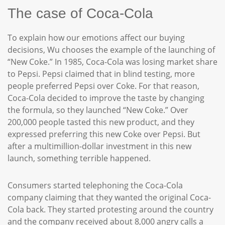
The case of Coca-Cola
To explain how our emotions affect our buying
decisions, Wu chooses the example of the launching of
“New Coke.” In 1985, Coca-Cola was losing market share
to Pepsi. Pepsi claimed that in blind testing, more
people preferred Pepsi over Coke. For that reason,
Coca-Cola decided to improve the taste by changing
the formula, so they launched “New Coke.” Over
200,000 people tasted this new product, and they
expressed preferring this new Coke over Pepsi. But
after a multimillion-dollar investment in this new
launch, something terrible happened.
Consumers started telephoning the Coca-Cola
company claiming that they wanted the original Coca-
Cola back. They started protesting around the country
and the company received about 8,000 angry calls a