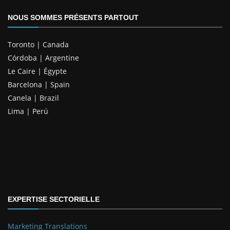
NOUS SOMMES PRÉSENTS PARTOUT
Toronto | Canada
Córdoba | Argentine
Le Caire | Égypte
Barcelona | Spain
Canela | Brazil
Lima | Perú
EXPERTISE SECTORIELLE
Marketing Translations