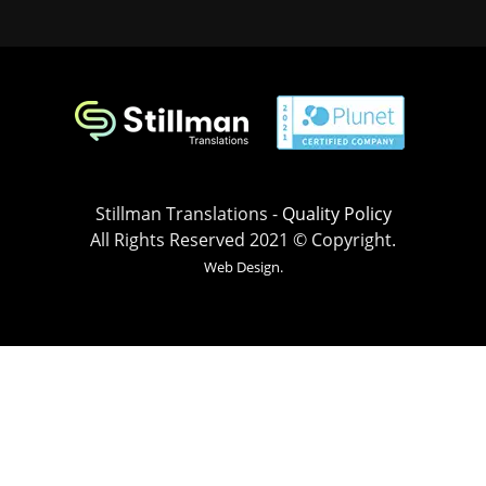
Stillman Translations -
Quality Policy
All Rights Reserved 2021 © Copyright.
Web Design.