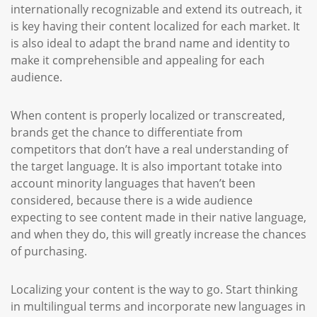
internationally recognizable and extend its outreach, it
is key having their content localized for each market. It
is also ideal to adapt the brand name and identity to
make it comprehensible and appealing for each
audience.
When content is properly localized or transcreated,
brands get the chance to differentiate from
competitors that don’t have a real understanding of
the target language. It is also important totake into
account minority languages that haven’t been
considered, because there is a wide audience
expecting to see content made in their native language,
and when they do, this will greatly increase the chances
of purchasing.
Localizing your content is the way to go. Start thinking
in multilingual terms and incorporate new languages in