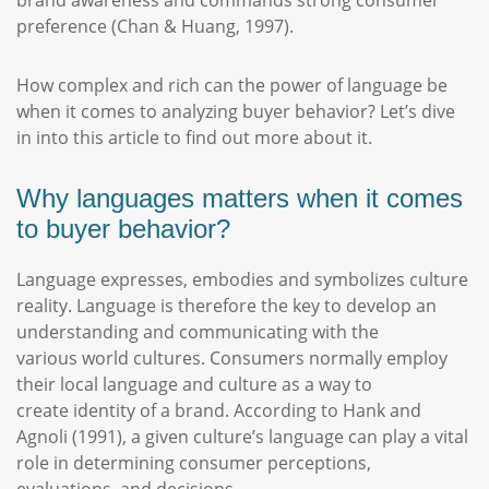
brand awareness and commands strong consumer
preference (Chan & Huang, 1997).
How complex and rich can the power of language be
when it comes to analyzing buyer behavior? Let’s dive
in into this article to find out more about it.
Why languages matters when it comes
to buyer behavior?
Language expresses, embodies and symbolizes culture
reality. Language is therefore the key to develop an
understanding and communicating with the
various world cultures. Consumers normally employ
their local language and culture as a way to
create identity of a brand. According to Hank and
Agnoli (1991), a given culture’s language can play a vital
role in determining consumer perceptions,