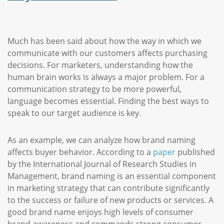
Much has been said about how the way in which we
communicate with our customers affects purchasing
decisions. For marketers, understanding how the
human brain works is always a major problem. For a
communication strategy to be more powerful,
language becomes essential. Finding the best ways to
speak to our target audience is key.
As an example, we can analyze how brand naming
affects buyer behavior. According to a
paper
published
by the International Journal of Research Studies in
Management, brand naming is an essential component
in marketing strategy that can contribute significantly
to the success or failure of new products or services. A
good brand name enjoys high levels of consumer