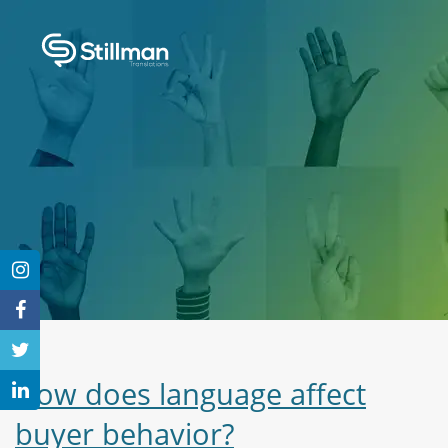
How does language affect
buyer behavior?