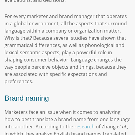
evaluations, and decisions.
For every marketer and brand manager that operates
in a global environment, all the aspects that surround
language within a company or organization matter.
Why is that? Because several studies have shown that
grammatical differences, as well as phonological and
lexical-semantic aspects, play a powerful role in
shaping consumer behavior. Language changes the
way people perceive objects and things, because they
are associated with specific expectations and
preferences.
Brand naming
Marketers face an issue when it comes to analyzing
how to best translate a brand name from one language
into another. According to the
research
of Zhang
et al.
,
in which they analyze English brand names translated