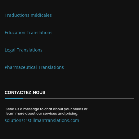
Traductions médicales
Education Translations
Legal Translations
Pharmaceutical Translations
CONTACTEZ-NOUS
solutions@stillmantranslations.com