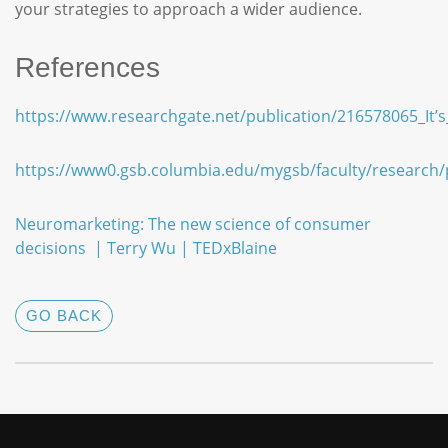
your strategies to approach a wider audience.
References
https://www.researchgate.net/publication/216578065_I
https://www0.gsb.columbia.edu/mygsb/faculty/research
Neuromarketing: The new science of consumer
decisions | Terry Wu | TEDxBlaine
GO BACK