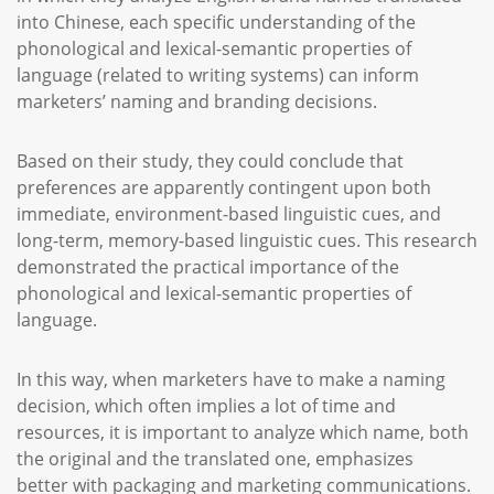
into Chinese, each specific understanding of the
phonological and lexical-semantic properties of
language (related to writing systems) can inform
marketers’ naming and branding decisions.
Based on their study, they could conclude that
preferences are apparently contingent upon both
immediate, environment-based linguistic cues, and
long-term, memory-based linguistic cues. This research
demonstrated the practical importance of the
phonological and lexical-semantic properties of
language.
In this way, when marketers have to make a naming
decision, which often implies a lot of time and
resources, it is important to analyze which name, both
the original and the translated one, emphasizes
better with packaging and marketing communications.