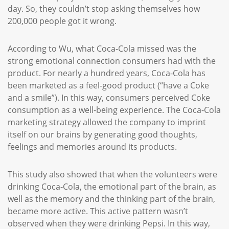
day. So, they couldn’t stop asking themselves how
200,000 people got it wrong.
According to Wu, what Coca-Cola missed was the
strong emotional connection consumers had with the
product. For nearly a hundred years, Coca-Cola has
been marketed as a feel-good product (“have a Coke
and a smile”). In this way, consumers perceived Coke
consumption as a well-being experience. The Coca-Cola
marketing strategy allowed the company to imprint
itself on our brains by generating good thoughts,
feelings and memories around its products.
This study also showed that when the volunteers were
drinking Coca-Cola, the emotional part of the brain, as
well as the memory and the thinking part of the brain,
became more active. This active pattern wasn’t
observed when they were drinking Pepsi. In this way,