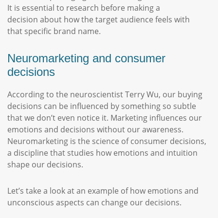
It is essential to research before making a
decision about how the target audience feels with
that specific brand name.
Neuromarketing and consumer
decisions
According to the neuroscientist Terry Wu, our buying
decisions can be influenced by something so subtle
that we don’t even notice it. Marketing influences our
emotions and decisions without our awareness.
Neuromarketing is the science of consumer decisions,
a discipline that studies how emotions and intuition
shape our decisions.
Let’s take a look at an example of how emotions and
unconscious aspects can change our decisions.