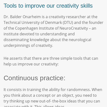
Tools to improve our creativity skills
Dr. Balder Onarheim is a creativity researcher at the
Technical University of Denmark (DTU) and the founder
of the Copenhagen Institute of NeuroCreativity – an
institute devoted to understanding and
disseminating knowledge about the neurological
underpinnings of creativity.
He asserts that there are three simple tools that can
help us improve our creativity:
Continuous practice:
It consists in training the ability for randomness. When
you think about a concept or an object, you need to
try thinking up new out-of- the-box ideas that you can
associate with it. This allows ideas