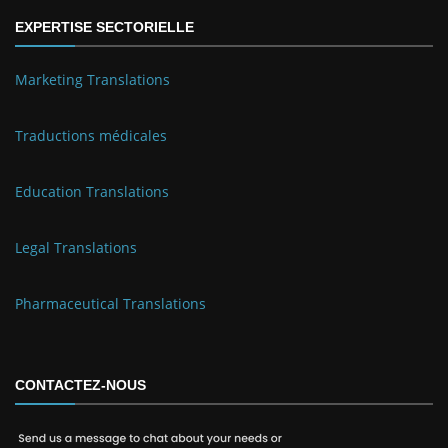
EXPERTISE SECTORIELLE
Marketing Translations
Traductions médicales
Education Translations
Legal Translations
Pharmaceutical Translations
CONTACTEZ-NOUS