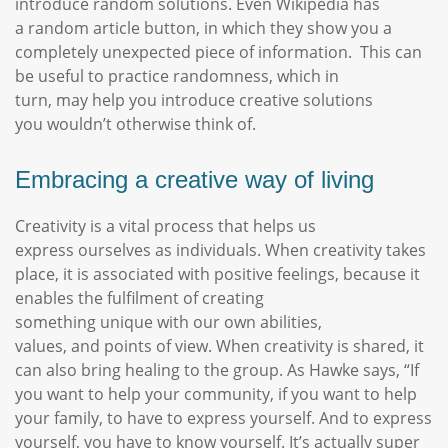
introduce random solutions. Even Wikipedia has
a random article button, in which they show you a
completely unexpected piece of information. This can
be useful to practice randomness, which in
turn, may help you introduce creative solutions
you wouldn’t otherwise think of.
Embracing a creative way of living
Creativity is a vital process that helps us
express ourselves as individuals. When creativity takes
place, it is associated with positive feelings, because it
enables the fulfilment of creating
something unique with our own abilities,
values, and points of view. When creativity is shared, it
can also bring healing to the group. As Hawke says, “If
you want to help your community, if you want to help
your family, to have to express yourself. And to express
yourself, you have to know yourself. It’s actually super