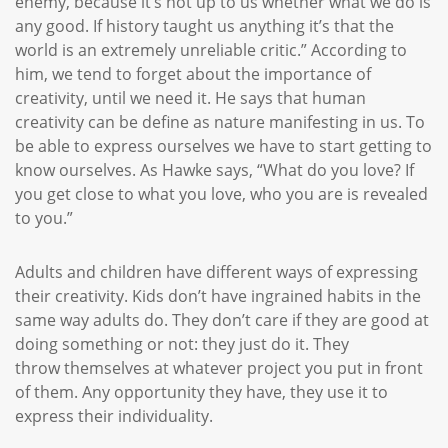
enemy, because it’s not up to us whether what we do is
any good. If history taught us anything it’s that the
world is an extremely unreliable critic.” According to
him, we tend to forget about the importance of
creativity, until we need it. He says that human
creativity can be define as nature manifesting in us. To
be able to express ourselves we have to start getting to
know ourselves. As Hawke says, “What do you love? If
you get close to what you love, who you are is revealed
to you.”
Adults and children have different ways of expressing
their creativity. Kids don’t have ingrained habits in the
same way adults do. They don’t care if they are good at
doing something or not: they just do it. They
throw themselves at whatever project you put in front
of them. Any opportunity they have, they use it to
express their individuality.