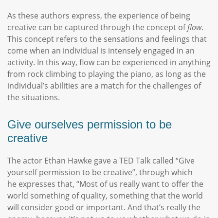
As these authors express, the experience of being
creative can be captured through the concept of
flow
.
This concept refers to the sensations and feelings that
come when an individual is intensely engaged in an
activity. In this way, flow can be experienced in anything
from rock climbing to playing the piano, as long as the
individual’s abilities are a match for the challenges of
the situations.
Give ourselves permission to be
creative
The actor Ethan Hawke gave a TED Talk called “Give
yourself permission to be creative”, through which
he expresses that, “Most of us really want to offer the
world something of quality, something that the world
will consider good or important. And that’s really the