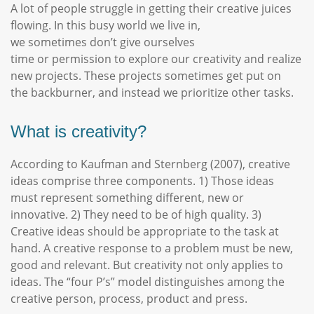
A lot of people struggle in getting their creative juices
flowing. In this busy world we live in,
we sometimes don’t give ourselves
time or permission to explore our creativity and realize
new projects. These projects sometimes get put on
the backburner, and instead we prioritize other tasks.
What is creativity?
According to Kaufman and Sternberg (2007), creative
ideas comprise three components. 1) Those ideas
must represent something different, new or
innovative. 2) They need to be of high quality. 3)
Creative ideas should be appropriate to the task at
hand. A creative response to a problem must be new,
good and relevant. But creativity not only applies to
ideas. The “four P’s” model distinguishes among the
creative person, process, product and press.