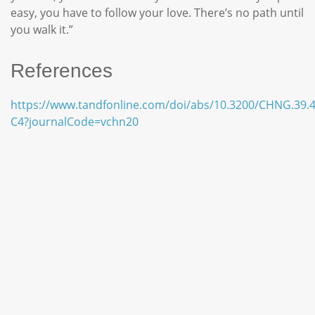
easy, you have to follow your love. There’s no path until
you walk it.”
References
https://www.tandfonline.com/doi/abs/10.3200/CHNG.39.4
C4?journalCode=vchn20