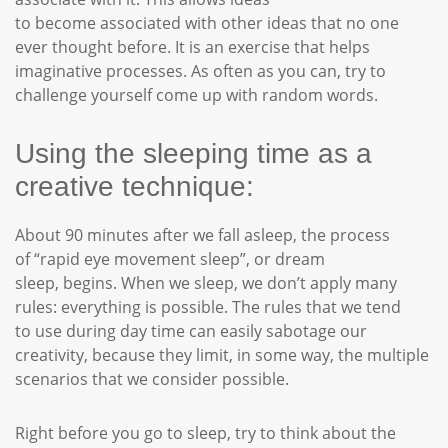
to become associated with other ideas that no one
ever thought before. It is an exercise that helps
imaginative processes. As often as you can, try to
challenge yourself come up with random words.
Using the sleeping time as a
creative technique:
About 90 minutes after we fall asleep, the process
of “rapid eye movement sleep”, or dream
sleep, begins. When we sleep, we don’t apply many
rules: everything is possible. The rules that we tend
to use during day time can easily sabotage our
creativity, because they limit, in some way, the multiple
scenarios that we consider possible.
Right before you go to sleep, try to think about the