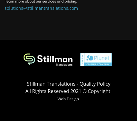
solutions@stillmantranslations.com
Stillman Translations -
Quality Policy
All Rights Reserved 2021 © Copyright.
Web Design.