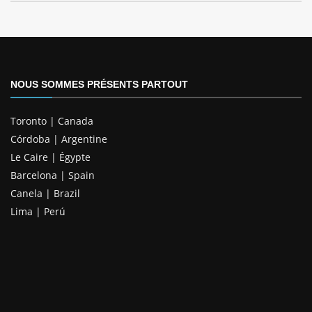
NOUS SOMMES PRÉSENTS PARTOUT
Toronto | Canada
Córdoba | Argentine
Le Caire | Égypte
Barcelona | Spain
Canela | Brazil
Lima | Perú