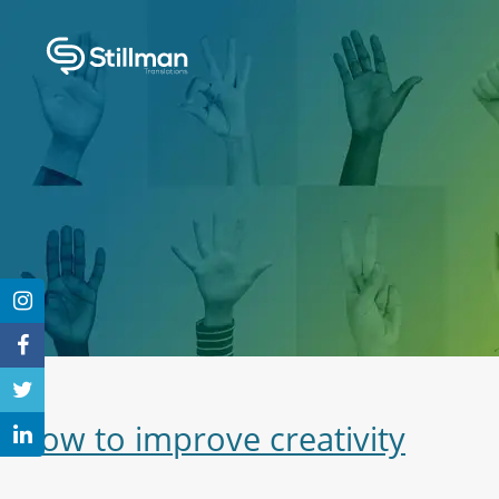
How to improve creativity