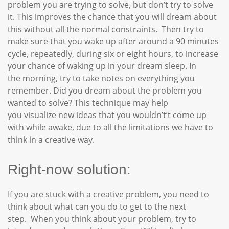
problem you are trying to solve, but don’t try to solve
it. This improves the chance that you will dream about
this without all the normal constraints. Then try to
make sure that you wake up after around a 90 minutes
cycle, repeatedly, during six or eight hours, to increase
your chance of waking up in your dream sleep. In
the morning, try to take notes on everything you
remember. Did you dream about the problem you
wanted to solve? This technique may help
you visualize new ideas that you wouldn’t’t come up
with while awake, due to all the limitations we have to
think in a creative way.
Right-now solution:
If you are stuck with a creative problem, you need to
think about what can you do to get to the next
step. When you think about your problem, try to