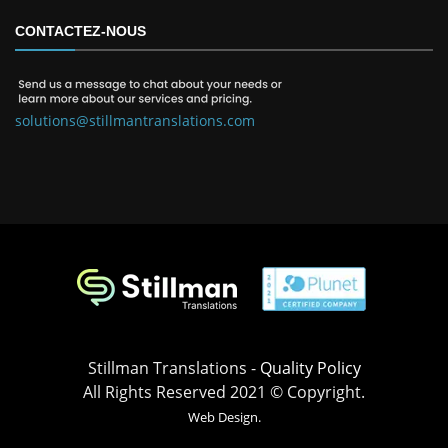
CONTACTEZ-NOUS
solutions@stillmantranslations.com
Stillman Translations -
Quality Policy
All Rights Reserved 2021 © Copyright.
Web Design.