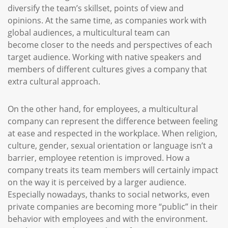
diversify the team’s skillset, points of view and
opinions. At the same time, as companies work with
global audiences, a multicultural team can
become closer to the needs and perspectives of each
target audience. Working with native speakers and
members of different cultures gives a company that
extra cultural approach.
On the other hand, for employees, a multicultural
company can represent the difference between feeling
at ease and respected in the workplace. When religion,
culture, gender, sexual orientation or language isn’t a
barrier, employee retention is improved. How a
company treats its team members will certainly impact
on the way it is perceived by a larger audience.
Especially nowadays, thanks to social networks, even
private companies are becoming more “public” in their
behavior with employees and with the environment.