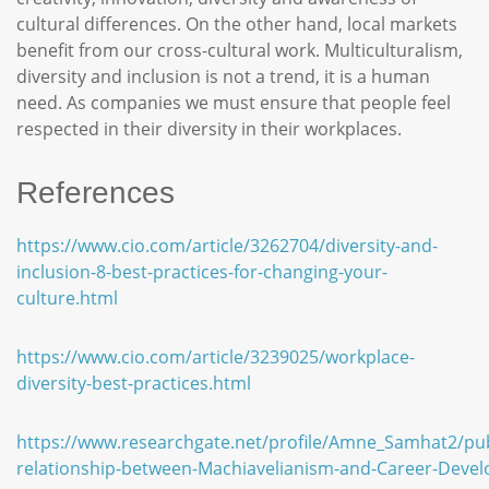
cultural differences. On the other hand, local markets
benefit from our cross-cultural work. Multiculturalism,
diversity and inclusion is not a trend, it is a human
need. As companies we must ensure that people feel
respected in their diversity in their workplaces.
References
https://www.cio.com/article/3262704/diversity-and-
inclusion-8-best-practices-for-changing-your-
culture.html
https://www.cio.com/article/3239025/workplace-
diversity-best-practices.html
https://www.researchgate.net/profile/Amne_Samhat2/pu
relationship-between-Machiavelianism-and-Career-Deve