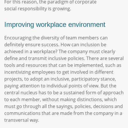
For this reason, the paradigm of corporate
social responsibility is growing.
Improving workplace environment
Encouraging the diversity of team members can
definitely ensure success. How can inclusion be
achieved in a workplace? The company must clearly
define and transmit inclusive policies. There are several
tools and resources that can be implemented, such as
incentivizing employees to get involved in different
projects, to adopt an inclusive, participatory stance,
paying attention to individual points of view. But the
central nucleus has to be a sustained form of approach
to each member, without making distinctions, which
must go through all the sayings, policies, decisions and
communications that are made from the company in a
transversal way.