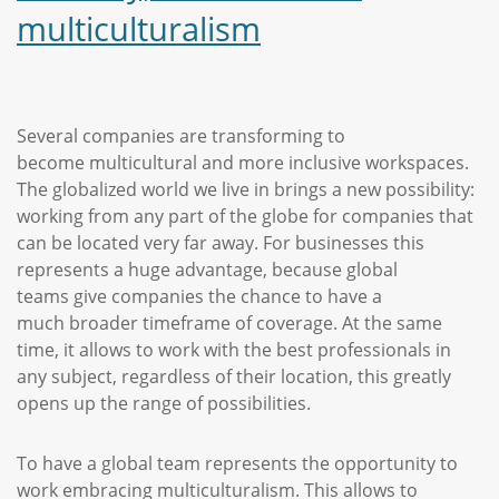
multiculturalism
Several companies are transforming to
become multicultural and more inclusive workspaces.
The globalized world we live in brings a new possibility:
working from any part of the globe for companies that
can be located very far away. For businesses this
represents a huge advantage, because global
teams give companies the chance to have a
much broader timeframe of coverage. At the same
time, it allows to work with the best professionals in
any subject, regardless of their location, this greatly
opens up the range of possibilities.
To have a global team represents the opportunity to
work embracing multiculturalism. This allows to