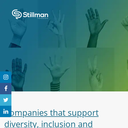
Companies that support
diversity, inclusion and