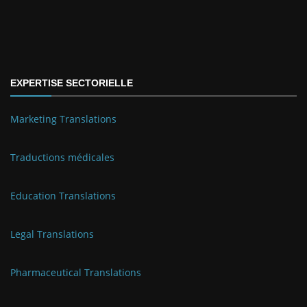
EXPERTISE SECTORIELLE
Marketing Translations
Traductions médicales
Education Translations
Legal Translations
Pharmaceutical Translations