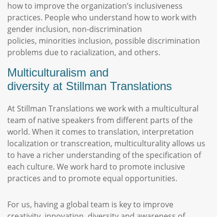
how to improve the organization’s inclusiveness
practices. People who understand how to work with
gender inclusion, non-discrimination
policies, minorities inclusion, possible discrimination
problems due to racialization, and others.
Multiculturalism and
diversity at Stillman Translations
At Stillman Translations we work with a multicultural
team of native speakers from different parts of the
world. When it comes to translation, interpretation
localization or transcreation, multiculturality allows us
to have a richer understanding of the specification of
each culture. We work hard to promote inclusive
practices and to promote equal opportunities.
For us, having a global team is key to improve
creativity, innovation, diversity and awareness of