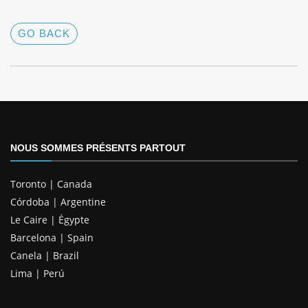
GO BACK
NOUS SOMMES PRÉSENTS PARTOUT
Toronto | Canada
Córdoba | Argentine
Le Caire | Égypte
Barcelona | Spain
Canela | Brazil
Lima | Perú