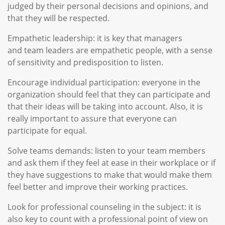
judged by their personal decisions and opinions, and
that they will be respected.
Empathetic leadership: it is key that managers
and team leaders are empathetic people, with a sense
of sensitivity and predisposition to listen.
Encourage individual participation: everyone in the
organization should feel that they can participate and
that their ideas will be taking into account. Also, it is
really important to assure that everyone can
participate for equal.
Solve teams demands: listen to your team members
and ask them if they feel at ease in their workplace or if
they have suggestions to make that would make them
feel better and improve their working practices.
Look for professional counseling in the subject: it is
also key to count with a professional point of view on