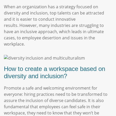
When an organization has a strategy focused on
diversity and inclusion, top talents can be attracted
and it is easier to conduct innovative
results. However, many industries are struggling to
have an inclusive approach, which leads in ultimate
cases, to employee desertion and issues in the
workplace.
How to create a workspace based on
diversity and inclusion?
Promote a safe and welcoming environment for
everyone: hiring practices need to be transformed to
assure the inclusion of diverse candidates. It is also
fundamental that employees can feel safe in their
workspace, they need to know that they won’t be