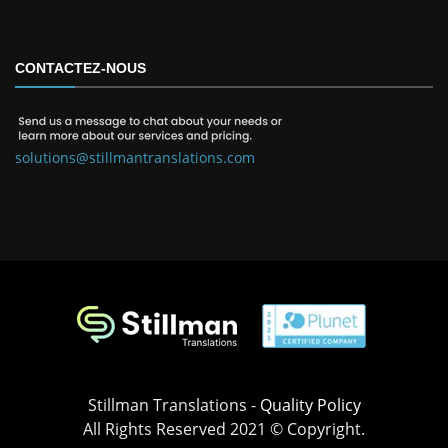
CONTACTEZ-NOUS
solutions@stillmantranslations.com
Stillman Translations -
Quality Policy
All Rights Reserved 2021 © Copyright.