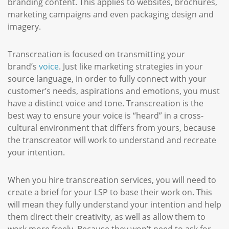
branding content. This applies to websites, brochures,
marketing campaigns and even packaging design and
imagery.
Transcreation is focused on transmitting your
brand’s
voice
. Just like marketing strategies in your
source language, in order to fully connect with your
customer’s needs, aspirations and emotions, you must
have a distinct voice and tone. Transcreation is the
best way to ensure your voice is “heard” in a cross-
cultural environment that differs from yours, because
the transcreator will work to understand and recreate
your intention.
When you hire transcreation services, you will need to
create a brief for your LSP to base their work on. This
will mean they fully understand your intention and help
them direct their creativity, as well as allow them to