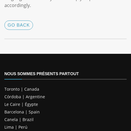
accordingly.
GO BACK
NOUS SOMMES PRÉSENTS PARTOUT
Toronto | Canada
Córdoba | Argentine
Le Caire | Égypte
Barcelona | Spain
Canela | Brazil
Lima | Perú