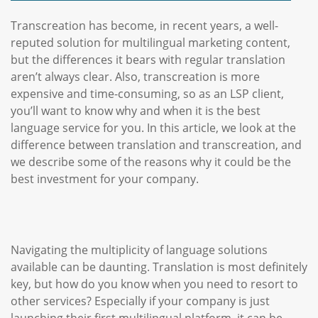
Transcreation has become, in recent years, a well-
reputed solution for multilingual marketing content,
but the differences it bears with regular translation
aren’t always clear. Also, transcreation is more
expensive and time-consuming, so as an LSP client,
you’ll want to know why and when it is the best
language service for you. In this article, we look at the
difference between translation and transcreation, and
we describe some of the reasons why it could be the
best investment for your company.
Navigating the multiplicity of language solutions
available can be daunting. Translation is most definitely
key, but how do you know when you need to resort to
other services? Especially if your company is just