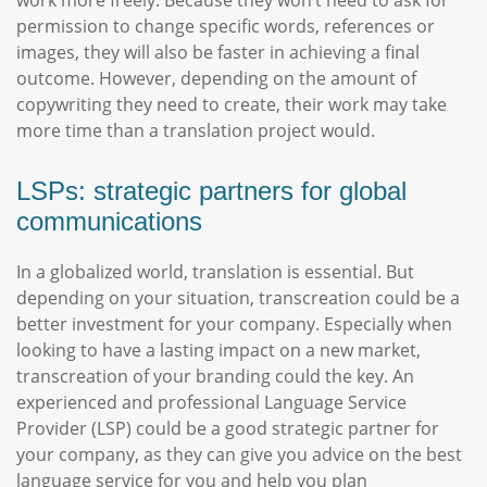
work more freely. Because they won’t need to ask for
permission to change specific words, references or
images, they will also be faster in achieving a final
outcome. However, depending on the amount of
copywriting they need to create, their work may take
more time than a translation project would.
LSPs: strategic partners for global
communications
In a globalized world, translation is essential. But
depending on your situation, transcreation could be a
better investment for your company. Especially when
looking to have a lasting impact on a new market,
transcreation of your branding could the key. An
experienced and professional Language Service
Provider (LSP) could be a good strategic partner for
your company, as they can give you advice on the best
language service for you and help you plan