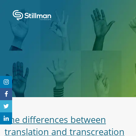
The differences between
translation and transcreation