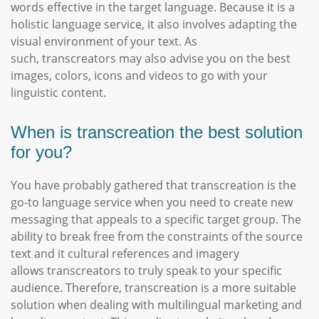
words effective in the target language. Because it is a
holistic language service, it also involves adapting the
visual environment of your text. As
such, transcreators may also advise you on the best
images, colors, icons and videos to go with your
linguistic content.
When is transcreation the best solution
for you?
You have probably gathered that transcreation is the
go-to language service when you need to create new
messaging that appeals to a specific target group. The
ability to break free from the constraints of the source
text and it cultural references and imagery
allows transcreators to truly speak to your specific
audience. Therefore, transcreation is a more suitable
solution when dealing with multilingual marketing and