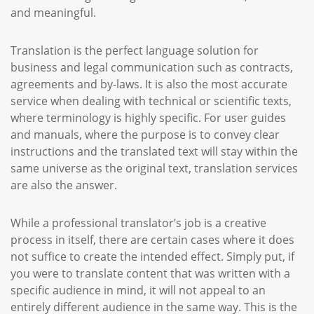
and meaningful.
Translation is the perfect language solution for
business and legal communication such as contracts,
agreements and by-laws. It is also the most accurate
service when dealing with technical or scientific texts,
where terminology is highly specific. For user guides
and manuals, where the purpose is to convey clear
instructions and the translated text will stay within the
same universe as the original text, translation services
are also the answer.
While a professional translator’s job is a creative
process in itself, there are certain cases where it does
not suffice to create the intended effect. Simply put, if
you were to translate content that was written with a
specific audience in mind, it will not appeal to an
entirely different audience in the same way. This is the