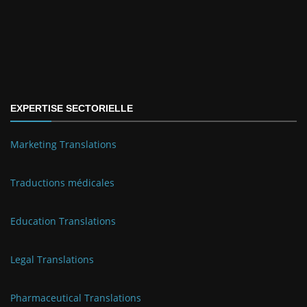
EXPERTISE SECTORIELLE
Marketing Translations
Traductions médicales
Education Translations
Legal Translations
Pharmaceutical Translations