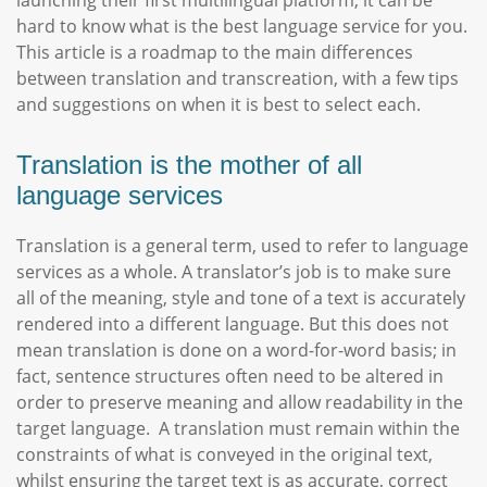
launching their first multilingual platform, it can be
hard to know what is the best language service for you.
This article is a roadmap to the main differences
between translation and transcreation, with a few tips
and suggestions on when it is best to select each.
Translation is the mother of all
language services
Translation is a general term, used to refer to language
services as a whole. A translator’s job is to make sure
all of the meaning, style and tone of a text is accurately
rendered into a different language. But this does not
mean translation is done on a word-for-word basis; in
fact, sentence structures often need to be altered in
order to preserve meaning and allow readability in the
target language. A translation must remain within the
constraints of what is conveyed in the original text,
whilst ensuring the target text is as accurate, correct