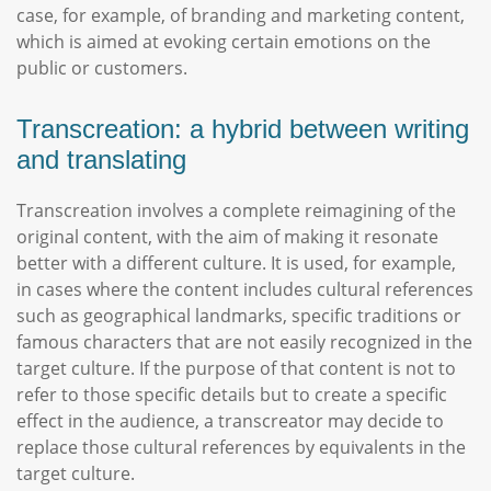
case, for example, of branding and marketing content,
which is aimed at evoking certain emotions on the
public or customers.
Transcreation: a hybrid between writing
and translating
Transcreation involves a complete reimagining of the
original content, with the aim of making it resonate
better with a different culture. It is used, for example,
in cases where the content includes cultural references
such as geographical landmarks, specific traditions or
famous characters that are not easily recognized in the
target culture. If the purpose of that content is not to
refer to those specific details but to create a specific
effect in the audience, a transcreator may decide to
replace those cultural references by equivalents in the
target culture.