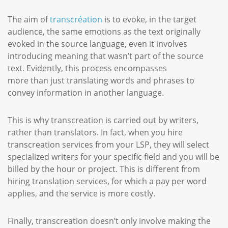
The aim of
transcréation
is to evoke, in the target
audience, the same emotions as the text originally
evoked in the source language, even it involves
introducing meaning that wasn’t part of the source
text. Evidently, this process encompasses
more than just translating words and phrases to
convey information in another language.
This is why transcreation is carried out by writers,
rather than translators. In fact, when you hire
transcreation services from your LSP, they will select
specialized writers for your specific field and you will be
billed by the hour or project. This is different from
hiring translation services, for which a pay per word
applies, and the service is more costly.
Finally, transcreation doesn’t only involve making the