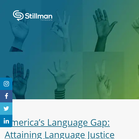
America’s Language Gap:
Attaining Language Justice