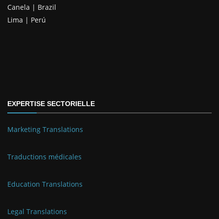
Canela | Brazil
Lima | Perú
EXPERTISE SECTORIELLE
Marketing Translations
Traductions médicales
Education Translations
Legal Translations