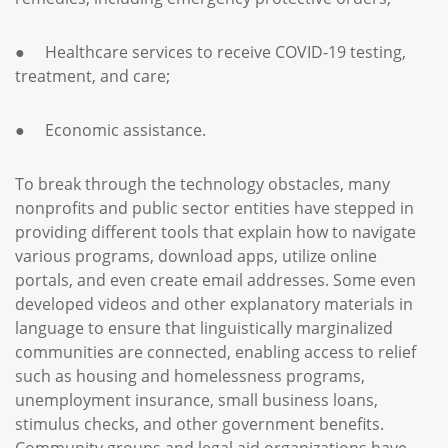
● Healthcare services to receive COVID-19 testing,
treatment, and care;
● Economic assistance.
To break through the technology obstacles, many
nonprofits and public sector entities have stepped in
providing different tools that explain how to navigate
various programs, download apps, utilize online
portals, and even create email addresses. Some even
developed videos and other explanatory materials in
language to ensure that linguistically marginalized
communities are connected, enabling access to relief
such as housing and homelessness programs,
unemployment insurance, small business loans,
stimulus checks, and other government benefits.