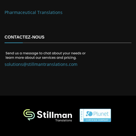
Pharmaceutical Translations
CONTACTEZ-NOUS
solutions@stillmantranslations.com