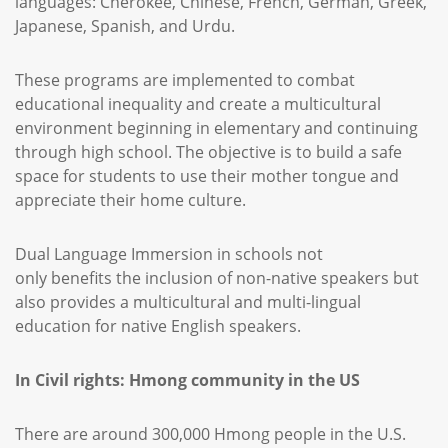
languages: Cherokee, Chinese, French, German, Greek,
Japanese, Spanish, and Urdu.
These programs are implemented to combat
educational inequality and create a multicultural
environment beginning in elementary and continuing
through high school. The objective is to build a safe
space for students to use their mother tongue and
appreciate their home culture.
Dual Language Immersion in schools not
only benefits the inclusion of non-native speakers but
also provides a multicultural and multi-lingual
education for native English speakers.
In Civil rights: Hmong community in the US
There are around 300,000 Hmong people in the U.S.