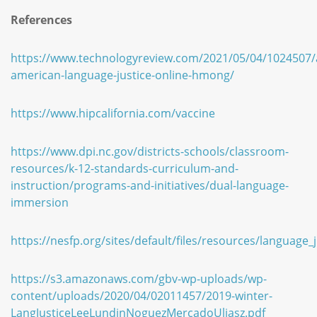
References
https://www.technologyreview.com/2021/05/04/1024507/
american-language-justice-online-hmong/
https://www.hipcalifornia.com/vaccine
https://www.dpi.nc.gov/districts-schools/classroom-
resources/k-12-standards-curriculum-and-
instruction/programs-and-initiatives/dual-language-
immersion
https://nesfp.org/sites/default/files/resources/language_j
https://s3.amazonaws.com/gbv-wp-uploads/wp-
content/uploads/2020/04/02011457/2019-winter-
LangJusticeLeeLundinNoguezMercadoUliasz.pdf