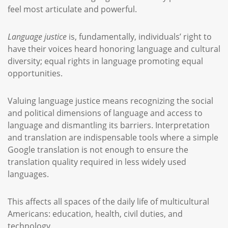
feel most articulate and powerful.
Language justice
is, fundamentally, individuals’ right to
have their voices heard honoring language and cultural
diversity; equal rights in language promoting equal
opportunities.
Valuing language justice means recognizing the social
and political dimensions of language and access to
language and dismantling its barriers. Interpretation
and translation are indispensable tools where a simple
Google translation is not enough to ensure the
translation quality required in less widely used
languages.
This affects all spaces of the daily life of multicultural
Americans: education, health, civil duties, and
technology.