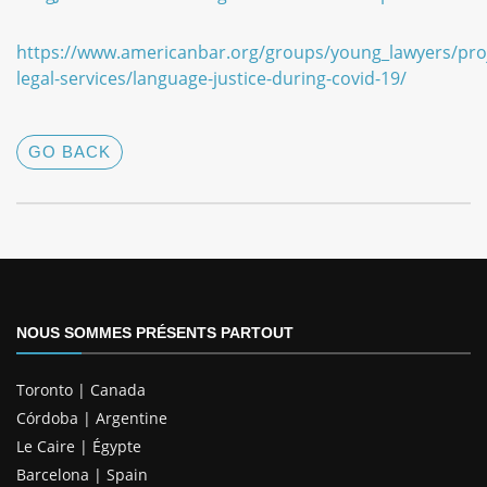
https://www.americanbar.org/groups/young_lawyers/proj
legal-services/language-justice-during-covid-19/
GO BACK
NOUS SOMMES PRÉSENTS PARTOUT
Toronto | Canada
Córdoba | Argentine
Le Caire | Égypte
Barcelona | Spain