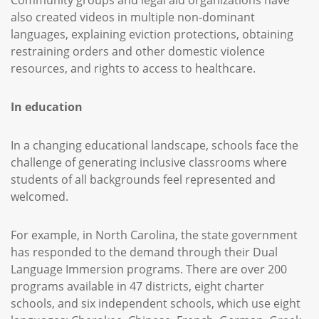
Community groups and legal aid organizations have
also created videos in multiple non-dominant
languages, explaining eviction protections, obtaining
restraining orders and other domestic violence
resources, and rights to access to healthcare.
In education
In a changing educational landscape, schools face the
challenge of generating inclusive classrooms where
students of all backgrounds feel represented and
welcomed.
For example, in North Carolina, the state government
has responded to the demand through their Dual
Language Immersion programs. There are over 200
programs available in 47 districts, eight charter
schools, and six independent schools, which use eight