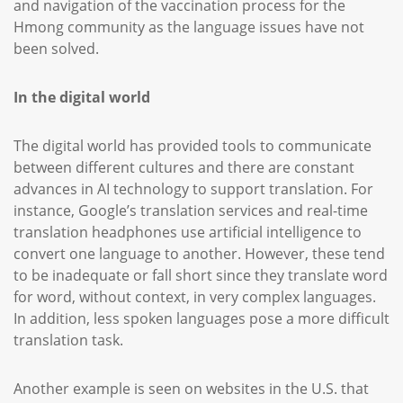
and navigation of the vaccination process for the
Hmong community as the language issues have not
been solved.
In the digital world
The digital world has provided tools to communicate
between different cultures and there are constant
advances in AI technology to support translation. For
instance, Google’s translation services and real-time
translation headphones use artificial intelligence to
convert one language to another. However, these tend
to be inadequate or fall short since they translate word
for word, without context, in very complex languages.
In addition, less spoken languages pose a more difficult
translation task.
Another example is seen on websites in the U.S. that