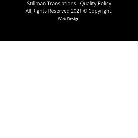
Stillman Translations -
Quality Policy
All Rights Reserved 2021 © Copyright.
Web Design.