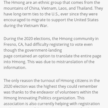
The Hmong are an ethnic group that comes from the
mountains of China, Vietnam, Laos, and Thailand. They
have long-term ties to the U.S., ever since they were
encouraged to migrate to support the United States
during the Vietnam War.
During the 2020 elections, the Hmong community in
Fresno, CA, had difficulty registering to vote even
though the government-landing
page contained an option to translate the entire page
into Hmong. This was due to mistranslation of the
information.
The only reason the turnout of Hmong citizens in the
2020 election was the highest they could remember
was thanks to the endeavor of volunteers within the
Hmong Innovating Politics organization. This
association is also currently helping with registration