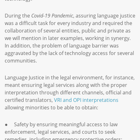
During the
Covid-19 Pandemic
, assuring language justice
was a difficult task for every industry and required the
collaboration of several entities, public and private as
we will mention in later examples, working in synergy.
In addition, the problem of language barrier was
aggravated by the lack of technology access for several
communities.
Language Justice in the legal environment, for instance,
meant ensuring legal services along with the proper
interpretation through different channels, official and
certified translators,
VRI and OPI interpretations
allowing minorities to be able to obtain:
● Safety by ensuring meaningful access to law
enforcement, legal services, and courts to seek
remedies, including emergency protective orders;