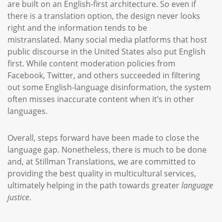
are built on an English-first architecture. So even if
there is a translation option, the design never looks
right and the information tends to be
mistranslated. Many social media platforms that host
public discourse in the United States also put English
first. While content moderation policies from
Facebook, Twitter, and others succeeded in filtering
out some English-language disinformation, the system
often misses inaccurate content when it’s in other
languages.
Overall, steps forward have been made to close the
language gap. Nonetheless, there is much to be done
and, at Stillman Translations, we are committed to
providing the best quality in multicultural services,
ultimately helping in the path towards greater
language
justice
.