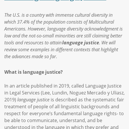
The U.S. is a country with immense cultural diversity in
which 37.4% of the population consists of Multicultural
Americans. However, language diversity acknowledgment is
low and the not-so-small minorities are still claiming better
tools and resources to attain
language justice
. We will
review some examples in different contexts that highlight
the advances made so far
.
What is language justice?
In an article published in 2019, called Language Justice
in Legal Services (Lee, Lundin, Noguez Mercado y Uliasz,
2019)
language justice
is described as the systematic fair
treatment of people of all linguistic backgrounds and
respect for everyone’s fundamental language rights- to
be able to communicate, understand, and be
understood in the language in which they prefer and