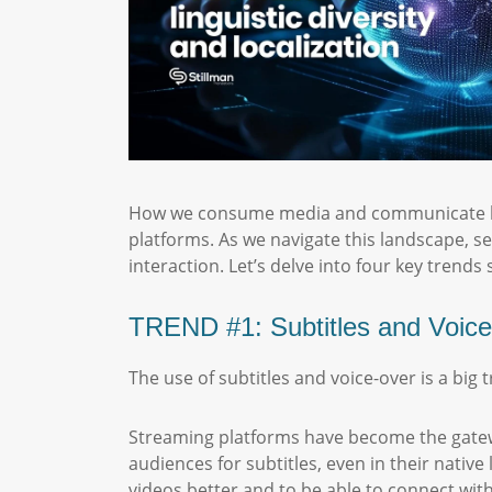
How we consume media and communicate has
platforms. As we navigate this landscape, 
interaction. Let’s delve into four key trends 
TREND #1: Subtitles and Voice
The use of subtitles and voice-over is a big
Streaming platforms have become the gatewa
audiences for subtitles, even in their nativ
videos better and to be able to connect with