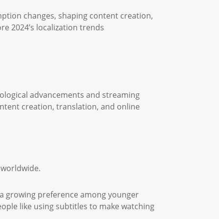
ption changes, shaping content creation,
ore 2024’s localization trends
ological advancements and streaming
tent creation, translation, and online
s worldwide.
ed a growing preference among younger
eople like using subtitles to make watching