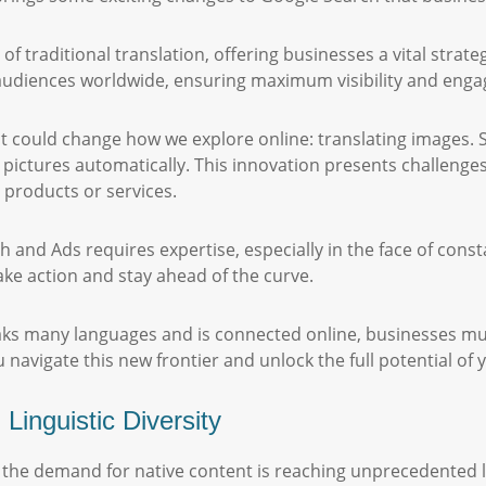
 traditional translation, offering businesses a vital strateg
 audiences worldwide, ensuring maximum visibility and eng
 could change how we explore online: translating images. S
 pictures automatically. This innovation presents challenge
c products or services.
 and Ads requires expertise, especially in the face of const
ake action and stay ahead of the curve.
ks many languages and is connected online, businesses must
u navigate this new frontier and unlock the full potential of
inguistic Diversity
e, the demand for native content is reaching unprecedented l