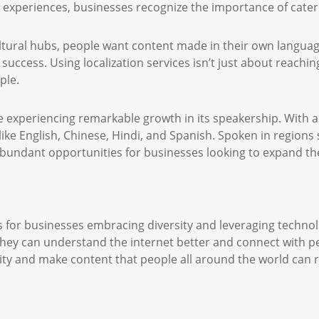
d experiences, businesses recognize the importance of cater
ltural hubs, people want content made in their own langua
 success. Using localization services isn’t just about reachi
ple.
 experiencing remarkable growth in its speakership. With a
ke English, Chinese, Hindi, and Spanish. Spoken in regions
undant opportunities for businesses looking to expand the
es for businesses embracing diversity and leveraging technolo
 they can understand the internet better and connect with p
rsity and make content that people all around the world can 