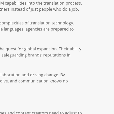
 capabilities into the translation process.
ers instead of just people who do a job.
 complexities of translation technology.
ple languages, agencies are prepared to
the quest for global expansion. Their ability
, safeguarding brands’ reputations in
ollaboration and driving change. By
issolve, and communication knows no
ses and content creators need to adjust to.