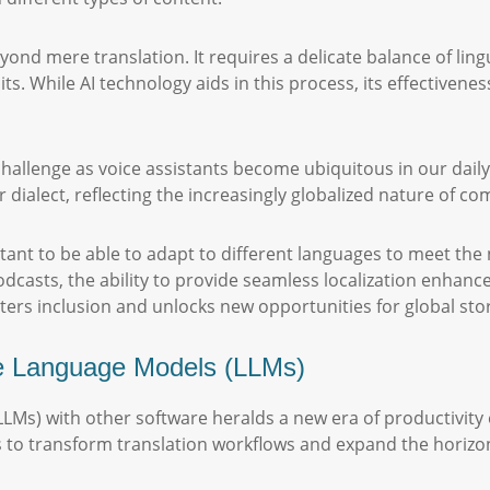
nd mere translation. It requires a delicate balance of ling
ts. While AI technology aids in this process, its effectivene
challenge as voice assistants become ubiquitous in our dail
ialect, reflecting the increasingly globalized nature of
tant to be able to adapt to different languages to meet the
dcasts, the ability to provide seamless localization enhance
rs inclusion and unlocks new opportunities for global story
ge Language Models (LLMs)
LLMs) with other software heralds a new era of productivit
s to transform translation workflows and expand the horizons