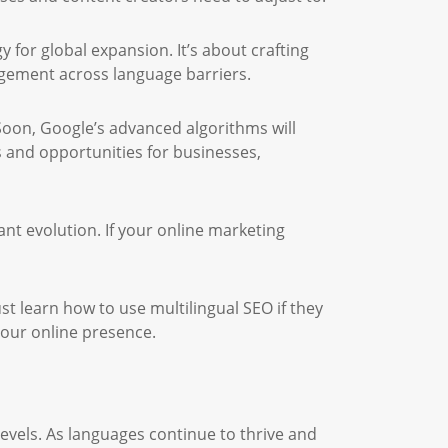
y for global expansion. It’s about crafting
agement across language barriers.
oon, Google’s advanced algorithms will
s and opportunities for businesses,
ant evolution. If your online marketing
 learn how to use multilingual SEO if they
 your online presence.
evels. As languages continue to thrive and