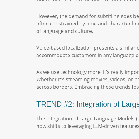
However, the demand for subtitling goes beyo
often constrained by time and character limi
of language and culture.
Voice-based localization presents a similar 
accommodate customers in any language or d
As we use technology more, it’s really impor
Whether it’s streaming movies, videos, or po
across borders. Embracing these trends foste
TREND #2: Integration of Lar
The integration of Large Language Models (
now shifts to leveraging LLM-driven feature