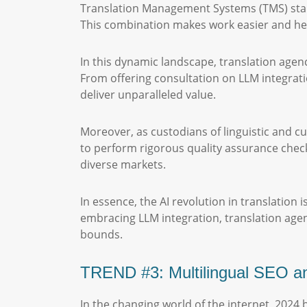
Translation Management Systems (TMS) stand 
This combination makes work easier and hel
In this dynamic landscape, translation agenc
From offering consultation on LLM integrati
deliver unparalleled value.
Moreover, as custodians of linguistic and cul
to perform rigorous quality assurance checks
diverse markets.
In essence, the AI revolution in translation
embracing LLM integration, translation age
bounds.
TREND #3: Multilingual SEO an
In the changing world of the internet, 2024