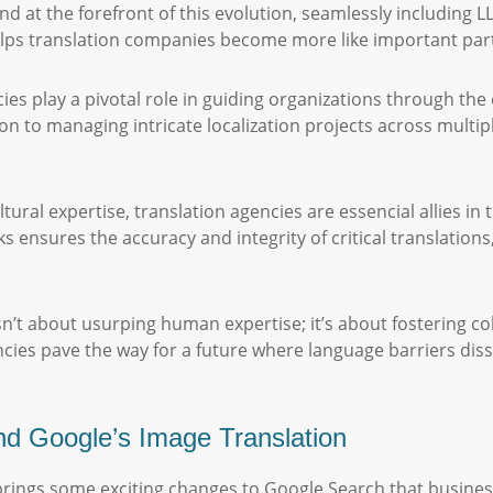
at the forefront of this evolution, seamlessly including LLM
ps translation companies become more like important partn
ies play a pivotal role in guiding organizations through the
on to managing intricate localization projects across multi
tural expertise, translation agencies are essencial allies in 
 ensures the accuracy and integrity of critical translations
 isn’t about usurping human expertise; it’s about fostering c
ncies pave the way for a future where language barriers d
d Google’s Image Translation
 brings some exciting changes to Google Search that busines