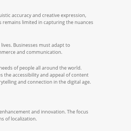
uistic accuracy and creative expression,
ss remains limited in capturing the nuances
y lives. Businesses must adapt to
 commerce and communication.
 needs of people all around the world.
s the accessibility and appeal of content
telling and connection in the digital age.
y enhancement and innovation. The focus
 of localization.