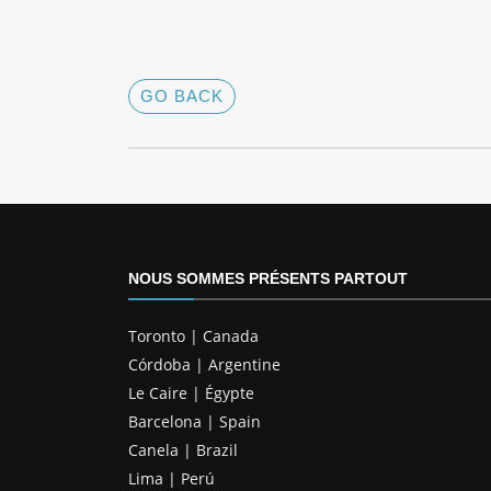
GO BACK
NOUS SOMMES PRÉSENTS PARTOUT
Toronto | Canada
Córdoba | Argentine
Le Caire | Égypte
Barcelona | Spain
Canela | Brazil
Lima | Perú