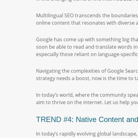
Multilingual SEO transcends the boundaries of
online content that resonates with diverse
Google has come up with something big that
soon be able to read and translate words in
especially those reliant on language-specifi
Navigating the complexities of Google Search
strategy needs a boost, now is the time to t
In today’s world, where the community spea
aim to thrive on the internet. Let us help yo
TREND #4: Native Content and L
In today’s rapidly evolving global landscap