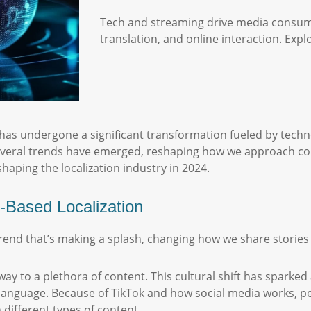
Tech and streaming drive media consum
translation, and online interaction. Expl
 undergone a significant transformation fueled by techn
several trends have emerged, reshaping how we approach con
shaping the localization industry in 2024.
-Based Localization
 trend that’s making a splash, changing how we share storie
y to a plethora of content. This cultural shift has spark
e language. Because of TikTok and how social media works, p
 different types of content.