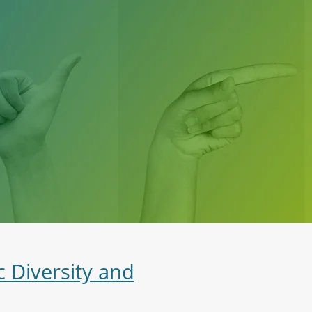
c Diversity and