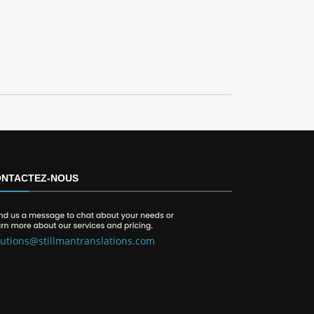
NTACTEZ-NOUS
lutions@stillmantranslations.com