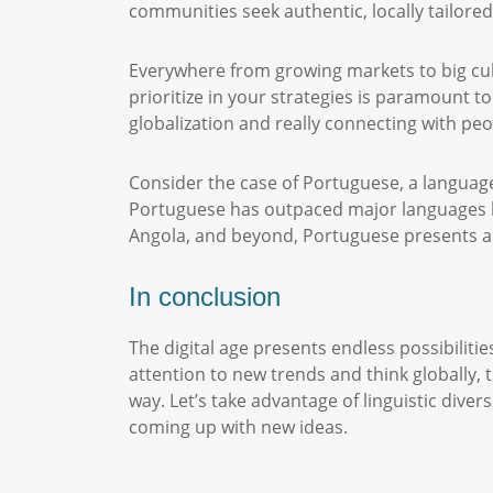
communities seek authentic, locally tailore
Everywhere from growing markets to big cu
prioritize in your strategies is paramount to
globalization and really connecting with peo
Consider the case of Portuguese, a language
Portuguese has outpaced major languages li
Angola, and beyond, Portuguese presents ab
In conclusion
The digital age presents endless possibiliti
attention to new trends and think globally,
way. Let’s take advantage of linguistic dive
coming up with new ideas.