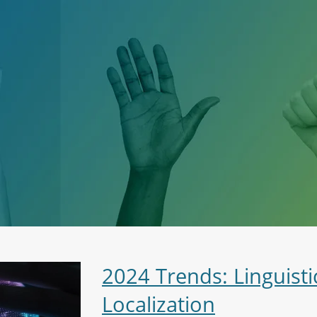
2024 Trends: Linguisti
Localization