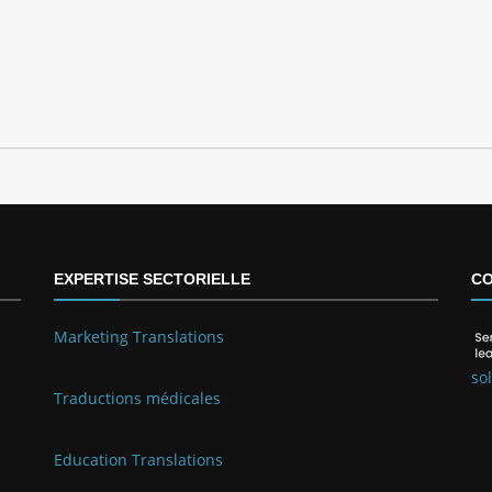
EXPERTISE SECTORIELLE
CO
Marketing Translations
so
Traductions médicales
Education Translations