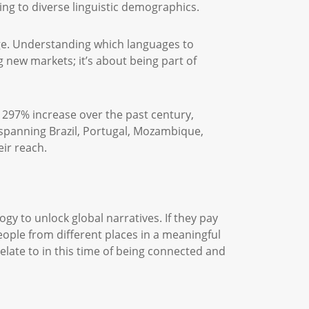
ing to diverse linguistic demographics.
ge. Understanding which languages to
ng new markets; it’s about being part of
 297% increase over the past century,
 spanning Brazil, Portugal, Mozambique,
ir reach.
gy to unlock global narratives. If they pay
eople from different places in a meaningful
relate to in this time of being connected and